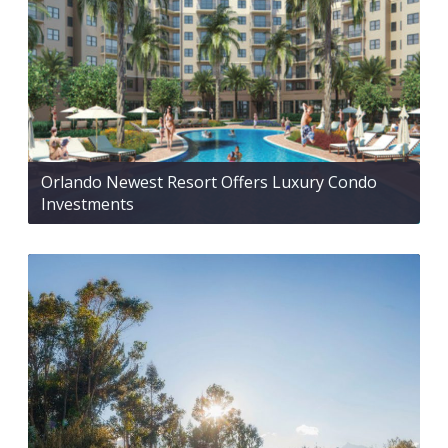
Orlando Newest Resort Offers Luxury Condo
Investments