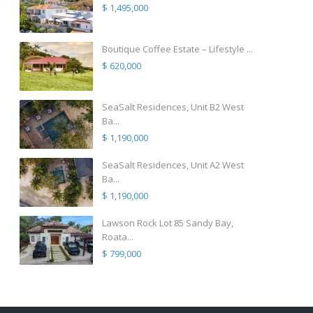
$ 1,495,000
Boutique Coffee Estate – Lifestyle ...
$ 620,000
SeaSalt Residences, Unit B2 West
Ba...
$ 1,190,000
SeaSalt Residences, Unit A2 West
Ba...
$ 1,190,000
Lawson Rock Lot 85 Sandy Bay,
Roata...
$ 799,000