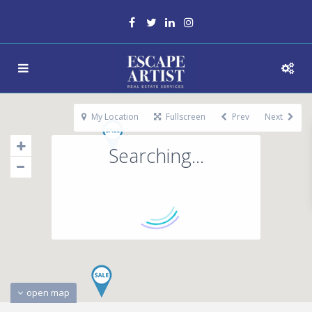
My Location
Fullscreen
Prev
Next
Searching...
open map