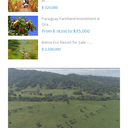
in...
$ 320,000
Paraguay Farmland Investment in
Ora...
From
to $35,000
$ 18,500
Belize Eco Resort for Sale – ...
$ 2,300,000