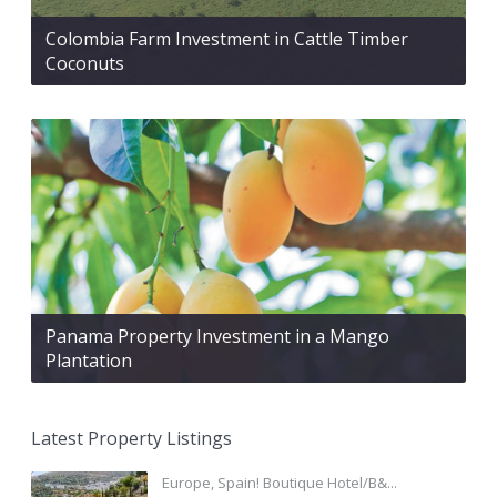
Colombia Farm Investment in Cattle Timber
Coconuts
Panama Property Investment in a Mango
Plantation
Latest Property Listings
Europe, Spain! Boutique Hotel/B&...