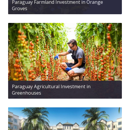
Paraguay Farmland Investment in Orange
Groves
Paraguay Agricultural Investment in
Greenhouses