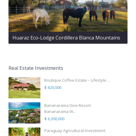
Huaraz Eco-Lodge Cordillera Blanca Mountains
Real Estate Investments
Boutique Coffee Estate – Lifestyle ...
$ 620,000
Bananarama Dive Resort
Bananarama W...
$ 6,300,000
Paraguay Agricultural Investment