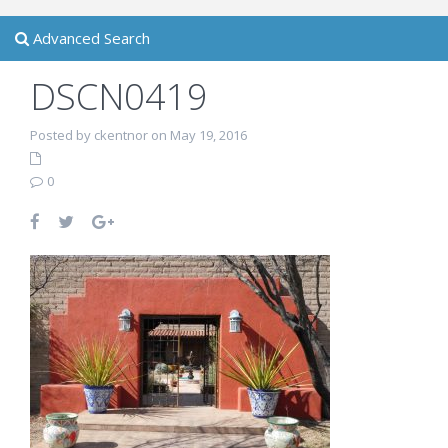
Advanced Search
DSCN0419
Posted by ckentnor on May 19, 2016
0