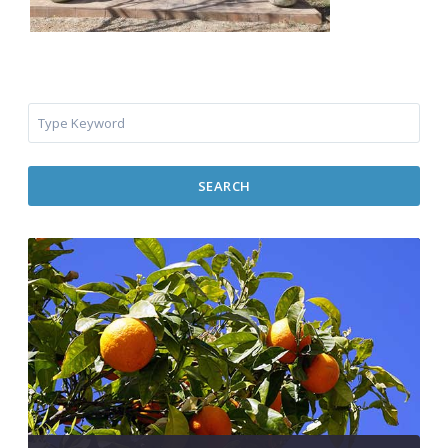
SEARCH