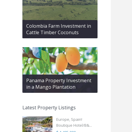
Colombia Farm Investment in
Cattle Timber Coconuts
Panama Property Investment
in a Mango Plantation
Latest Property Listings
Europe, Spain!
Boutique Hotel/B&...