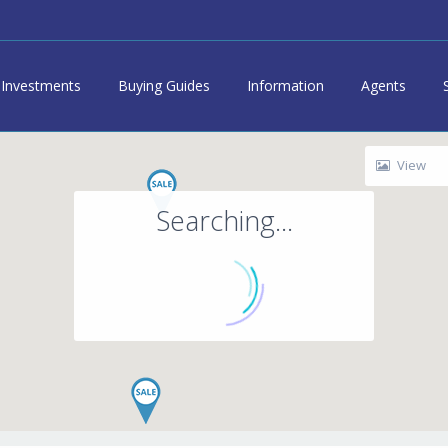
Investments
Buying Guides
Information
Agents
View
Searching...