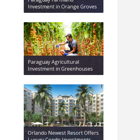
Investment in Orange Groves
Paraguay Agricultural
Investment in Greenhouses
Orlando Newest Resort Offers
Luxury Condo Investments