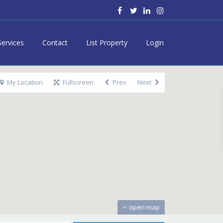
Services
Contact
List Property
Login
My Location
Fullscreen
Prev
Next
open map