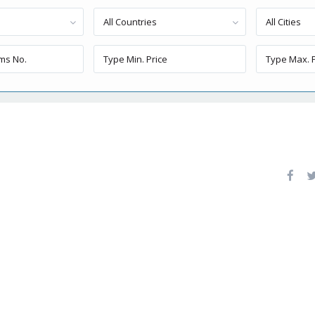
All Countries
All Cities