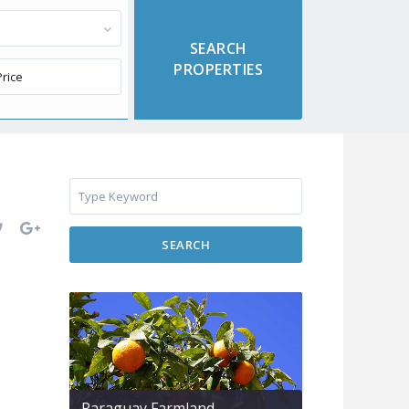
SEARCH
Paraguay Farmland