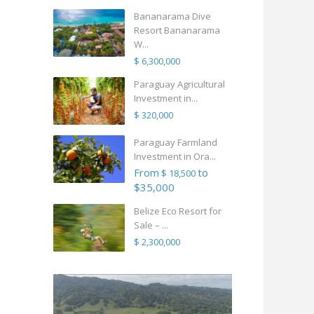
Bananarama Dive
Resort Bananarama
W...
$ 6,300,000
Paraguay Agricultural
Investment in...
$ 320,000
Paraguay Farmland
Investment in Ora...
From
to
$ 18,500
$35,000
Belize Eco Resort for
Sale – ...
$ 2,300,000