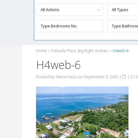
All Actions
All Types
Home
Palisade Place, Big Bight, Roatan.
H4web-6
H4web-6
Posted by Steve Hasz on September 3, 2025
|
|
0