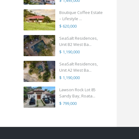
$ 1,495,000
Boutique Coffee Estate
– Lifestyle ...
$ 620,000
SeaSalt Residences,
Unit B2 West Ba...
$ 1,190,000
SeaSalt Residences,
Unit A2 West Ba...
$ 1,190,000
Lawson Rock Lot 85
Sandy Bay, Roata...
$ 799,000