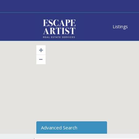
Listings
Advanced Search