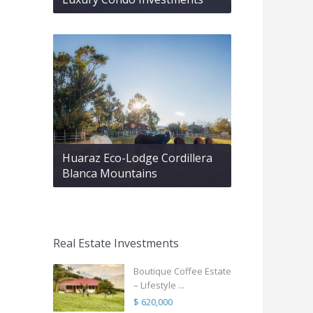
Huaraz Eco-Lodge Cordillera
Blanca Mountains
Real Estate Investments
Boutique Coffee Estate
– Lifestyle ...
$ 620,000