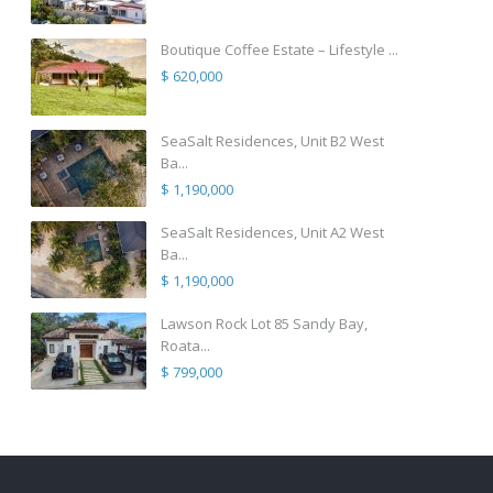
Boutique Coffee Estate – Lifestyle ...
$ 620,000
SeaSalt Residences, Unit B2 West
Ba...
$ 1,190,000
SeaSalt Residences, Unit A2 West
Ba...
$ 1,190,000
Lawson Rock Lot 85 Sandy Bay,
Roata...
$ 799,000