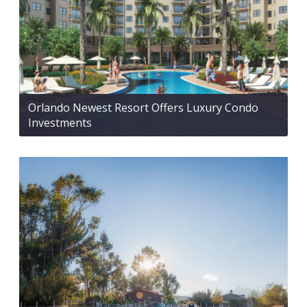
Orlando Newest Resort Offers Luxury Condo
Investments