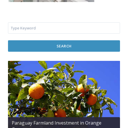
SEARCH
Paraguay Farmland Investment in Orange