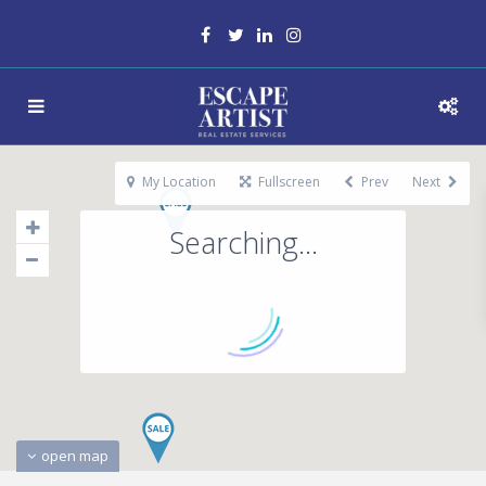
My Location
Fullscreen
Prev
Next
Searching...
open map