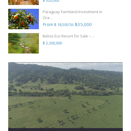
$ 320,000
Paraguay Farmland Investment in
Ora...
From
to $35,000
$ 18,500
Belize Eco Resort for Sale – ...
$ 2,300,000