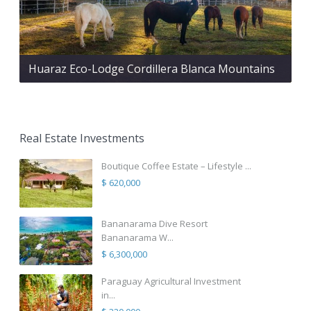
Huaraz Eco-Lodge Cordillera Blanca Mountains
Real Estate Investments
Boutique Coffee Estate – Lifestyle ...
$ 620,000
Bananarama Dive Resort
Bananarama W...
$ 6,300,000
Paraguay Agricultural Investment
in...