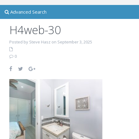
Advanced Search
H4web-30
Posted by Steve Hasz on September 3, 2025
0