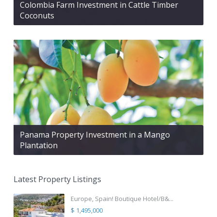
Colombia Farm Investment in Cattle Timber
Coconuts
Panama Property Investment in a Mango
Plantation
Latest Property Listings
Europe, Spain! Boutique Hotel/B&...
$ 1,495,000