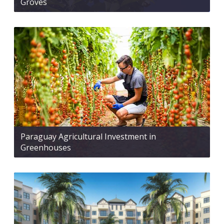
Groves
Paraguay Agricultural Investment in
Greenhouses