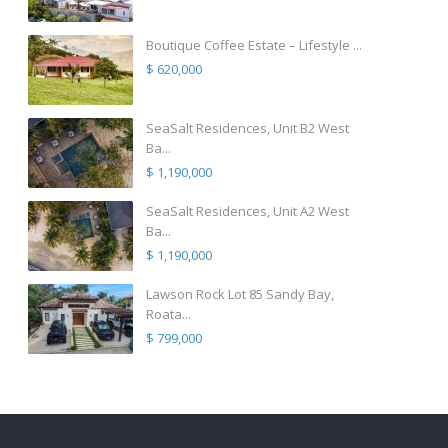
Boutique Coffee Estate – Lifestyle ...
$ 620,000
SeaSalt Residences, Unit B2 West
Ba...
$ 1,190,000
SeaSalt Residences, Unit A2 West
Ba...
$ 1,190,000
Lawson Rock Lot 85 Sandy Bay,
Roata...
$ 799,000