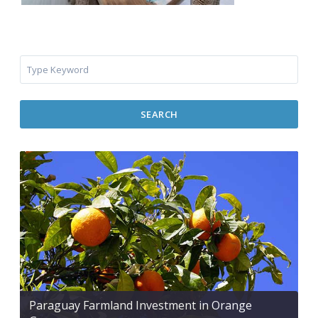
SEARCH
Paraguay Farmland Investment in Orange