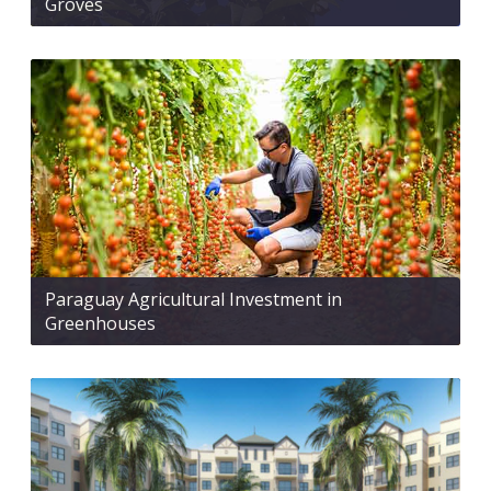
Groves
Paraguay Agricultural Investment in
Greenhouses