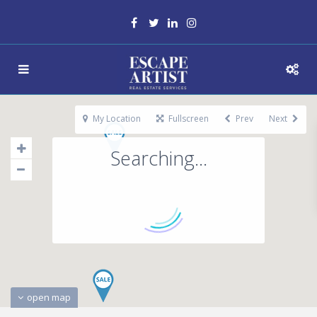
My Location
Fullscreen
Prev
Next
Searching...
open map