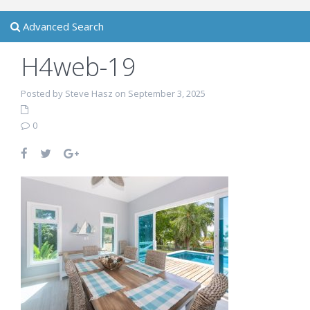
Advanced Search
H4web-19
Posted by Steve Hasz on September 3, 2025
0