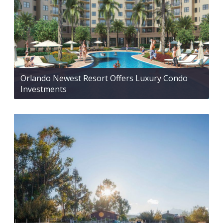
Orlando Newest Resort Offers Luxury Condo
Investments