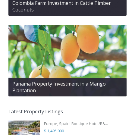
Colombia Farm Investment in Cattle Timber
Coconuts
Panama Property Investment in a Mango
Plantation
Latest Property Listings
Europe, Spain! Boutique Hotel/B&...
$ 1,495,000