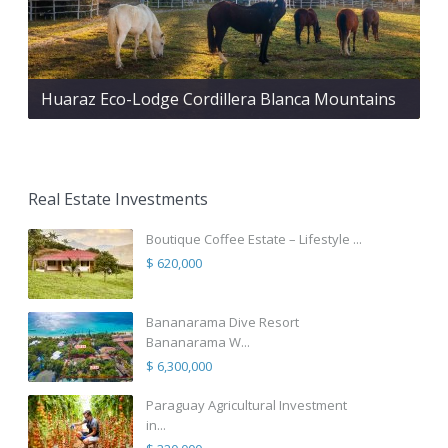
Huaraz Eco-Lodge Cordillera Blanca Mountains
Real Estate Investments
Boutique Coffee Estate – Lifestyle ...
$ 620,000
Bananarama Dive Resort
Bananarama W...
$ 6,300,000
Paraguay Agricultural Investment
in...