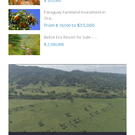
$ 320,000
Paraguay Farmland Investment in
Ora...
From
to $35,000
$ 18,500
Belize Eco Resort for Sale – ...
$ 2,300,000