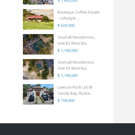
$ 1,495,000
Boutique Coffee Estate
– Lifestyle ...
$ 620,000
SeaSalt Residences,
Unit B2 West Ba...
$ 1,190,000
SeaSalt Residences,
Unit A2 West Ba...
$ 1,190,000
Lawson Rock Lot 85
Sandy Bay, Roata...
$ 799,000