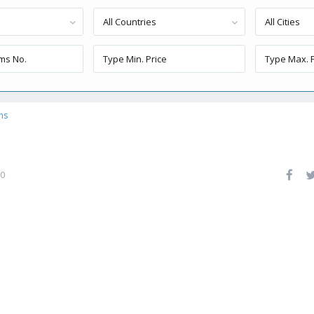
All Countries
All Cities
ns
0