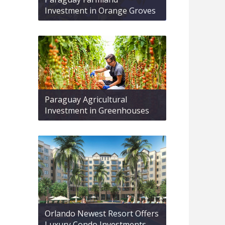
Investment in Orange Groves
Paraguay Agricultural
Investment in Greenhouses
Orlando Newest Resort Offers
Luxury Condo Investments