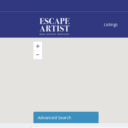
Listings
Advanced Search