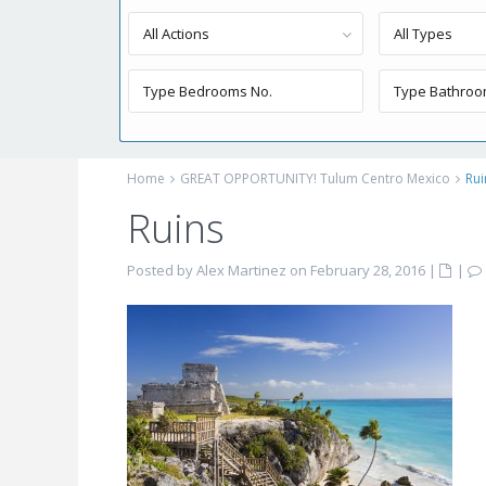
All Actions
All Types
Home
GREAT OPPORTUNITY! Tulum Centro Mexico
Rui
Ruins
Posted by Alex Martinez on February 28, 2016
|
|