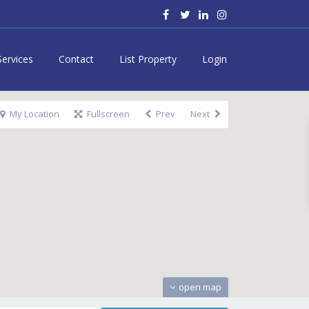
Services
Contact
List Property
Login
My Location
Fullscreen
Prev
Next
open map