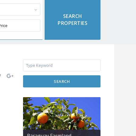
SEARCH
Paraguay Farmland