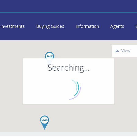
Investments
Buying Guides
Information
Agents
View
Searching...