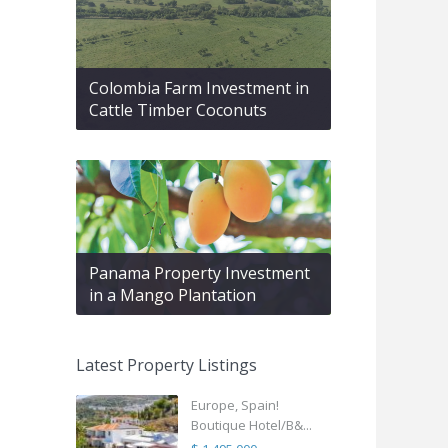
Colombia Farm Investment in
Cattle Timber Coconuts
Panama Property Investment
in a Mango Plantation
Latest Property Listings
Europe, Spain!
Boutique Hotel/B&...