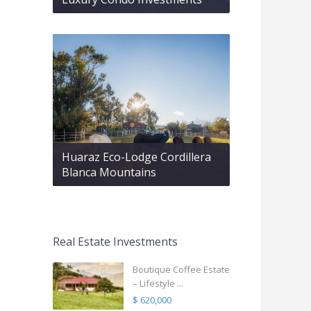
Huaraz Eco-Lodge Cordillera
Blanca Mountains
Real Estate Investments
Boutique Coffee Estate
– Lifestyle ...
$ 620,000