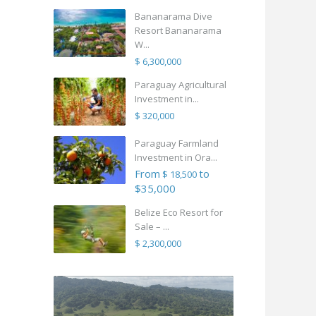
Bananarama Dive
Resort Bananarama
W...
$ 6,300,000
Paraguay Agricultural
Investment in...
$ 320,000
Paraguay Farmland
Investment in Ora...
From
to
$ 18,500
$35,000
Belize Eco Resort for
Sale – ...
$ 2,300,000