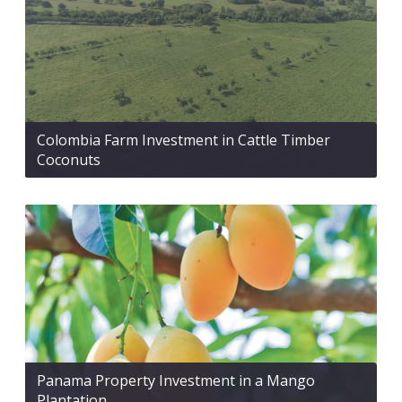
Colombia Farm Investment in Cattle Timber
Coconuts
Panama Property Investment in a Mango
Plantation