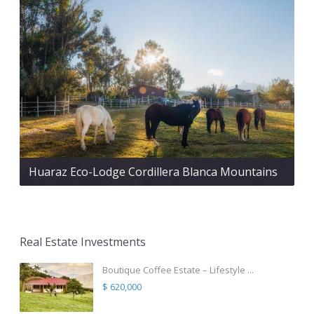
Huaraz Eco-Lodge Cordillera Blanca Mountains
Real Estate Investments
Boutique Coffee Estate – Lifestyle ...
$ 620,000