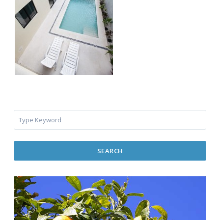
SEARCH