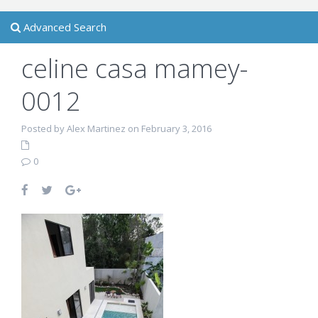
Advanced Search
celine casa mamey-
0012
Posted by Alex Martinez on February 3, 2016
0