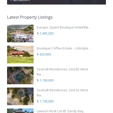
Latest Property Listings
Europe, Spain! Boutique Hotel/B&...
$ 1,495,000
Boutique Coffee Estate – Lifestyle ...
$ 620,000
SeaSalt Residences, Unit B2 West
Ba...
$ 1,190,000
SeaSalt Residences, Unit A2 West
Ba...
$ 1,190,000
Lawson Rock Lot 85 Sandy Bay,