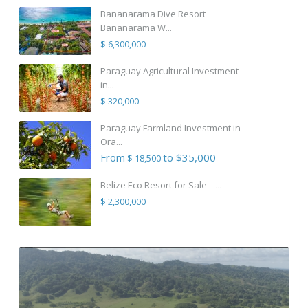
Bananarama Dive Resort
Bananarama W...
$ 6,300,000
Paraguay Agricultural Investment
in...
$ 320,000
Paraguay Farmland Investment in
Ora...
From
to $35,000
$ 18,500
Belize Eco Resort for Sale – ...
$ 2,300,000