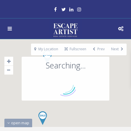
My Location
Fullscreen
Prev
Next
Searching...
open map