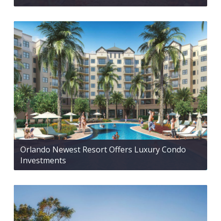
Orlando Newest Resort Offers Luxury Condo
Investments