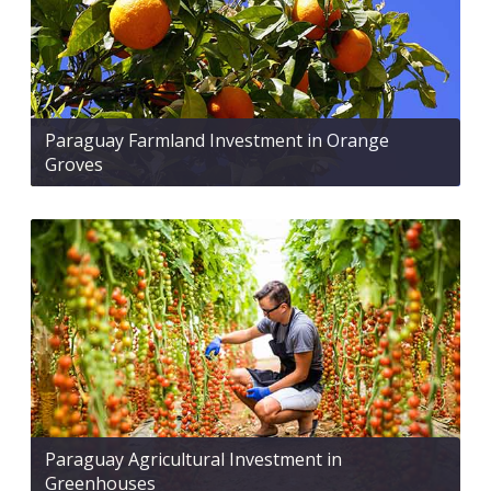
Paraguay Farmland Investment in Orange
Groves
Paraguay Agricultural Investment in
Greenhouses