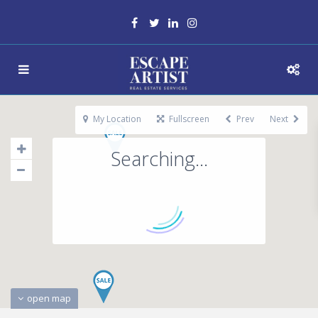
My Location
Fullscreen
Prev
Next
Searching...
open map