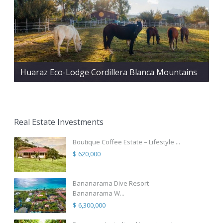
Huaraz Eco-Lodge Cordillera Blanca Mountains
Real Estate Investments
Boutique Coffee Estate – Lifestyle ...
$ 620,000
Bananarama Dive Resort
Bananarama W...
$ 6,300,000