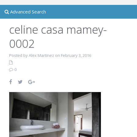
Advanced Search
celine casa mamey-
0002
Posted by Alex Martinez on February 3, 2016
0