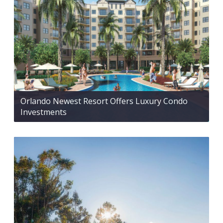
Orlando Newest Resort Offers Luxury Condo
Investments