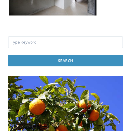
SEARCH