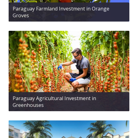
Paraguay Farmland Investment in Orange
Groves
Paraguay Agricultural Investment in
Greenhouses