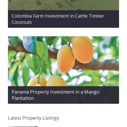
Colombia Farm Investment in Cattle Timber
Coconuts
Panama Property Investment in a Mango
Plantation
Latest Property Listings