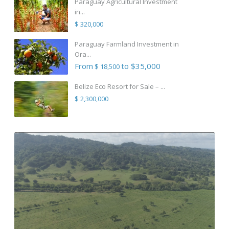
Paraguay Agricultural Investment
in...
$ 320,000
Paraguay Farmland Investment in
Ora...
From
to $35,000
$ 18,500
Belize Eco Resort for Sale – ...
$ 2,300,000