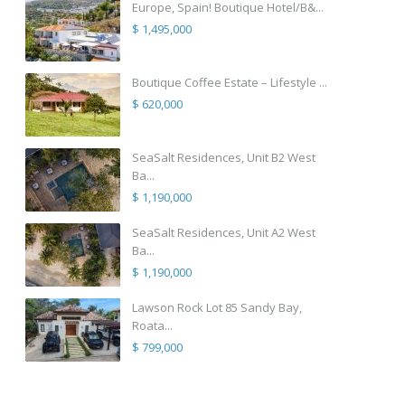
Europe, Spain! Boutique Hotel/B&...
$ 1,495,000
Boutique Coffee Estate – Lifestyle ...
$ 620,000
SeaSalt Residences, Unit B2 West
Ba...
$ 1,190,000
SeaSalt Residences, Unit A2 West
Ba...
$ 1,190,000
Lawson Rock Lot 85 Sandy Bay,
Roata...
$ 799,000