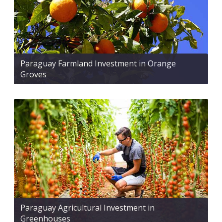
Paraguay Farmland Investment in Orange
Groves
Paraguay Agricultural Investment in
Greenhouses