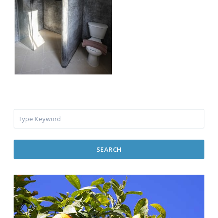
SEARCH