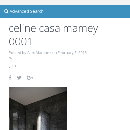
Advanced Search
celine casa mamey-
0001
Posted by Alex Martinez on February 3, 2016
0