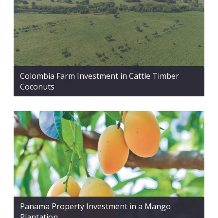
Colombia Farm Investment in Cattle Timber
Coconuts
Panama Property Investment in a Mango
Plantation