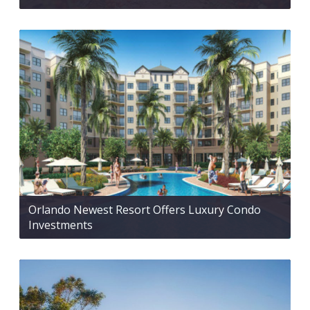
Orlando Newest Resort Offers Luxury Condo
Investments