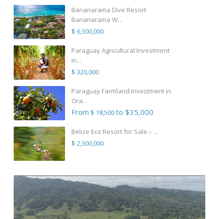
Bananarama Dive Resort
Bananarama W...
$ 6,300,000
Paraguay Agricultural Investment
in...
$ 320,000
Paraguay Farmland Investment in
Ora...
From
to $35,000
$ 18,500
Belize Eco Resort for Sale – ...
$ 2,300,000