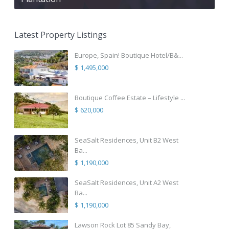
Latest Property Listings
Europe, Spain! Boutique Hotel/B&...
$ 1,495,000
Boutique Coffee Estate – Lifestyle ...
$ 620,000
SeaSalt Residences, Unit B2 West
Ba...
$ 1,190,000
SeaSalt Residences, Unit A2 West
Ba...
$ 1,190,000
Lawson Rock Lot 85 Sandy Bay,