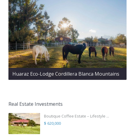
Huaraz Eco-Lodge Cordillera Blanca Mountains
Real Estate Investments
Boutique Coffee Estate – Lifestyle ...
$ 620,000