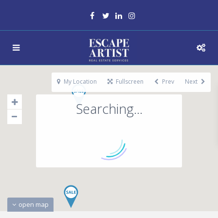
My Location
Fullscreen
Prev
Next
Searching...
open map