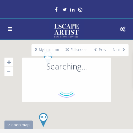
My Location
Fullscreen
Prev
Next
Searching...
open map