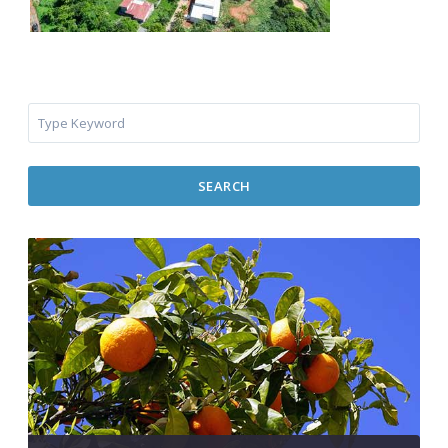
SEARCH