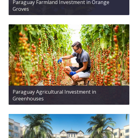
Paraguay Farmland Investment in Orange
Groves
Paraguay Agricultural Investment in
Greenhouses