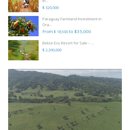
in...
$ 320,000
Paraguay Farmland Investment in
Ora...
From
to $35,000
$ 18,500
Belize Eco Resort for Sale – ...
$ 2,300,000