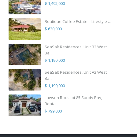
$ 1,495,000
Boutique Coffee Estate – Lifestyle ...
$ 620,000
SeaSalt Residences, Unit B2 West
Ba...
$ 1,190,000
SeaSalt Residences, Unit A2 West
Ba...
$ 1,190,000
Lawson Rock Lot 85 Sandy Bay,
Roata...
$ 799,000