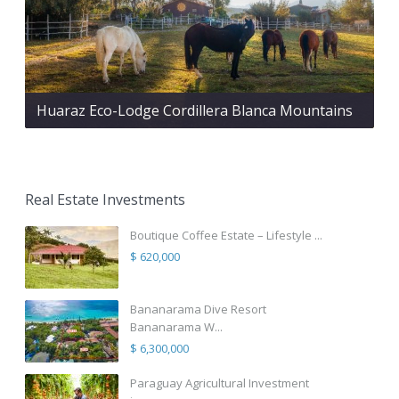
Huaraz Eco-Lodge Cordillera Blanca Mountains
Real Estate Investments
Boutique Coffee Estate – Lifestyle ...
$ 620,000
Bananarama Dive Resort
Bananarama W...
$ 6,300,000
Paraguay Agricultural Investment