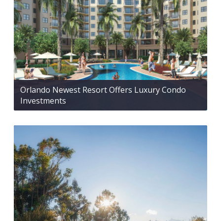
Orlando Newest Resort Offers Luxury Condo
Investments