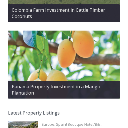
Colombia Farm Investment in Cattle Timber
Coconuts
Panama Property Investment in a Mango
Plantation
Latest Property Listings
Europe, Spain! Boutique Hotel/B&...