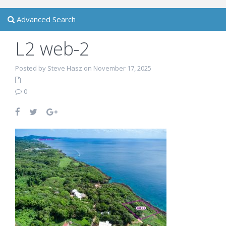
Advanced Search
L2 web-2
Posted by Steve Hasz on November 17, 2025
0