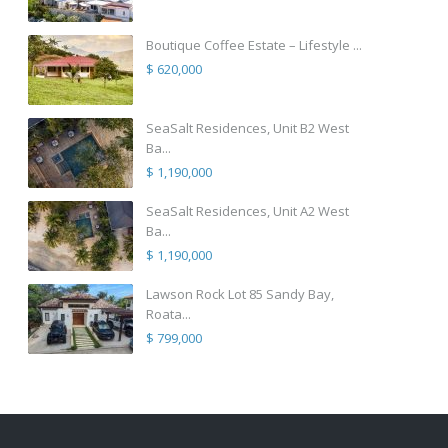
Boutique Coffee Estate – Lifestyle ...
$ 620,000
SeaSalt Residences, Unit B2 West
Ba...
$ 1,190,000
SeaSalt Residences, Unit A2 West
Ba...
$ 1,190,000
Lawson Rock Lot 85 Sandy Bay,
Roata...
$ 799,000