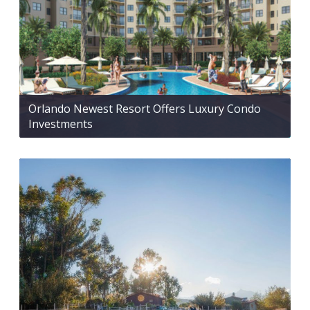
Orlando Newest Resort Offers Luxury Condo
Investments