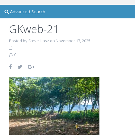
Advanced Search
GKweb-21
Posted by Steve Hasz on November 17, 2025
0