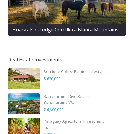
Huaraz Eco-Lodge Cordillera Blanca Mountains
Real Estate Investments
Boutique Coffee Estate – Lifestyle ...
$ 620,000
Bananarama Dive Resort
Bananarama W...
$ 6,300,000
Paraguay Agricultural Investment
in...