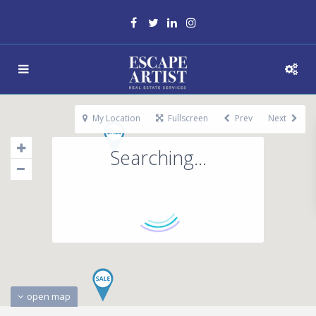
My Location
Fullscreen
Prev
Next
Searching...
open map