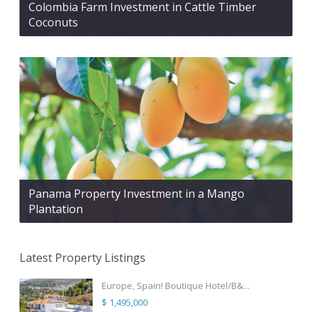
Colombia Farm Investment in Cattle Timber
Coconuts
Panama Property Investment in a Mango
Plantation
Latest Property Listings
Europe, Spain! Boutique Hotel/B&...
$ 1,495,000