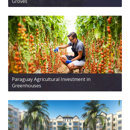
Groves
Paraguay Agricultural Investment in
Greenhouses