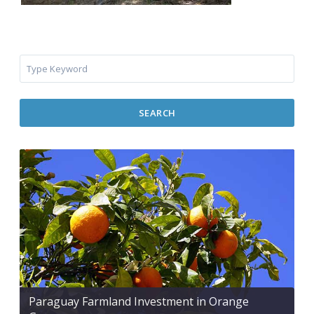
SEARCH
Paraguay Farmland Investment in Orange