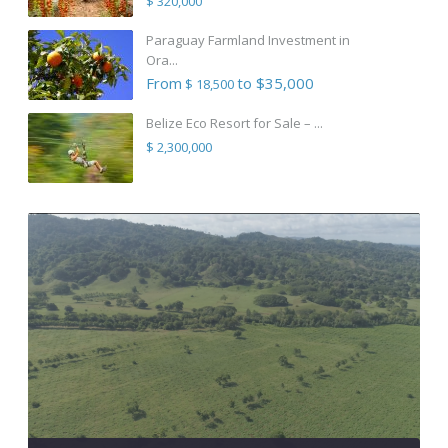
$ 320,000
Paraguay Farmland Investment in
Ora...
From
to $35,000
$ 18,500
Belize Eco Resort for Sale – ...
$ 2,300,000