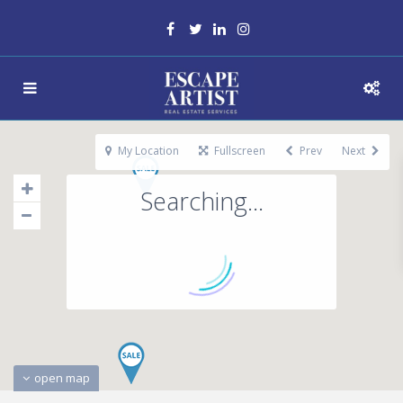
My Location
Fullscreen
Prev
Next
Searching...
open map