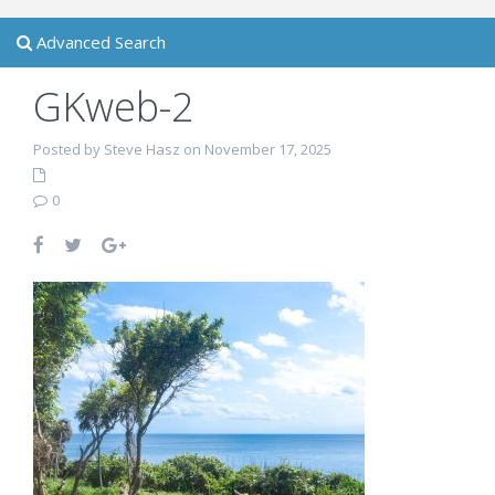
Advanced Search
GKweb-2
Posted by Steve Hasz on November 17, 2025
0