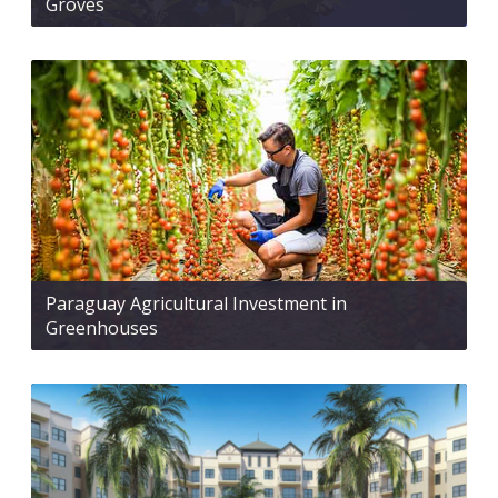
Groves
Paraguay Agricultural Investment in
Greenhouses