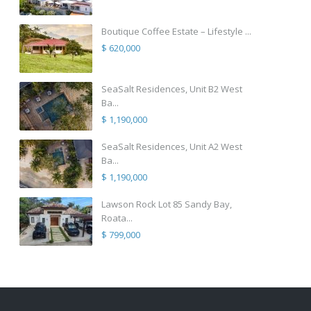
Boutique Coffee Estate – Lifestyle ...
$ 620,000
SeaSalt Residences, Unit B2 West
Ba...
$ 1,190,000
SeaSalt Residences, Unit A2 West
Ba...
$ 1,190,000
Lawson Rock Lot 85 Sandy Bay,
Roata...
$ 799,000