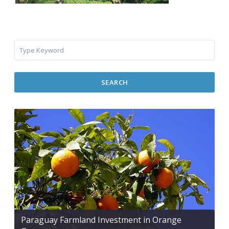
SEARCH
Paraguay Farmland Investment in Orange