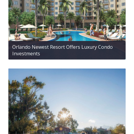
Orlando Newest Resort Offers Luxury Condo
Investments