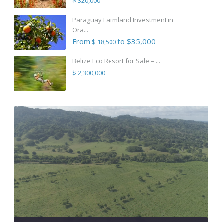
$ 320,000
Paraguay Farmland Investment in
Ora...
From
to $35,000
$ 18,500
Belize Eco Resort for Sale – ...
$ 2,300,000