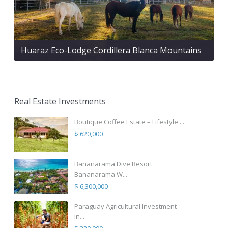
Huaraz Eco-Lodge Cordillera Blanca Mountains
Real Estate Investments
Boutique Coffee Estate – Lifestyle ...
$ 620,000
Bananarama Dive Resort
Bananarama W...
$ 6,300,000
Paraguay Agricultural Investment
in...