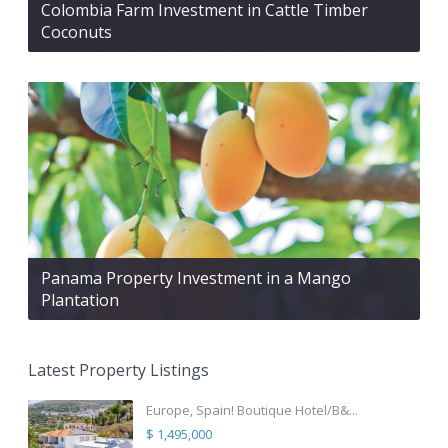
Colombia Farm Investment in Cattle Timber
Coconuts
Panama Property Investment in a Mango
Plantation
Latest Property Listings
Europe, Spain! Boutique Hotel/B&...
$ 1,495,000