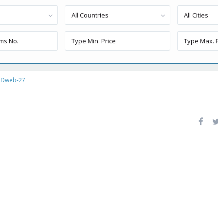
All Countries
All Cities
Dweb-27