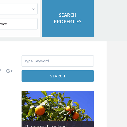
SEARCH
Paraguay Farmland