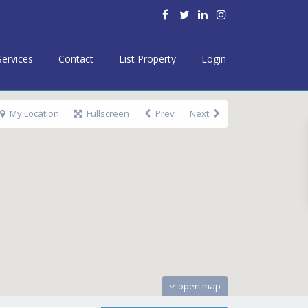
Services
Contact
List Property
Login
My Location
Fullscreen
Prev
Next
open map