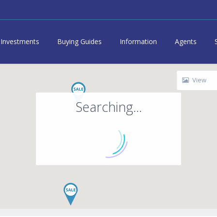
Investments
Buying Guides
Information
Agents
View
Searching...