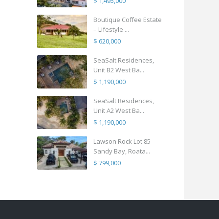
$ 1,495,000
Boutique Coffee Estate
– Lifestyle ...
$ 620,000
SeaSalt Residences,
Unit B2 West Ba...
$ 1,190,000
SeaSalt Residences,
Unit A2 West Ba...
$ 1,190,000
Lawson Rock Lot 85
Sandy Bay, Roata...
$ 799,000