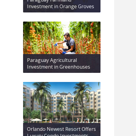
Investment in Orange Groves
Paraguay Agricultural
Investment in Greenhouses
Orlando Newest Resort Offers
Luxury Condo Investments