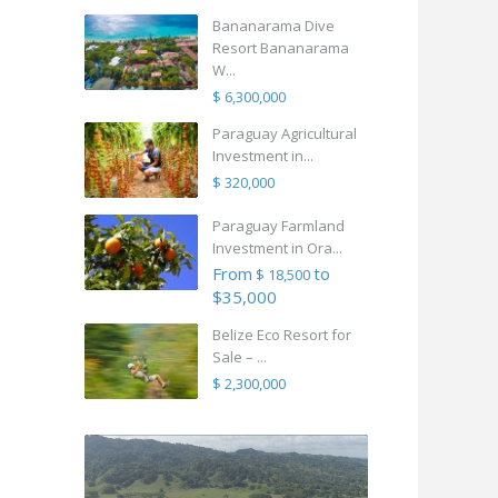
Bananarama Dive
Resort Bananarama
W...
$ 6,300,000
Paraguay Agricultural
Investment in...
$ 320,000
Paraguay Farmland
Investment in Ora...
From
to
$ 18,500
$35,000
Belize Eco Resort for
Sale – ...
$ 2,300,000