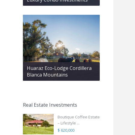
Huaraz Eco-Lodge Cordillera
Blanca Mountains
Real Estate Investments
Boutique Coffee Estate
– Lifestyle ...
$ 620,000