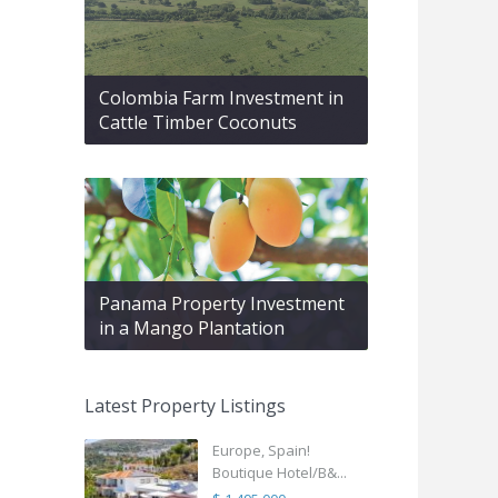
Colombia Farm Investment in
Cattle Timber Coconuts
Panama Property Investment
in a Mango Plantation
Latest Property Listings
Europe, Spain!
Boutique Hotel/B&...