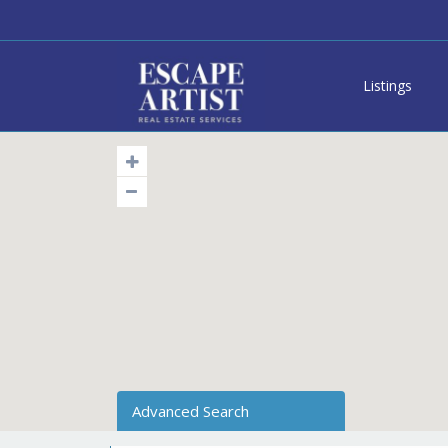
Listings
Advanced Search