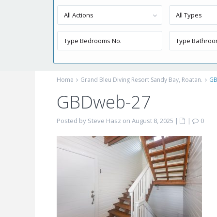
All Actions
All Types
Home
Grand Bleu Diving Resort Sandy Bay, Roatan.
GB
GBDweb-27
Posted by Steve Hasz on August 8, 2025
|
|
0