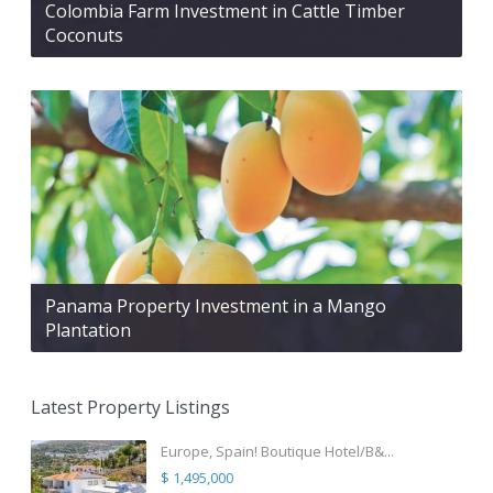
Colombia Farm Investment in Cattle Timber
Coconuts
Panama Property Investment in a Mango
Plantation
Latest Property Listings
Europe, Spain! Boutique Hotel/B&...
$ 1,495,000