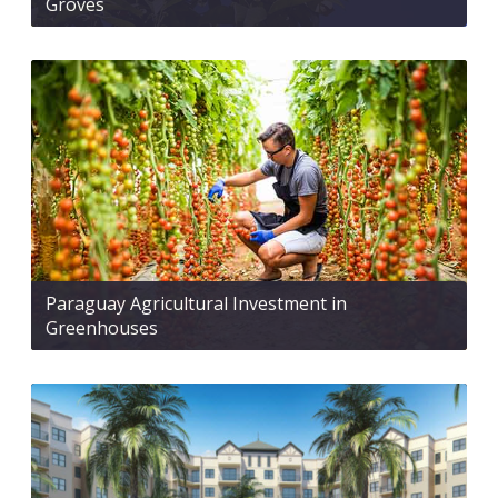
Groves
Paraguay Agricultural Investment in
Greenhouses