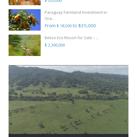
$ 320,000
Paraguay Farmland Investment in
Ora...
From
to $35,000
$ 18,500
Belize Eco Resort for Sale – ...
$ 2,300,000