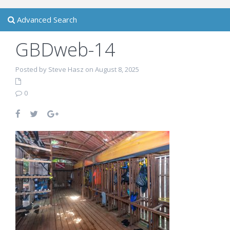
Advanced Search
GBDweb-14
Posted by Steve Hasz on August 8, 2025
0