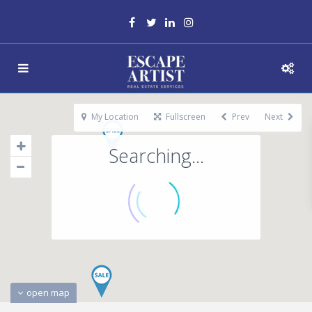
My Location
Fullscreen
Prev
Next
Searching...
open map