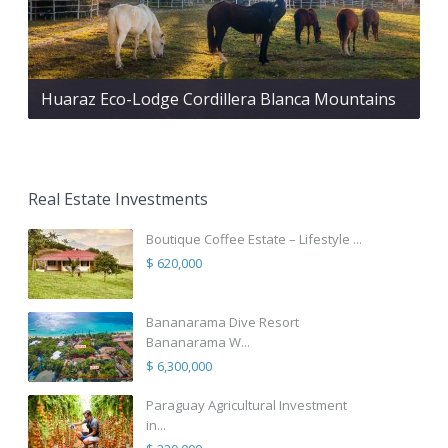
Huaraz Eco-Lodge Cordillera Blanca Mountains
Real Estate Investments
Boutique Coffee Estate – Lifestyle ...
$ 620,000
Bananarama Dive Resort
Bananarama W...
$ 6,300,000
Paraguay Agricultural Investment
in...