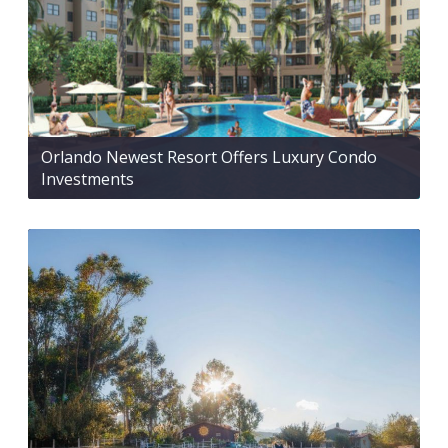
Orlando Newest Resort Offers Luxury Condo
Investments