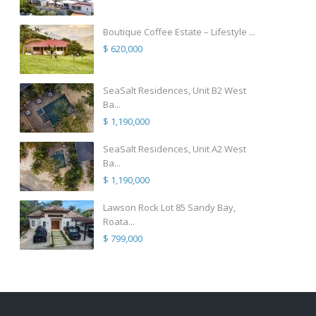
Boutique Coffee Estate – Lifestyle ...
$ 620,000
SeaSalt Residences, Unit B2 West
Ba...
$ 1,190,000
SeaSalt Residences, Unit A2 West
Ba...
$ 1,190,000
Lawson Rock Lot 85 Sandy Bay,
Roata...
$ 799,000