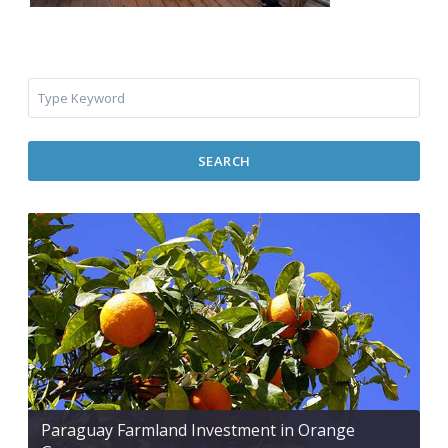
SEARCH
Paraguay Farmland Investment in Orange