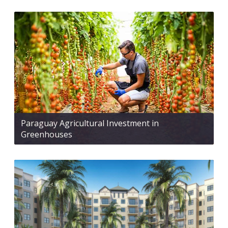
Paraguay Agricultural Investment in
Greenhouses