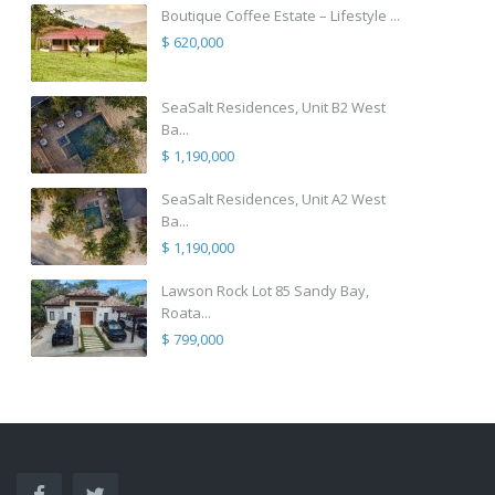
Boutique Coffee Estate – Lifestyle ...
$ 620,000
SeaSalt Residences, Unit B2 West
Ba...
$ 1,190,000
SeaSalt Residences, Unit A2 West
Ba...
$ 1,190,000
Lawson Rock Lot 85 Sandy Bay,
Roata...
$ 799,000