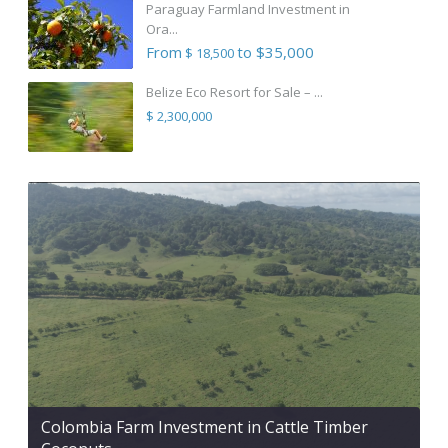
Paraguay Farmland Investment in
Ora...
From
to $35,000
$ 18,500
Belize Eco Resort for Sale – ...
$ 2,300,000
Colombia Farm Investment in Cattle Timber