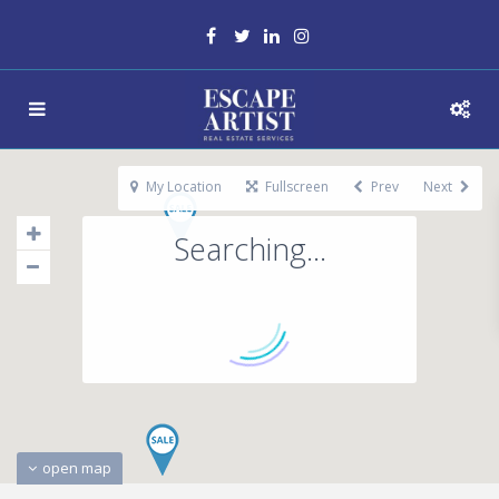
My Location
Fullscreen
Prev
Next
Searching...
open map