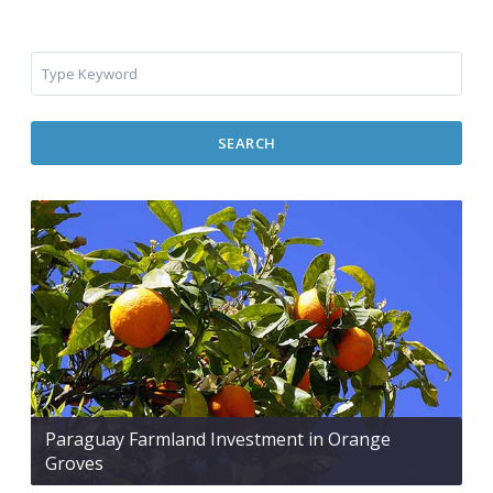
SEARCH
Paraguay Farmland Investment in Orange
Groves