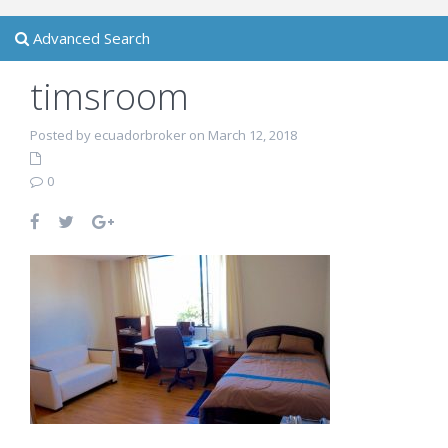
Advanced Search
timsroom
Posted by ecuadorbroker on March 12, 2018
0