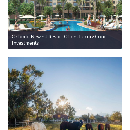
Orlando Newest Resort Offers Luxury Condo
Investments