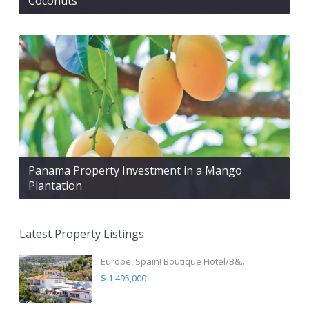
Coconuts
Panama Property Investment in a Mango
Plantation
Latest Property Listings
Europe, Spain! Boutique Hotel/B&...
$ 1,495,000