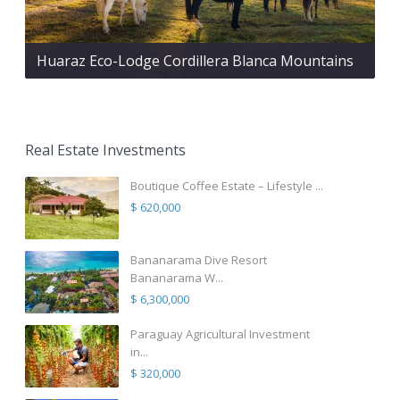
Huaraz Eco-Lodge Cordillera Blanca Mountains
Real Estate Investments
Boutique Coffee Estate – Lifestyle ...
$ 620,000
Bananarama Dive Resort
Bananarama W...
$ 6,300,000
Paraguay Agricultural Investment
in...
$ 320,000