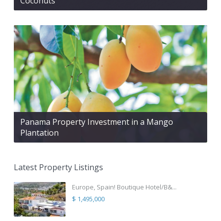
Coconuts
Panama Property Investment in a Mango
Plantation
Latest Property Listings
Europe, Spain! Boutique Hotel/B&...
$ 1,495,000