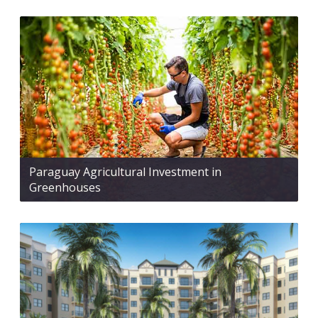
Paraguay Agricultural Investment in
Greenhouses