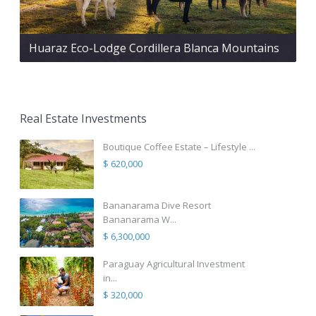
Huaraz Eco-Lodge Cordillera Blanca Mountains
Real Estate Investments
Boutique Coffee Estate – Lifestyle ...
$ 620,000
Bananarama Dive Resort
Bananarama W...
$ 6,300,000
Paraguay Agricultural Investment
in...
$ 320,000