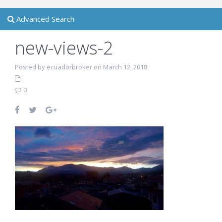
Advanced Search
new-views-2
Posted by ecuadorbroker on March 12, 2018
0