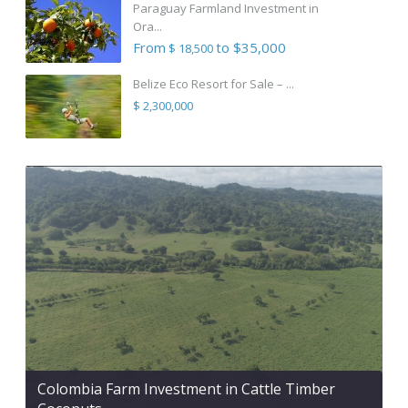
Paraguay Farmland Investment in
Ora...
From
to $35,000
$ 18,500
Belize Eco Resort for Sale – ...
$ 2,300,000
Colombia Farm Investment in Cattle Timber