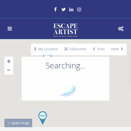
My Location
Fullscreen
Prev
Next
Searching...
open map