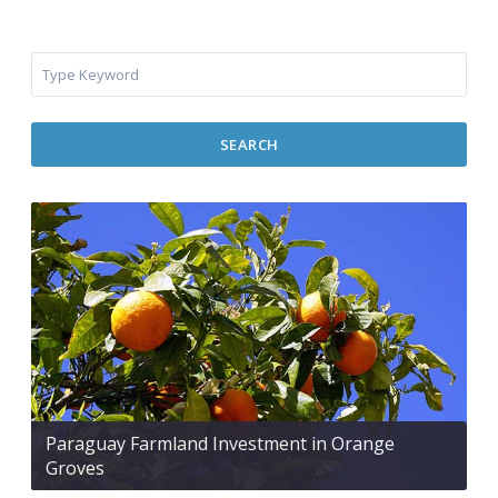
SEARCH
Paraguay Farmland Investment in Orange
Groves