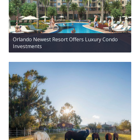
Orlando Newest Resort Offers Luxury Condo
Investments