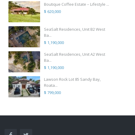
Boutique Coffee Estate – Lifestyle ...
$ 620,000
SeaSalt Residences, Unit B2 West
Ba...
$ 1,190,000
SeaSalt Residences, Unit A2 West
Ba...
$ 1,190,000
Lawson Rock Lot 85 Sandy Bay,
Roata...
$ 799,000