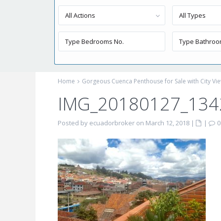
All Actions
All Types
Home
Gorgeous Cuenca Penthouse for Sale with City Vi
IMG_20180127_134
Posted by ecuadorbroker on March 12, 2018
|
|
0