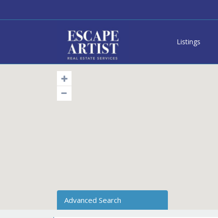
Listings
Advanced Search