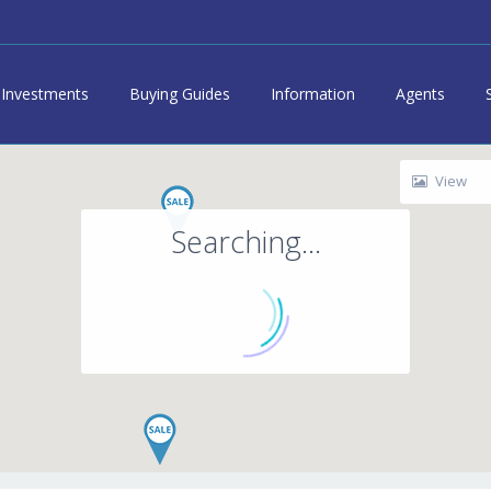
Investments
Buying Guides
Information
Agents
View
Searching...