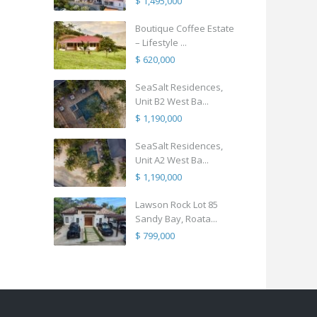
$ 1,495,000
Boutique Coffee Estate
– Lifestyle ...
$ 620,000
SeaSalt Residences,
Unit B2 West Ba...
$ 1,190,000
SeaSalt Residences,
Unit A2 West Ba...
$ 1,190,000
Lawson Rock Lot 85
Sandy Bay, Roata...
$ 799,000