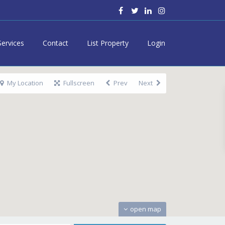
Services
Contact
List Property
Login
My Location
Fullscreen
Prev
Next
open map