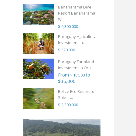
Bananarama Dive
Resort Bananarama
W...
$ 6,300,000
Paraguay Agricultural
Investment in...
$ 320,000
Paraguay Farmland
Investment in Ora...
From
to
$ 18,500
$35,000
Belize Eco Resort for
Sale – ...
$ 2,300,000