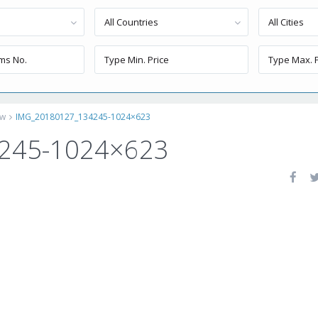
All Countries
All Cities
ew
IMG_20180127_134245-1024×623
245-1024×623