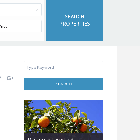
SEARCH
Paraguay Farmland