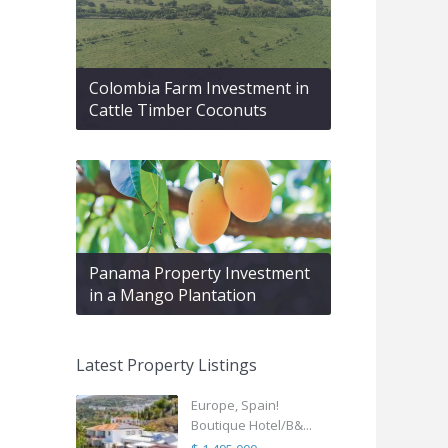
Colombia Farm Investment in
Cattle Timber Coconuts
Panama Property Investment
in a Mango Plantation
Latest Property Listings
Europe, Spain!
Boutique Hotel/B&...