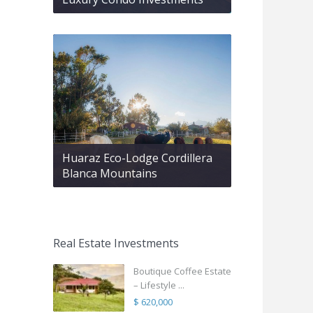
Huaraz Eco-Lodge Cordillera
Blanca Mountains
Real Estate Investments
Boutique Coffee Estate
– Lifestyle ...
$ 620,000