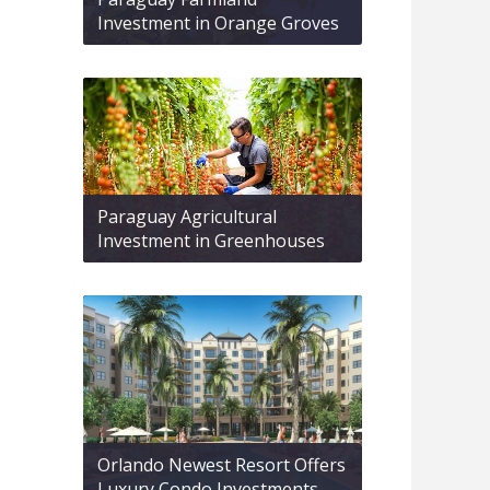
Investment in Orange Groves
Paraguay Agricultural
Investment in Greenhouses
Orlando Newest Resort Offers
Luxury Condo Investments