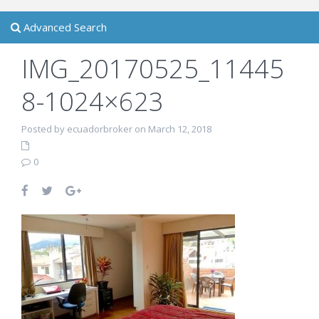
Advanced Search
IMG_20170525_11445
8-1024×623
Posted by ecuadorbroker on March 12, 2018
0