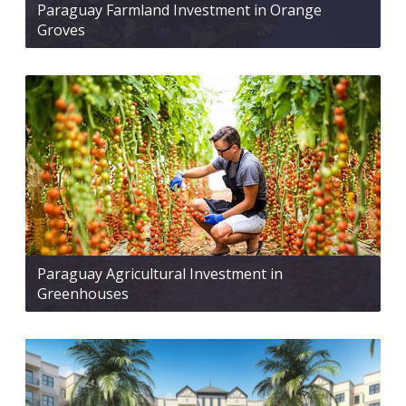
Paraguay Farmland Investment in Orange
Groves
Paraguay Agricultural Investment in
Greenhouses