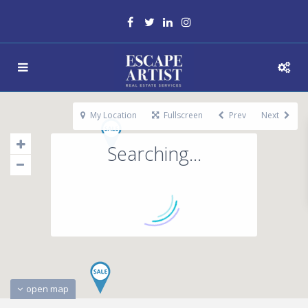
My Location
Fullscreen
Prev
Next
Searching...
open map