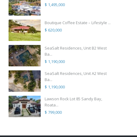
$ 1,495,000
Boutique Coffee Estate – Lifestyle ...
$ 620,000
SeaSalt Residences, Unit B2 West
Ba...
$ 1,190,000
SeaSalt Residences, Unit A2 West
Ba...
$ 1,190,000
Lawson Rock Lot 85 Sandy Bay,
Roata...
$ 799,000