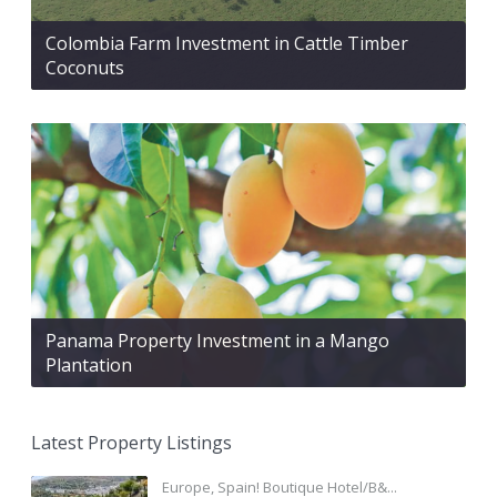
Colombia Farm Investment in Cattle Timber
Coconuts
Panama Property Investment in a Mango
Plantation
Latest Property Listings
Europe, Spain! Boutique Hotel/B&...