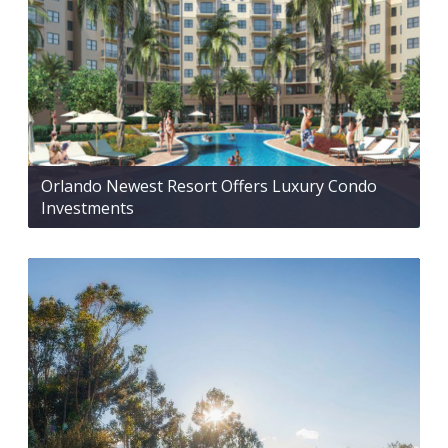
Orlando Newest Resort Offers Luxury Condo
Investments