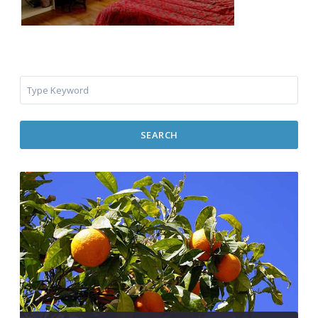
SEARCH