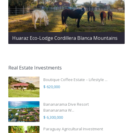
Huaraz Eco-Lodge Cordillera Blanca Mountains
Real Estate Investments
Boutique Coffee Estate – Lifestyle ...
$ 620,000
Bananarama Dive Resort
Bananarama W...
$ 6,300,000
Paraguay Agricultural Investment