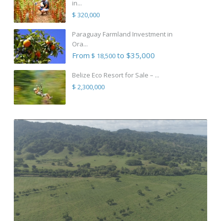
in...
$ 320,000
Paraguay Farmland Investment in
Ora...
From
to $35,000
$ 18,500
Belize Eco Resort for Sale – ...
$ 2,300,000