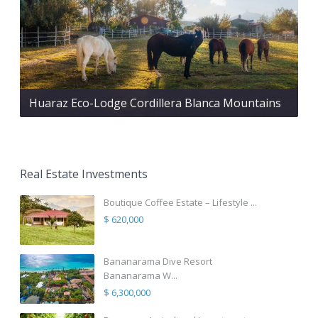
Huaraz Eco-Lodge Cordillera Blanca Mountains
Real Estate Investments
Boutique Coffee Estate – Lifestyle ...
$ 620,000
Bananarama Dive Resort
Bananarama W...
$ 6,300,000