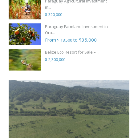
Paraguay Agricultural Investment
in...
$ 320,000
Paraguay Farmland Investment in
Ora...
From
to $35,000
$ 18,500
Belize Eco Resort for Sale – ...
$ 2,300,000