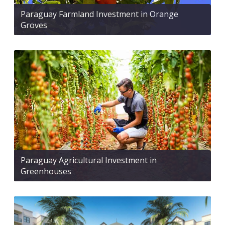
Paraguay Farmland Investment in Orange
Groves
Paraguay Agricultural Investment in
Greenhouses