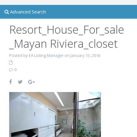
Advanced Search
Resort_House_For_sale
_Mayan Riviera_closet
Posted by EA Listing Manager on January 15, 2016
0