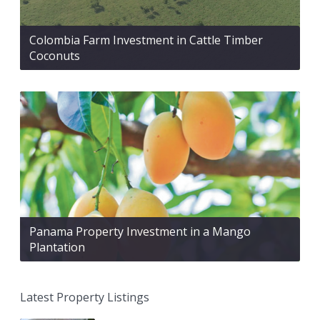
Colombia Farm Investment in Cattle Timber
Coconuts
Panama Property Investment in a Mango
Plantation
Latest Property Listings