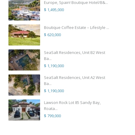
Europe, Spain! Boutique Hotel/B&...
$ 1,495,000
Boutique Coffee Estate – Lifestyle ...
$ 620,000
SeaSalt Residences, Unit B2 West
Ba...
$ 1,190,000
SeaSalt Residences, Unit A2 West
Ba...
$ 1,190,000
Lawson Rock Lot 85 Sandy Bay,
Roata...
$ 799,000