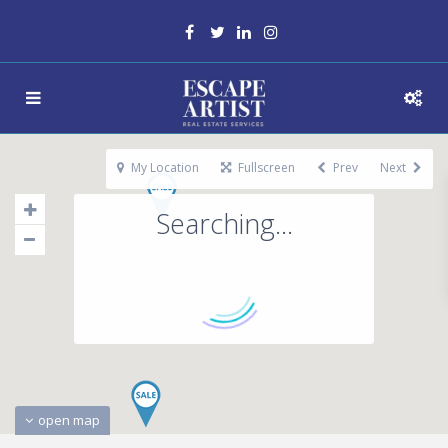
My Location
Fullscreen
Prev
Next
Searching...
open map