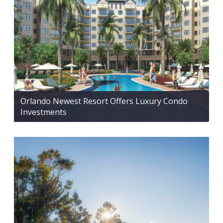
Orlando Newest Resort Offers Luxury Condo
Investments