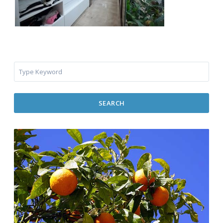
SEARCH