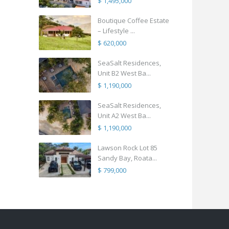
$ 1,495,000
Boutique Coffee Estate
– Lifestyle ...
$ 620,000
SeaSalt Residences,
Unit B2 West Ba...
$ 1,190,000
SeaSalt Residences,
Unit A2 West Ba...
$ 1,190,000
Lawson Rock Lot 85
Sandy Bay, Roata...
$ 799,000