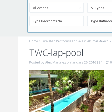
All Actions
All Types
Home
Furnished Penthouse For Sale in Akumal Mexico
TWC-lap-pool
Posted by Alex Martinez on January 26, 2016
|
|
0