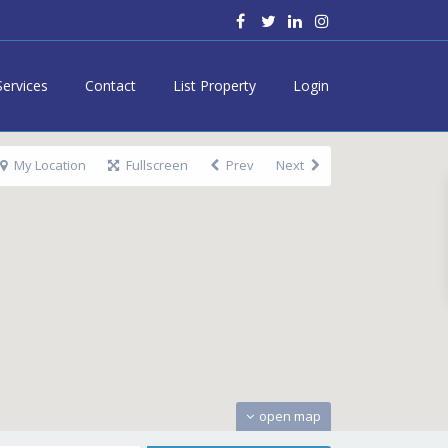
Services
Contact
List Property
Login
My Location
Fullscreen
Prev
Next
open map