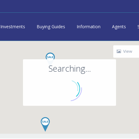
Investments
Buying Guides
Information
Agents
View
Searching...