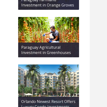
Investment in Orange Groves
Paraguay Agricultural
Investment in Greenhouses
Orlando Newest Resort Offers
Luxury Condo Investments