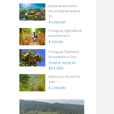
Bananarama Dive
Resort Bananarama
W...
$ 6,300,000
Paraguay Agricultural
Investment in...
$ 320,000
Paraguay Farmland
Investment in Ora...
From
to
$ 18,500
$35,000
Belize Eco Resort for
Sale – ...
$ 2,300,000