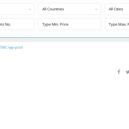
All Countries
All Cities
TWC-lap-pool