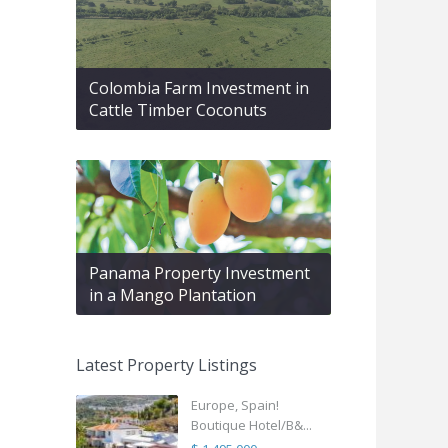
Colombia Farm Investment in
Cattle Timber Coconuts
Panama Property Investment
in a Mango Plantation
Latest Property Listings
Europe, Spain!
Boutique Hotel/B&...