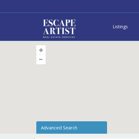
Listings
Advanced Search