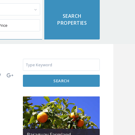
SEARCH
Paraguay Farmland