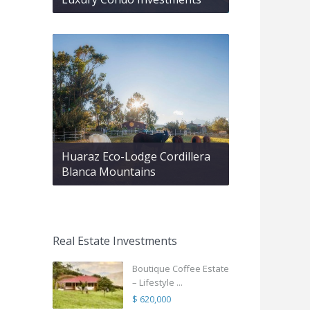
Huaraz Eco-Lodge Cordillera
Blanca Mountains
Real Estate Investments
Boutique Coffee Estate
– Lifestyle ...
$ 620,000