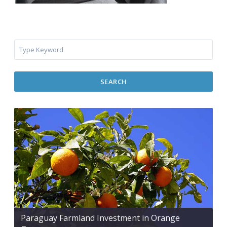
SEARCH
Paraguay Farmland Investment in Orange