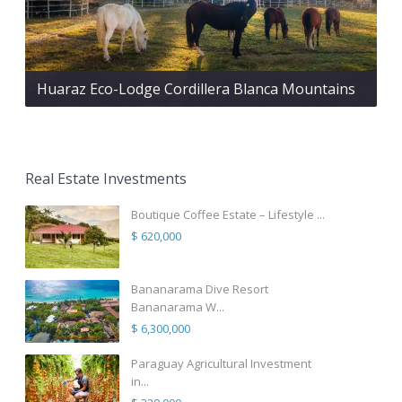
Huaraz Eco-Lodge Cordillera Blanca Mountains
Real Estate Investments
Boutique Coffee Estate – Lifestyle ...
$ 620,000
Bananarama Dive Resort
Bananarama W...
$ 6,300,000
Paraguay Agricultural Investment
in...