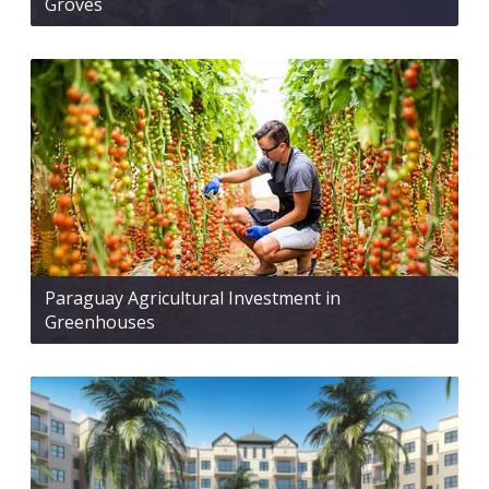
Groves
Paraguay Agricultural Investment in
Greenhouses