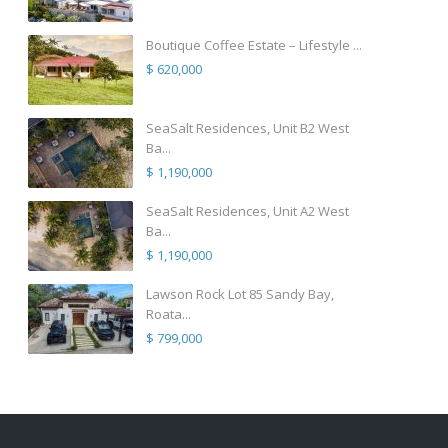
Boutique Coffee Estate – Lifestyle ...
$ 620,000
SeaSalt Residences, Unit B2 West
Ba...
$ 1,190,000
SeaSalt Residences, Unit A2 West
Ba...
$ 1,190,000
Lawson Rock Lot 85 Sandy Bay,
Roata...
$ 799,000