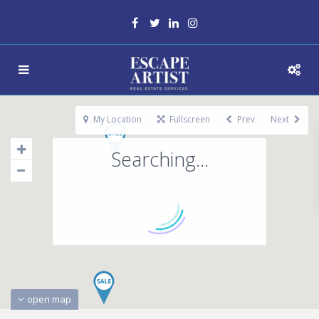
My Location
Fullscreen
Prev
Next
Searching...
open map