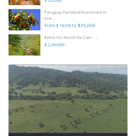
$ 320,000
Paraguay Farmland Investment in
Ora...
From
to $35,000
$ 18,500
Belize Eco Resort for Sale – ...
$ 2,300,000