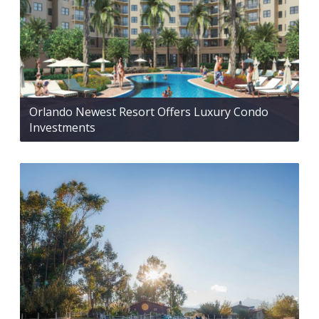
Orlando Newest Resort Offers Luxury Condo
Investments