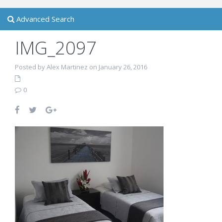
Advanced Search
IMG_2097
Posted by Alex Martinez on January 26, 2016
0