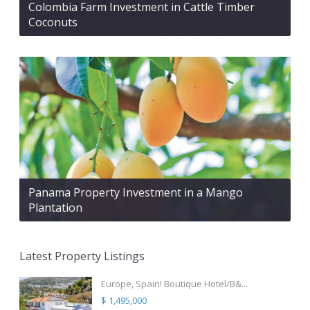
Colombia Farm Investment in Cattle Timber
Coconuts
Panama Property Investment in a Mango
Plantation
Latest Property Listings
Europe, Spain! Boutique Hotel/B&...
$ 1,495,000