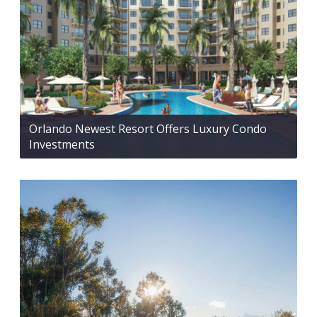
Orlando Newest Resort Offers Luxury Condo
Investments