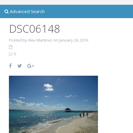
Advanced Search
DSC06148
Posted by Alex Martinez on January 26, 2016
0