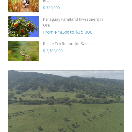
in...
$ 320,000
Paraguay Farmland Investment in
Ora...
From
to $35,000
$ 18,500
Belize Eco Resort for Sale – ...
$ 2,300,000