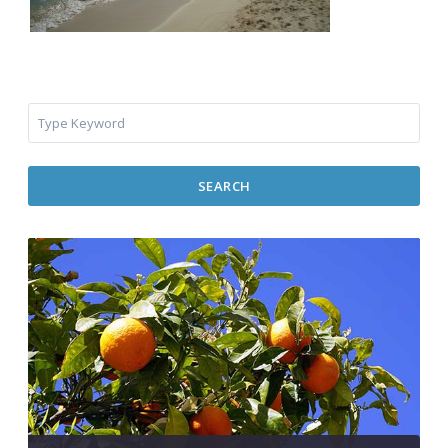
SEARCH