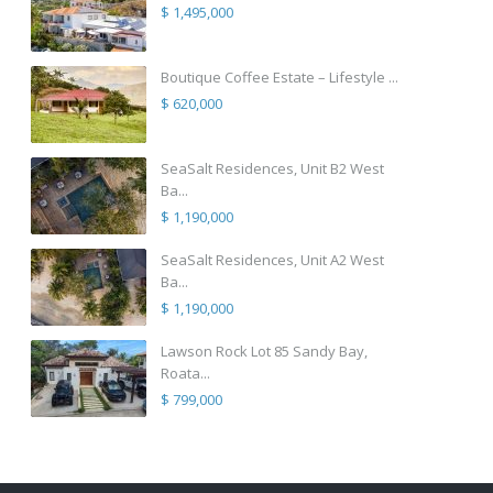
$ 1,495,000
Boutique Coffee Estate – Lifestyle ...
$ 620,000
SeaSalt Residences, Unit B2 West
Ba...
$ 1,190,000
SeaSalt Residences, Unit A2 West
Ba...
$ 1,190,000
Lawson Rock Lot 85 Sandy Bay,
Roata...
$ 799,000