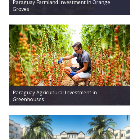
Paraguay Farmland Investment in Orange
Groves
Paraguay Agricultural Investment in
Greenhouses