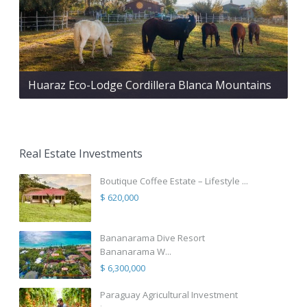
Huaraz Eco-Lodge Cordillera Blanca Mountains
Real Estate Investments
Boutique Coffee Estate – Lifestyle ...
$ 620,000
Bananarama Dive Resort
Bananarama W...
$ 6,300,000
Paraguay Agricultural Investment