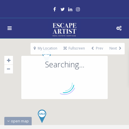
My Location
Fullscreen
Prev
Next
Searching...
open map