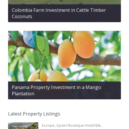
Colombia Farm Investment in Cattle Timber
Coconuts
Panama Property Investment in a Mango
Plantation
Latest Property Listings
Europe, Spain! Boutique Hotel/B&...