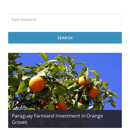
SEARCH
Paraguay Farmland Investment in Orange
Groves