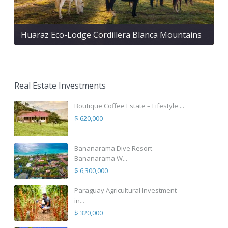
Huaraz Eco-Lodge Cordillera Blanca Mountains
Real Estate Investments
Boutique Coffee Estate – Lifestyle ...
$ 620,000
Bananarama Dive Resort
Bananarama W...
$ 6,300,000
Paraguay Agricultural Investment
in...
$ 320,000