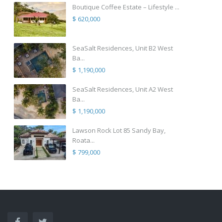
Boutique Coffee Estate – Lifestyle ...
$ 620,000
SeaSalt Residences, Unit B2 West
Ba...
$ 1,190,000
SeaSalt Residences, Unit A2 West
Ba...
$ 1,190,000
Lawson Rock Lot 85 Sandy Bay,
Roata...
$ 799,000