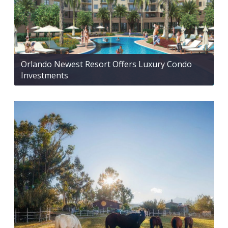
Orlando Newest Resort Offers Luxury Condo
Investments