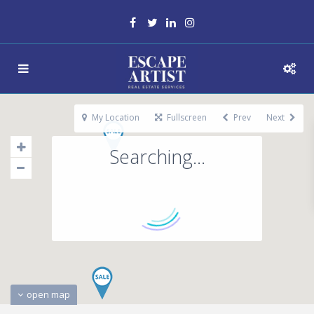
My Location
Fullscreen
Prev
Next
Searching...
open map