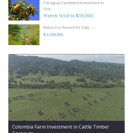
Paraguay Farmland Investment in
Ora...
From
to $35,000
$ 18,500
Belize Eco Resort for Sale – ...
$ 2,300,000
Colombia Farm Investment in Cattle Timber