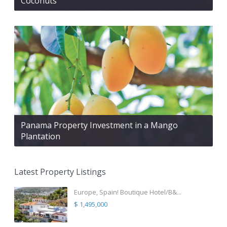
Coconuts
Panama Property Investment in a Mango
Plantation
Latest Property Listings
Europe, Spain! Boutique Hotel/B&...
$ 1,495,000