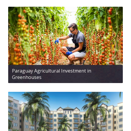
Paraguay Agricultural Investment in
Greenhouses