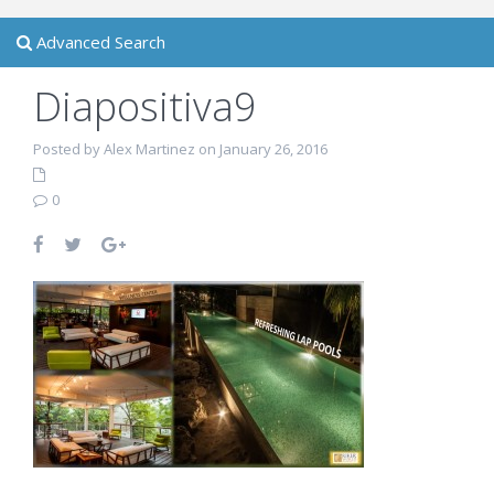
Advanced Search
Diapositiva9
Posted by Alex Martinez on January 26, 2016
0