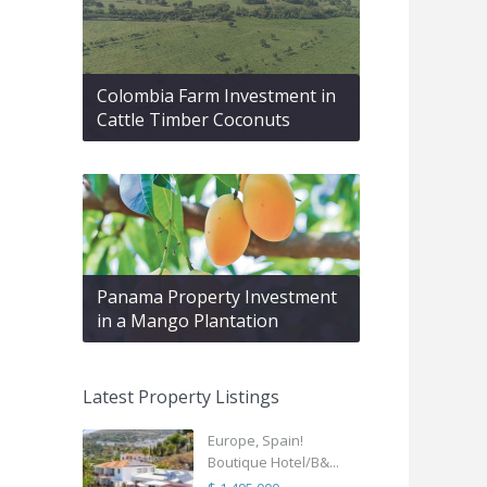
Colombia Farm Investment in
Cattle Timber Coconuts
Panama Property Investment
in a Mango Plantation
Latest Property Listings
Europe, Spain!
Boutique Hotel/B&...