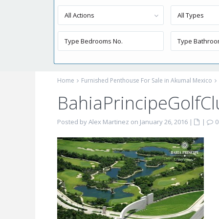
All Actions
All Types
Home
Furnished Penthouse For Sale in Akumal Mexico
BahiaPrincipeGolfCl
Posted by Alex Martinez on January 26, 2016
|
|
0