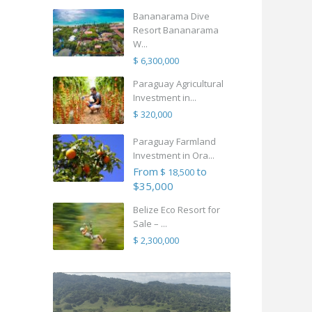
Bananarama Dive
Resort Bananarama
W...
$ 6,300,000
Paraguay Agricultural
Investment in...
$ 320,000
Paraguay Farmland
Investment in Ora...
From
to
$ 18,500
$35,000
Belize Eco Resort for
Sale – ...
$ 2,300,000