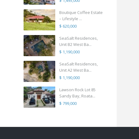
$ 1,495,000
Boutique Coffee Estate
– Lifestyle ...
$ 620,000
SeaSalt Residences,
Unit B2 West Ba...
$ 1,190,000
SeaSalt Residences,
Unit A2 West Ba...
$ 1,190,000
Lawson Rock Lot 85
Sandy Bay, Roata...
$ 799,000