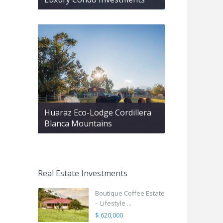
Huaraz Eco-Lodge Cordillera
Blanca Mountains
Real Estate Investments
Boutique Coffee Estate
– Lifestyle ...
$ 620,000