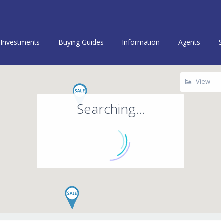
Investments
Buying Guides
Information
Agents
View
Searching...