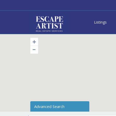
Listings
Advanced Search