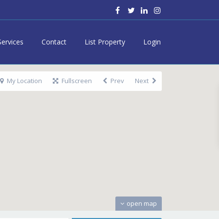
Services
Contact
List Property
Login
My Location
Fullscreen
Prev
Next
open map