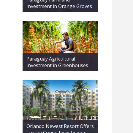
Investment in Orange Groves
Paraguay Agricultural
Investment in Greenhouses
Orlando Newest Resort Offers
Luxury Condo Investments