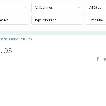
All Countries
All Cities
BahiaPrincipeGolfClubs
ubs