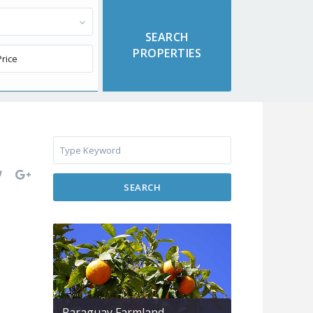
SEARCH
Paraguay Farmland