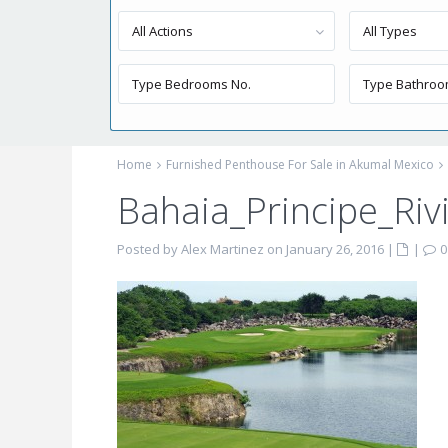
All Actions
All Types
Home
Furnished Penthouse For Sale in Akumal Mexico
Bahaia_Principe_Ri
Posted by Alex Martinez on January 26, 2016
|
|
0