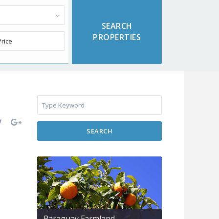
SEARCH
Paraguay Farmland