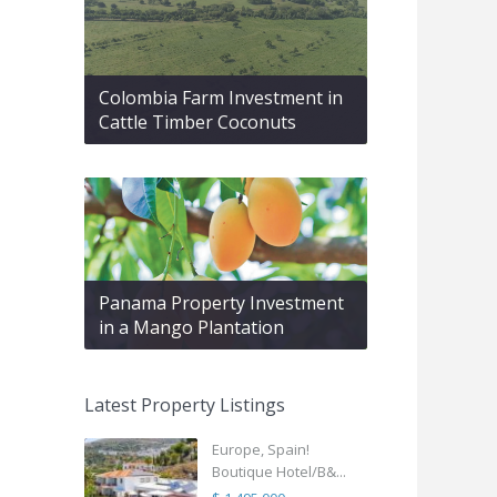
Colombia Farm Investment in
Cattle Timber Coconuts
Panama Property Investment
in a Mango Plantation
Latest Property Listings
Europe, Spain!
Boutique Hotel/B&...