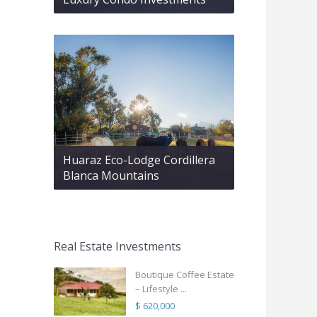
Huaraz Eco-Lodge Cordillera
Blanca Mountains
Real Estate Investments
Boutique Coffee Estate
– Lifestyle ...
$ 620,000