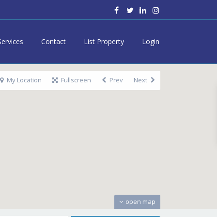
Services
Contact
List Property
Login
My Location
Fullscreen
Prev
Next
open map