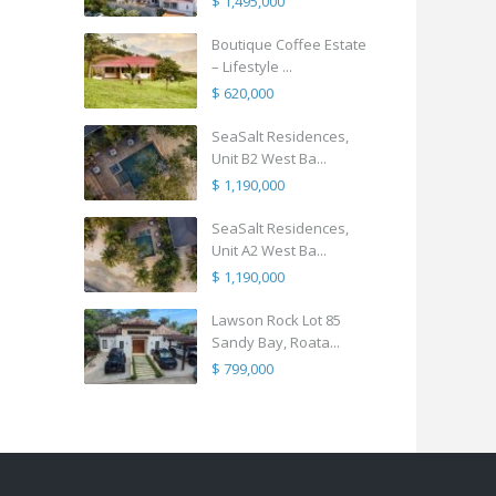
$ 1,495,000
Boutique Coffee Estate
– Lifestyle ...
$ 620,000
SeaSalt Residences,
Unit B2 West Ba...
$ 1,190,000
SeaSalt Residences,
Unit A2 West Ba...
$ 1,190,000
Lawson Rock Lot 85
Sandy Bay, Roata...
$ 799,000