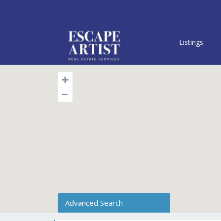
Listings
Advanced Search