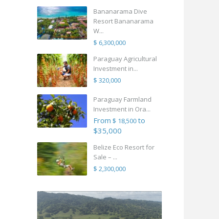
Bananarama Dive
Resort Bananarama
W...
$ 6,300,000
Paraguay Agricultural
Investment in...
$ 320,000
Paraguay Farmland
Investment in Ora...
From
to
$ 18,500
$35,000
Belize Eco Resort for
Sale – ...
$ 2,300,000