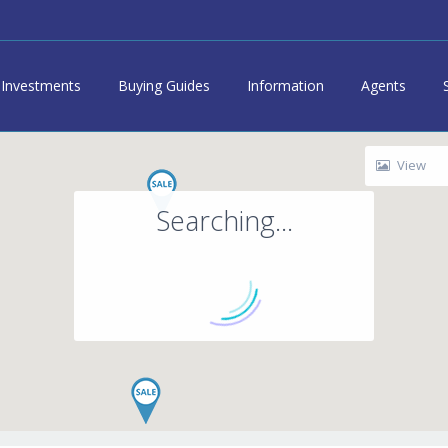
Investments
Buying Guides
Information
Agents
View
Searching...