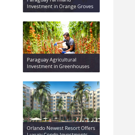
Investment in Orange Groves
Paraguay Agricultural
Investment in Greenhouses
Orlando Newest Resort Offers
Luxury Condo Investments