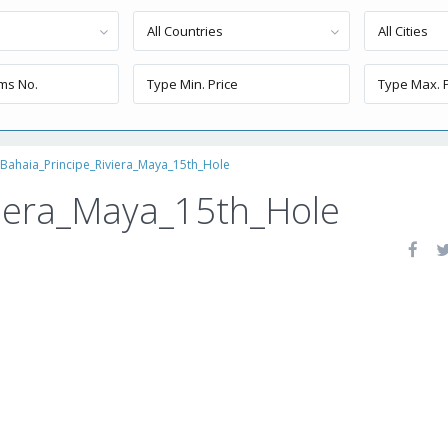
All Countries
All Cities
Bahaia_Principe_Riviera_Maya_15th_Hole
viera_Maya_15th_Hole