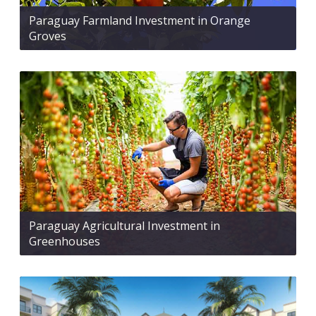
Paraguay Farmland Investment in Orange
Groves
Paraguay Agricultural Investment in
Greenhouses