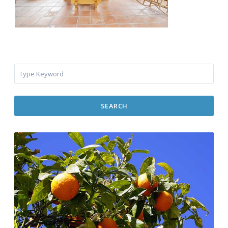
SEARCH