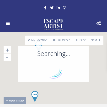
My Location
Fullscreen
Prev
Next
Searching...
open map