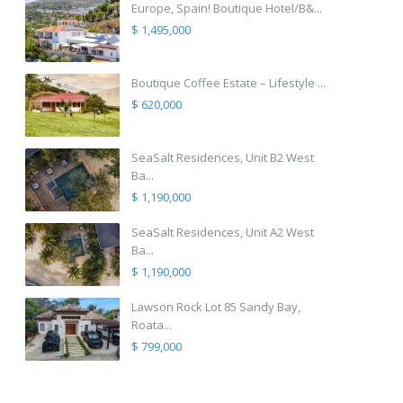
Europe, Spain! Boutique Hotel/B&...
$ 1,495,000
Boutique Coffee Estate – Lifestyle ...
$ 620,000
SeaSalt Residences, Unit B2 West
Ba...
$ 1,190,000
SeaSalt Residences, Unit A2 West
Ba...
$ 1,190,000
Lawson Rock Lot 85 Sandy Bay,
Roata...
$ 799,000