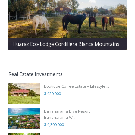
Huaraz Eco-Lodge Cordillera Blanca Mountains
Real Estate Investments
Boutique Coffee Estate – Lifestyle ...
$ 620,000
Bananarama Dive Resort
Bananarama W...
$ 6,300,000