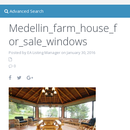
Advanced Search
Medellin_farm_house_f
or_sale_windows
Posted by EA Listing Manager on January 30, 2016
0