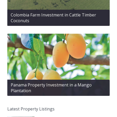
Colombia Farm Investment in Cattle Timber
Coconuts
Panama Property Investment in a Mango
Plantation
Latest Property Listings