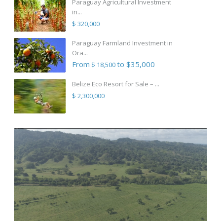
Paraguay Agricultural Investment
in...
$ 320,000
Paraguay Farmland Investment in
Ora...
From
to $35,000
$ 18,500
Belize Eco Resort for Sale – ...
$ 2,300,000