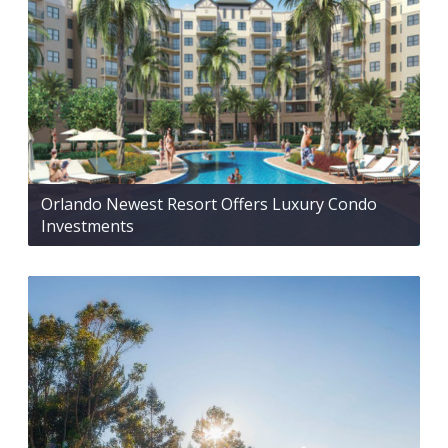
Orlando Newest Resort Offers Luxury Condo
Investments