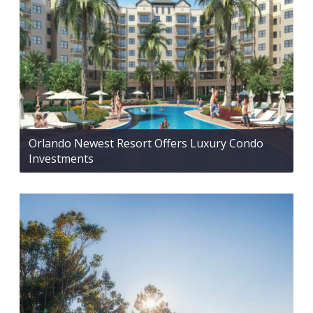
Orlando Newest Resort Offers Luxury Condo
Investments