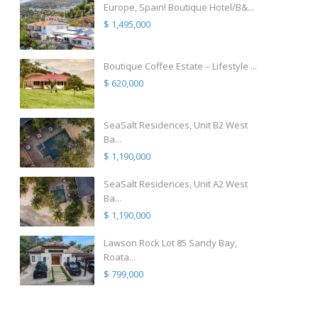
Europe, Spain! Boutique Hotel/B&...
$ 1,495,000
Boutique Coffee Estate – Lifestyle ...
$ 620,000
SeaSalt Residences, Unit B2 West
Ba...
$ 1,190,000
SeaSalt Residences, Unit A2 West
Ba...
$ 1,190,000
Lawson Rock Lot 85 Sandy Bay,
Roata...
$ 799,000