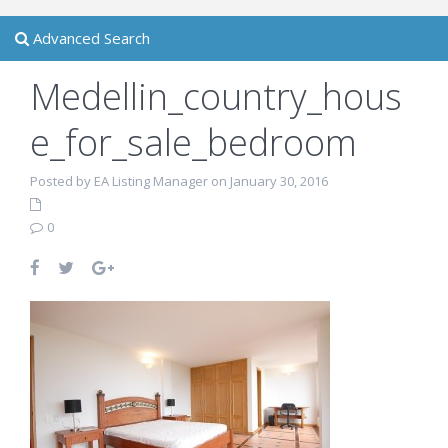
Advanced Search
Medellin_country_hous
e_for_sale_bedroom
Posted by EA Listing Manager on January 30, 2016
0