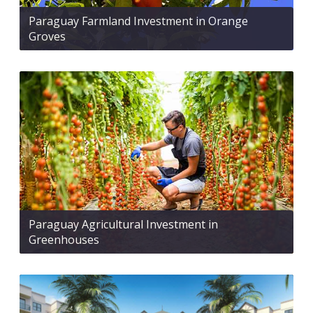
Paraguay Farmland Investment in Orange
Groves
Paraguay Agricultural Investment in
Greenhouses