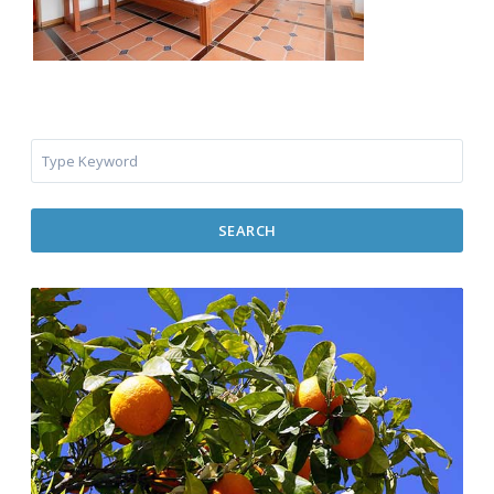
SEARCH