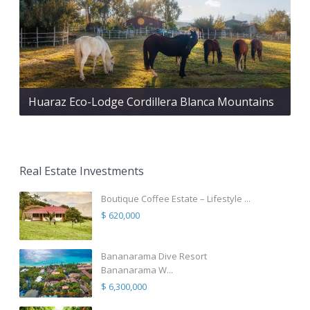
Huaraz Eco-Lodge Cordillera Blanca Mountains
Real Estate Investments
Boutique Coffee Estate – Lifestyle ...
$ 620,000
Bananarama Dive Resort
Bananarama W...
$ 6,300,000