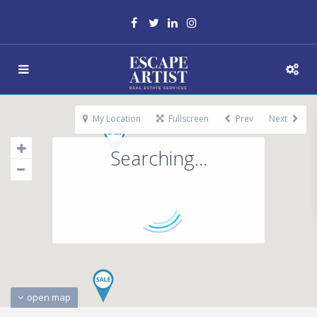
My Location
Fullscreen
Prev
Next
Searching...
open map