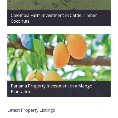
Colombia Farm Investment in Cattle Timber
Coconuts
Panama Property Investment in a Mango
Plantation
Latest Property Listings