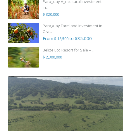
Paraguay Agricultural Investment
in...
$ 320,000
Paraguay Farmland Investment in
Ora...
From
to $35,000
$ 18,500
Belize Eco Resort for Sale – ...
$ 2,300,000