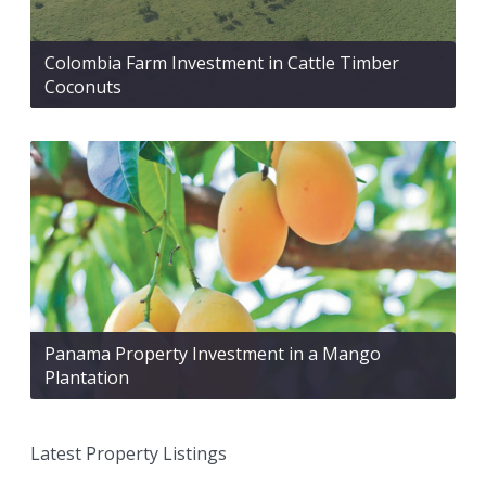
Colombia Farm Investment in Cattle Timber
Coconuts
Panama Property Investment in a Mango
Plantation
Latest Property Listings