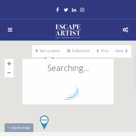
My Location
Fullscreen
Prev
Next
Searching...
open map