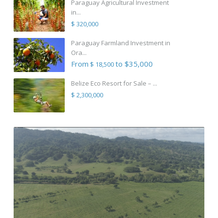
Paraguay Agricultural Investment
in...
$ 320,000
Paraguay Farmland Investment in
Ora...
From
to $35,000
$ 18,500
Belize Eco Resort for Sale – ...
$ 2,300,000