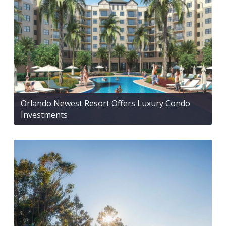
Orlando Newest Resort Offers Luxury Condo
Investments