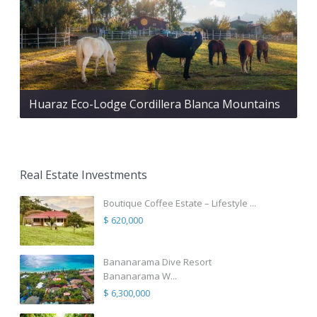
Huaraz Eco-Lodge Cordillera Blanca Mountains
Real Estate Investments
Boutique Coffee Estate – Lifestyle ...
$ 620,000
Bananarama Dive Resort
Bananarama W...
$ 6,300,000