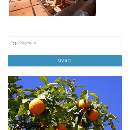
SEARCH