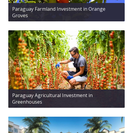
Paraguay Farmland Investment in Orange
Groves
Paraguay Agricultural Investment in
Greenhouses