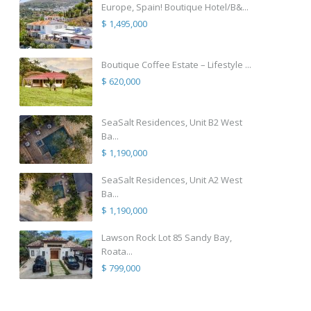
Europe, Spain! Boutique Hotel/B&...
$ 1,495,000
Boutique Coffee Estate – Lifestyle ...
$ 620,000
SeaSalt Residences, Unit B2 West
Ba...
$ 1,190,000
SeaSalt Residences, Unit A2 West
Ba...
$ 1,190,000
Lawson Rock Lot 85 Sandy Bay,
Roata...
$ 799,000