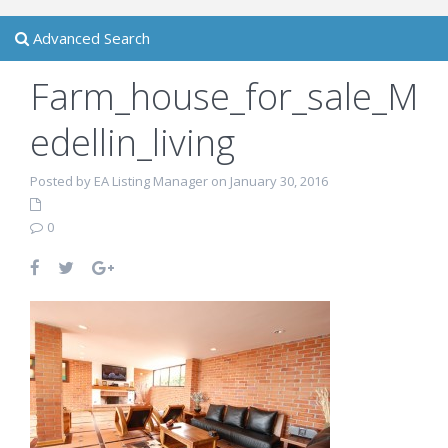
Advanced Search
Farm_house_for_sale_M
edellin_living
Posted by EA Listing Manager on January 30, 2016
0