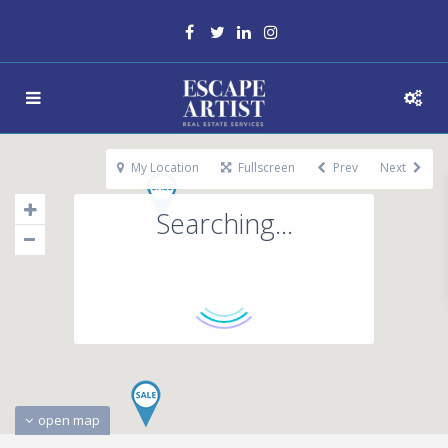
My Location
Fullscreen
Prev
Next
Searching...
open map