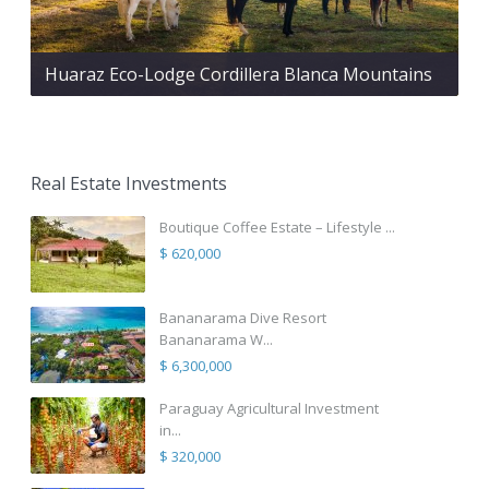
Huaraz Eco-Lodge Cordillera Blanca Mountains
Real Estate Investments
Boutique Coffee Estate – Lifestyle ...
$ 620,000
Bananarama Dive Resort
Bananarama W...
$ 6,300,000
Paraguay Agricultural Investment
in...
$ 320,000