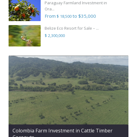
Paraguay Farmland Investment in
Ora...
From
to $35,000
$ 18,500
Belize Eco Resort for Sale – ...
$ 2,300,000
Colombia Farm Investment in Cattle Timber