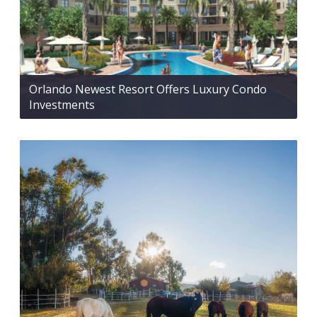
Orlando Newest Resort Offers Luxury Condo
Investments