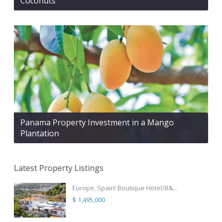
Coconuts
Panama Property Investment in a Mango
Plantation
Latest Property Listings
Europe, Spain! Boutique Hotel/B&...
$ 1,495,000