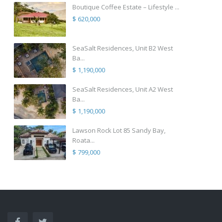
Boutique Coffee Estate – Lifestyle ...
$ 620,000
SeaSalt Residences, Unit B2 West
Ba...
$ 1,190,000
SeaSalt Residences, Unit A2 West
Ba...
$ 1,190,000
Lawson Rock Lot 85 Sandy Bay,
Roata...
$ 799,000