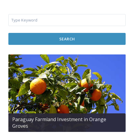
SEARCH
Paraguay Farmland Investment in Orange
Groves