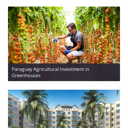
Paraguay Agricultural Investment in
Greenhouses