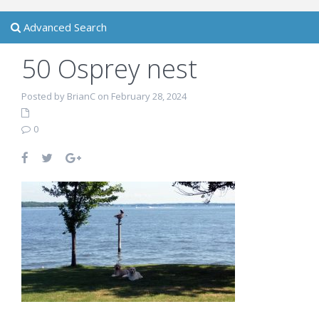
Advanced Search
50 Osprey nest
Posted by BrianC on February 28, 2024
0