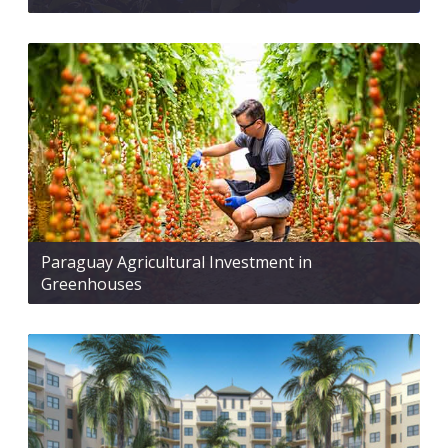
Paraguay Agricultural Investment in
Greenhouses