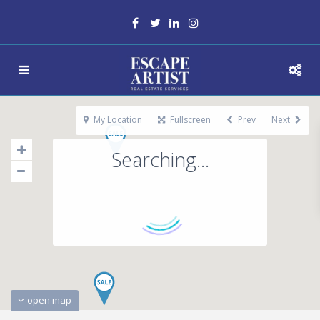
My Location
Fullscreen
Prev
Next
Searching...
open map