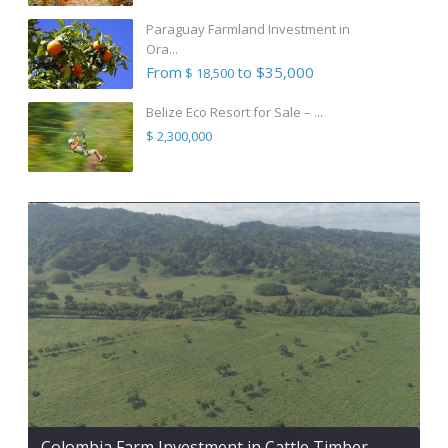
Paraguay Farmland Investment in
Ora...
From
to $35,000
$ 18,500
Belize Eco Resort for Sale – ...
$ 2,300,000
Colombia Farm Investment in Cattle Timber