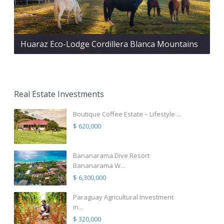
Huaraz Eco-Lodge Cordillera Blanca Mountains
Real Estate Investments
Boutique Coffee Estate – Lifestyle ...
$ 620,000
Bananarama Dive Resort
Bananarama W...
$ 6,300,000
Paraguay Agricultural Investment
in...
$ 320,000