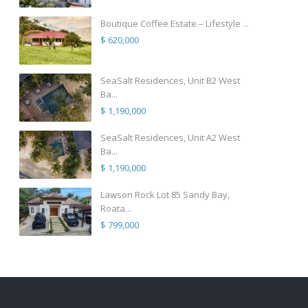
Boutique Coffee Estate – Lifestyle ...
$ 620,000
SeaSalt Residences, Unit B2 West
Ba...
$ 1,190,000
SeaSalt Residences, Unit A2 West
Ba...
$ 1,190,000
Lawson Rock Lot 85 Sandy Bay,
Roata...
$ 799,000