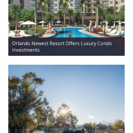
Orlando Newest Resort Offers Luxury Condo
Investments