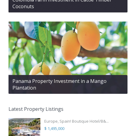
Coconuts
Panama Property Investment in a Mango
Plantation
Latest Property Listings
Europe, Spain! Boutique Hotel/B&...
$ 1,495,000