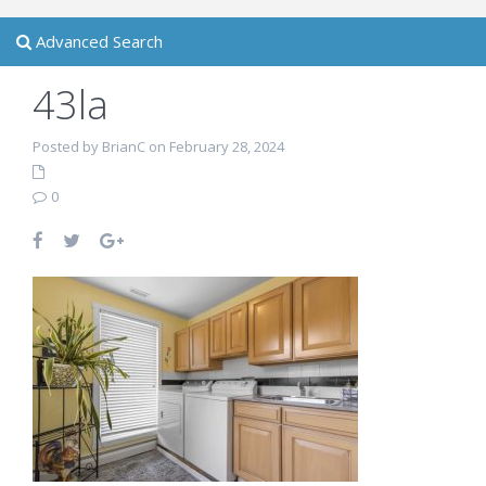
Advanced Search
43la
Posted by BrianC on February 28, 2024
0