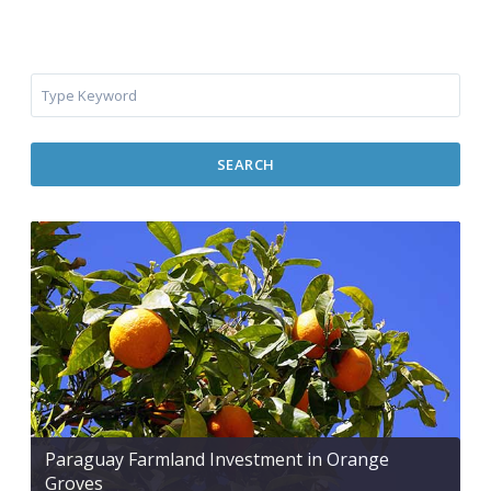
SEARCH
Paraguay Farmland Investment in Orange
Groves