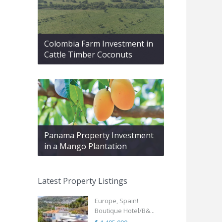
Colombia Farm Investment in
Cattle Timber Coconuts
Panama Property Investment
in a Mango Plantation
Latest Property Listings
Europe, Spain!
Boutique Hotel/B&...