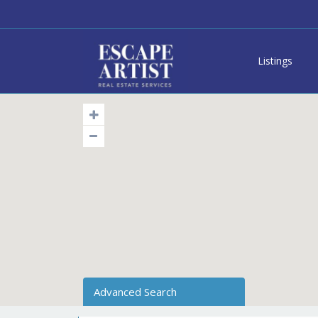
Listings
Advanced Search