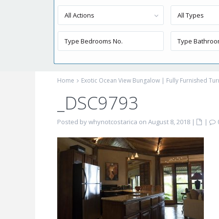
All Actions
All Types
Home
Exotic Ocean View Bungalow | Fully Furnished Tu
_DSC9793
Posted by whynotcostarica on August 8, 2018
|
|