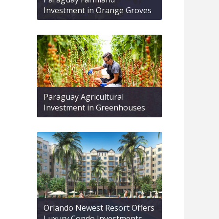
Investment in Orange Groves
Paraguay Agricultural
Investment in Greenhouses
Orlando Newest Resort Offers
Luxury Condo Investments