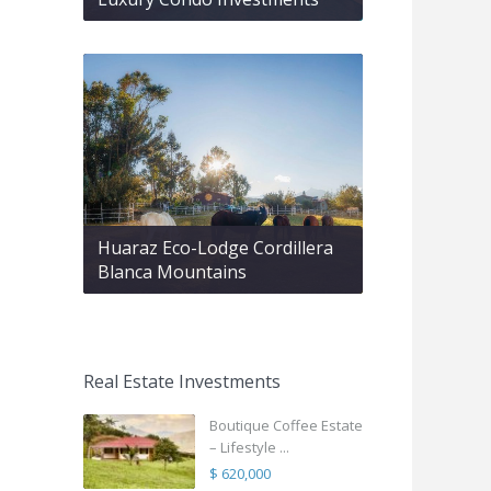
Huaraz Eco-Lodge Cordillera
Blanca Mountains
Real Estate Investments
Boutique Coffee Estate
– Lifestyle ...
$ 620,000