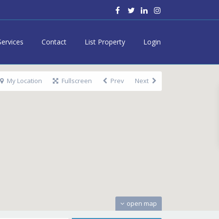
Services
Contact
List Property
Login
My Location
Fullscreen
Prev
Next
open map