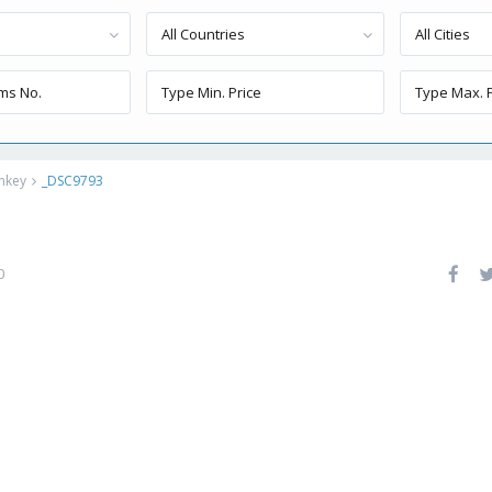
All Countries
All Cities
rnkey
_DSC9793
0