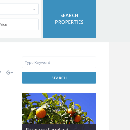
SEARCH
Paraguay Farmland