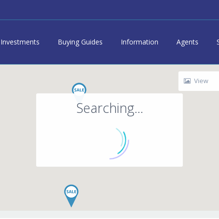
Investments
Buying Guides
Information
Agents
View
Searching...