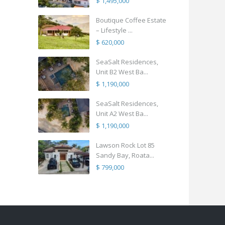
$ 1,495,000
Boutique Coffee Estate
– Lifestyle ...
$ 620,000
SeaSalt Residences,
Unit B2 West Ba...
$ 1,190,000
SeaSalt Residences,
Unit A2 West Ba...
$ 1,190,000
Lawson Rock Lot 85
Sandy Bay, Roata...
$ 799,000