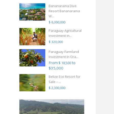
Bananarama Dive
Resort Bananarama
W...
$ 6,300,000
Paraguay Agricultural
Investment in...
$ 320,000
Paraguay Farmland
Investment in Ora...
From
to
$ 18,500
$35,000
Belize Eco Resort for
Sale – ...
$ 2,300,000