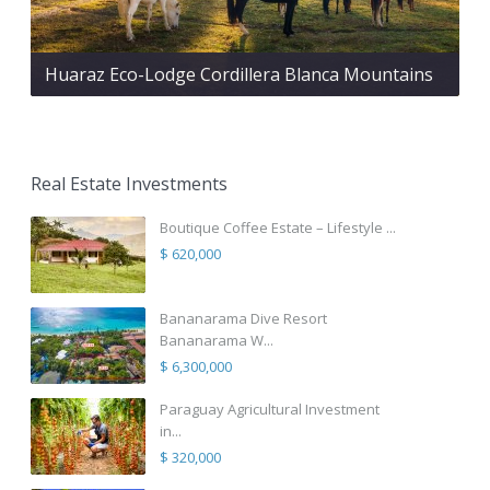
Huaraz Eco-Lodge Cordillera Blanca Mountains
Real Estate Investments
Boutique Coffee Estate – Lifestyle ...
$ 620,000
Bananarama Dive Resort
Bananarama W...
$ 6,300,000
Paraguay Agricultural Investment
in...
$ 320,000