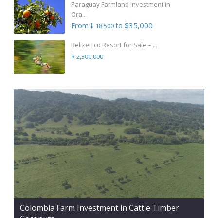
Paraguay Farmland Investment in
Ora...
From
to $35,000
$ 18,500
Belize Eco Resort for Sale – ...
$ 2,300,000
Colombia Farm Investment in Cattle Timber