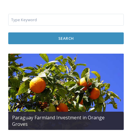
SEARCH
Paraguay Farmland Investment in Orange
Groves