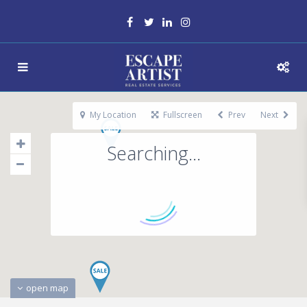
My Location
Fullscreen
Prev
Next
Searching...
open map