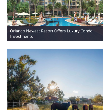
Orlando Newest Resort Offers Luxury Condo
Investments