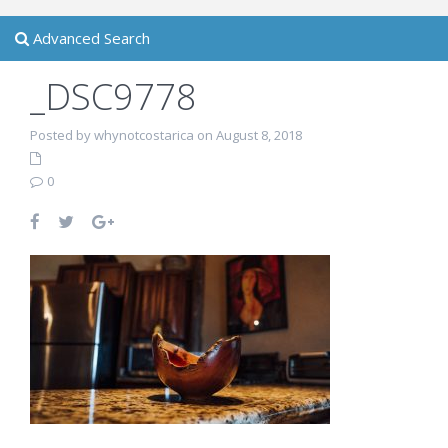
Advanced Search
_DSC9778
Posted by whynotcostarica on August 8, 2018
0