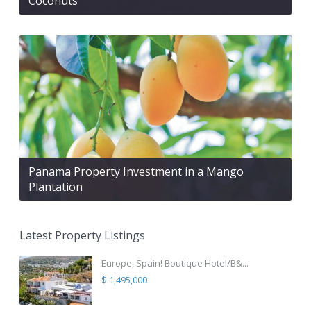
Coconuts
Panama Property Investment in a Mango
Plantation
Latest Property Listings
Europe, Spain! Boutique Hotel/B&...
$ 1,495,000