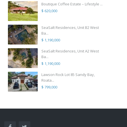
Boutique Coffee Estate – Lifestyle ...
$ 620,000
SeaSalt Residences, Unit B2 West
Ba...
$ 1,190,000
SeaSalt Residences, Unit A2 West
Ba...
$ 1,190,000
Lawson Rock Lot 85 Sandy Bay,
Roata...
$ 799,000