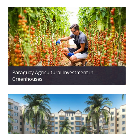
Paraguay Agricultural Investment in
Greenhouses