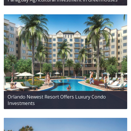
Orlando Newest Resort Offers Luxury Condo
Investments