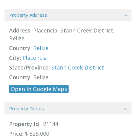
Property Address
Address:
Placencia, Stann Creek District,
Belize
Country:
Belize
City:
Placencia
State/Province:
Stann Creek District
Country:
Belize
Open In Google Maps
Property Details
Property Id :
21144
Price:
$ 825,000