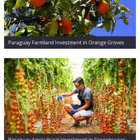
Paraguay Farmland Investment in Orange Groves
Paraguay Agricultural Investment in Greenhouses