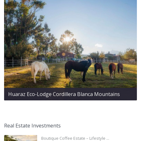
Huaraz Eco-Lodge Cordillera Blanca Mountains
Real Estate Investments
Boutique Coffee Estate – Lifestyle ...