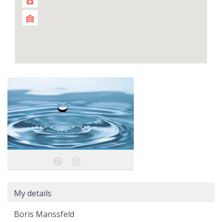
My details
Boris Manssfeld