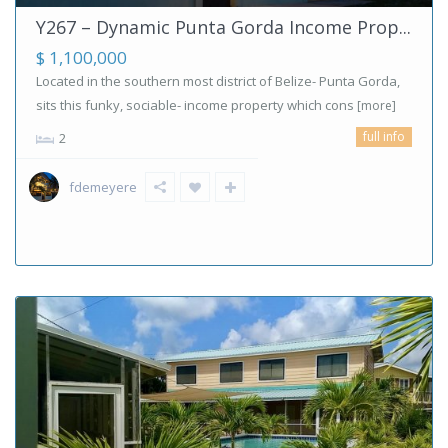
Y267 – Dynamic Punta Gorda Income Prop...
$ 1,100,000
Located in the southern most district of Belize- Punta Gorda,
sits this funky, sociable- income property which cons
[more]
full info
2
fdemeyere