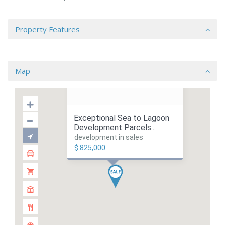
Property Features
Map
Exceptional Sea to Lagoon
Development Parcels...
development in sales
$ 825,000