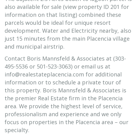
also available for sale (view property ID 201 for
information on that listing) combined these
parcels would be ideal for unique resort
development. Water and Electricity nearby, also
just 15 minutes from the main Placencia village
and municipal airstrip.
Contact Boris Mannsfeld & Associates at (303-
495-5536 or 501-523-3063) or email us at
info@realestateplacencia.com for additional
information or to schedule a private tour of
this property. Boris Mannsfeld & Associates is
the premier Real Estate firm in the Placencia
area. We provide the highest level of service,
professionalism and experience and we only
focus on properties in the Placencia area – our
specialty.