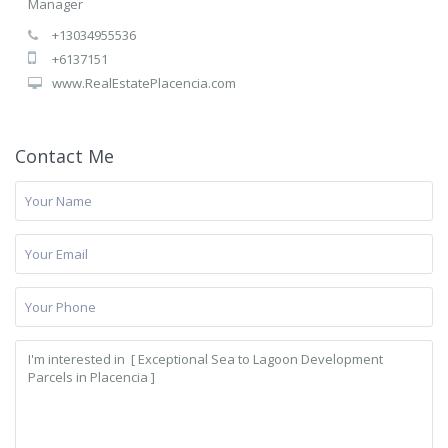
Manager
+13034955536
+6137151
www.RealEstatePlacencia.com
Contact Me