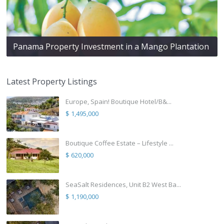
Panama Property Investment in a Mango Plantation
Latest Property Listings
Europe, Spain! Boutique Hotel/B&...
$ 1,495,000
Boutique Coffee Estate – Lifestyle ...
$ 620,000
SeaSalt Residences, Unit B2 West Ba...
$ 1,190,000