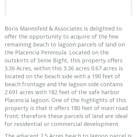
Boris Mannsfeld & Associates is delighted to
offer the opportunity to acquire of the few
remaining beach to lagoon parcels of land on
the Placencia Peninsula. Located on the
outskirts of Seine Bight, this property offers
3.36 Acres, within this 3.36 acres 0.67 acres is
located on the beach side with a 190 feet of
beach frontage and the lagoon side contains
2.691 acres with 182 feet of the safe harbor
Placencia lagoon. One of the highlights of this
property is that it offers 180 feet of main road
front; therefore these parcels of land are ideal
for residential or commercial development.
The adjacent 2.5 Acres beach to lagoon parcel is