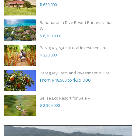
$ 620,000
Bananarama Dive Resort Bananarama
W...
$ 6,300,000
Paraguay Agricultural Investment in...
$ 320,000
Paraguay Farmland Investment in Ora...
From
to $35,000
$ 18,500
Belize Eco Resort for Sale – ...
$ 2,300,000