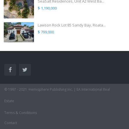
SeaSalt Residences, Unit A2 West Ba...
$ 1,190,000
Lawson Rock Lot 85 Sandy Bay, Roata...
$ 799,000
© 1997 - 2021 ·Hemisphere Publishing Inc. | EA International Real
Estate
Terms & Conditions
Contact