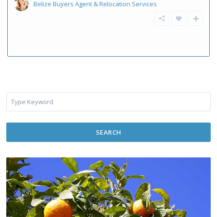
Belize Buyers Agent & Relocation Services
SEARCH