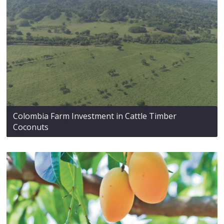
Colombia Farm Investment in Cattle Timber
Coconuts