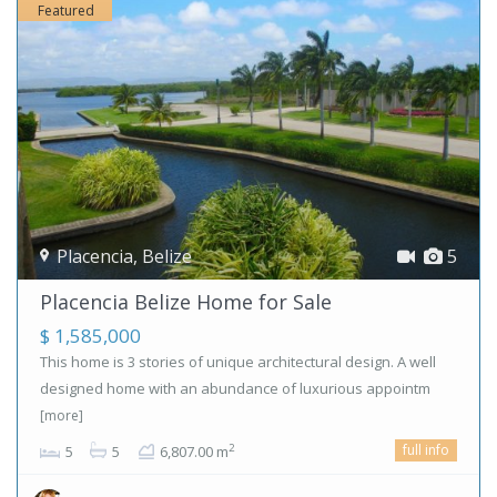
Featured
Placencia
,
Belize
5
Placencia Belize Home for Sale
$ 1,585,000
This home is 3 stories of unique architectural design. A well
designed home with an abundance of luxurious appointm
[more]
full info
2
5
5
6,807.00 m