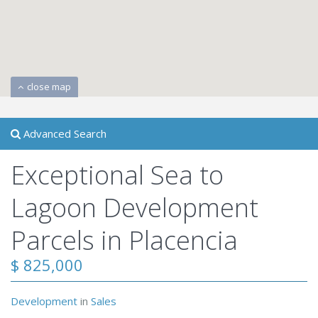
close map
Advanced Search
Exceptional Sea to
Lagoon Development
Parcels in Placencia
$ 825,000
Development
in
Sales