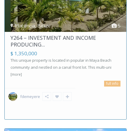
Placencia
,
Belize
5
Y264 – INVESTMENT AND INCOME
PRODUCING...
$ 1,350,000
This unique property is located in popular in Maya Beach
community and nestled on a canal front lot. This multi-uni
[more]
full info
fdemeyere