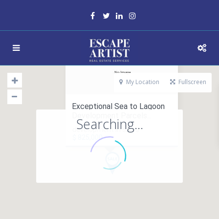
My Location
Fullscreen
Exceptional Sea to Lagoon
Development Parcels...
Searching...
development in sales
$ 825,000