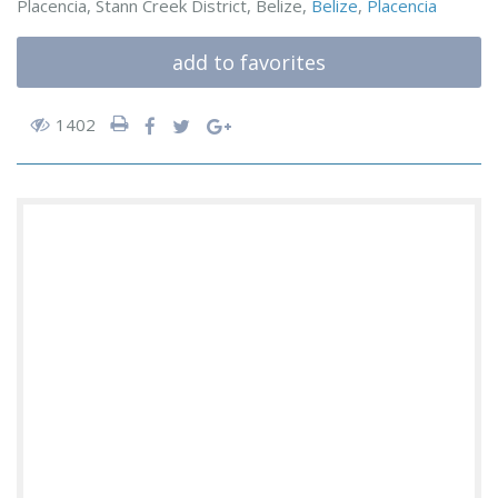
Placencia, Stann Creek District, Belize,
Belize
,
Placencia
add to favorites
1402