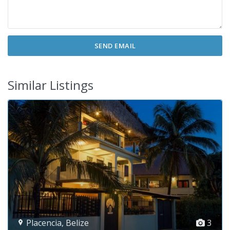
Similar Listings
Placencia
,
Belize
3