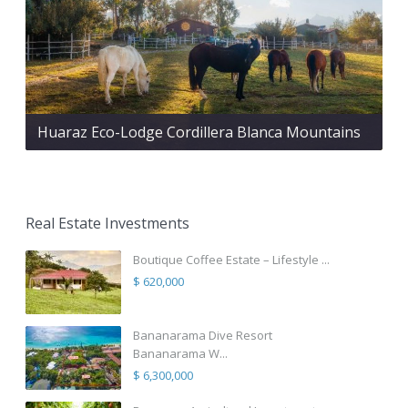
Huaraz Eco-Lodge Cordillera Blanca Mountains
Real Estate Investments
Boutique Coffee Estate – Lifestyle ...
$ 620,000
Bananarama Dive Resort
Bananarama W...
$ 6,300,000