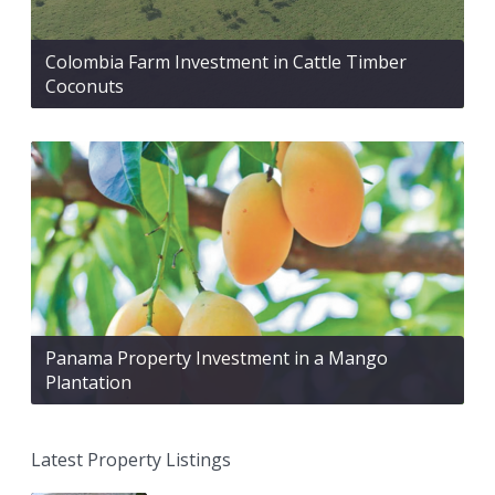
Colombia Farm Investment in Cattle Timber
Coconuts
Panama Property Investment in a Mango
Plantation
Latest Property Listings