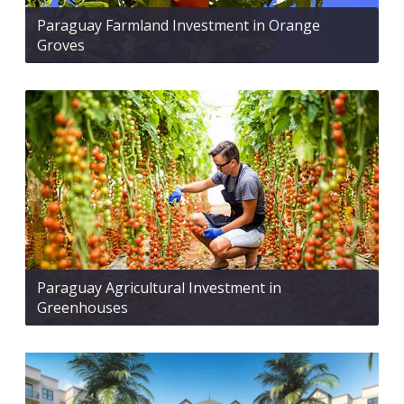
Paraguay Farmland Investment in Orange
Groves
Paraguay Agricultural Investment in
Greenhouses