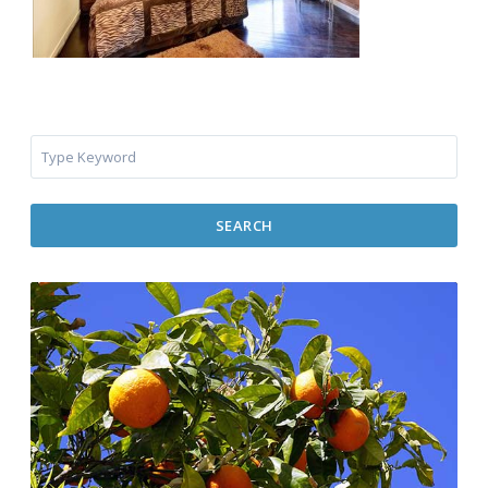
SEARCH