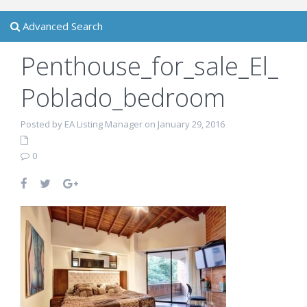
Advanced Search
Penthouse_for_sale_El_
Poblado_bedroom
Posted by EA Listing Manager on January 29, 2016
0