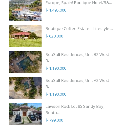
Europe, Spain! Boutique Hotel/B&...
$ 1,495,000
Boutique Coffee Estate – Lifestyle ...
$ 620,000
SeaSalt Residences, Unit B2 West
Ba...
$ 1,190,000
SeaSalt Residences, Unit A2 West
Ba...
$ 1,190,000
Lawson Rock Lot 85 Sandy Bay,
Roata...
$ 799,000