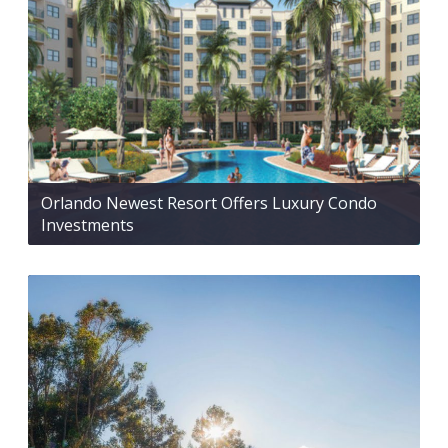
Orlando Newest Resort Offers Luxury Condo
Investments