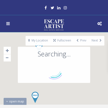
My Location
Fullscreen
Prev
Next
Searching...
open map