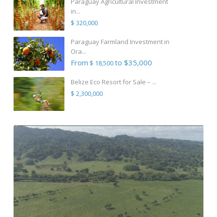
Paraguay Agricultural Investment
in...
$ 320,000
Paraguay Farmland Investment in
Ora...
From
to $35,000
$ 18,500
Belize Eco Resort for Sale – ...
$ 2,300,000