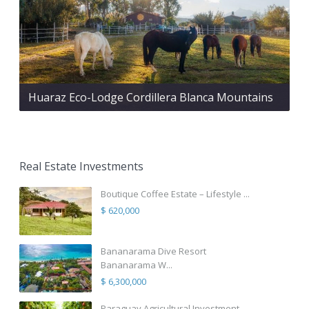
Huaraz Eco-Lodge Cordillera Blanca Mountains
Real Estate Investments
Boutique Coffee Estate – Lifestyle ...
$ 620,000
Bananarama Dive Resort
Bananarama W...
$ 6,300,000
Paraguay Agricultural Investment