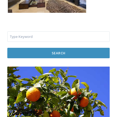
SEARCH