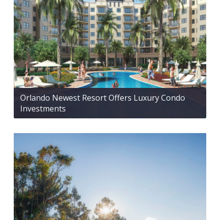
Orlando Newest Resort Offers Luxury Condo
Investments