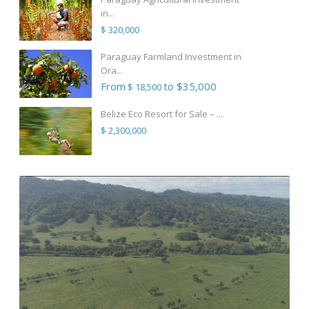
in...
$ 320,000
Paraguay Farmland Investment in
Ora...
From
to $35,000
$ 18,500
Belize Eco Resort for Sale – ...
$ 2,300,000