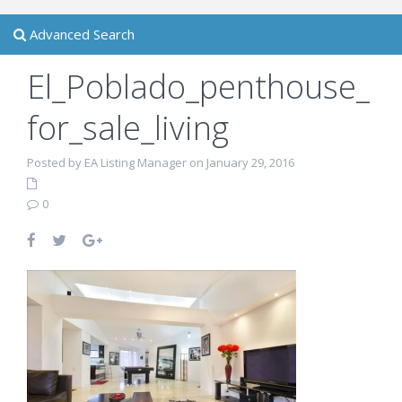
Advanced Search
El_Poblado_penthouse_
for_sale_living
Posted by EA Listing Manager on January 29, 2016
0