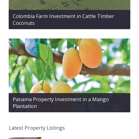
Colombia Farm Investment in Cattle Timber
Coconuts
Panama Property Investment in a Mango
Plantation
Latest Property Listings