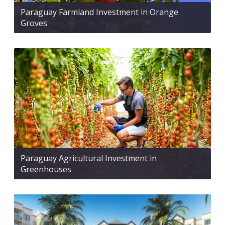
Paraguay Farmland Investment in Orange
Groves
Paraguay Agricultural Investment in
Greenhouses