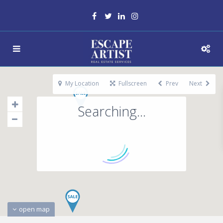
My Location
Fullscreen
Prev
Next
Searching...
open map