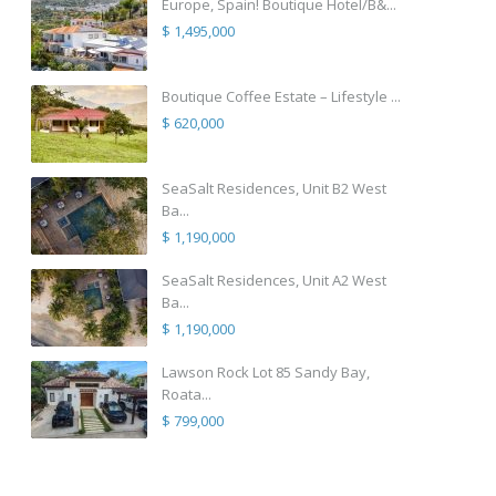
Europe, Spain! Boutique Hotel/B&...
$ 1,495,000
Boutique Coffee Estate – Lifestyle ...
$ 620,000
SeaSalt Residences, Unit B2 West
Ba...
$ 1,190,000
SeaSalt Residences, Unit A2 West
Ba...
$ 1,190,000
Lawson Rock Lot 85 Sandy Bay,
Roata...
$ 799,000