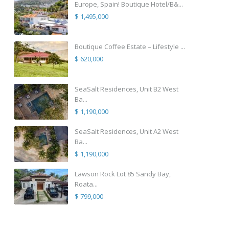
Europe, Spain! Boutique Hotel/B&...
$ 1,495,000
Boutique Coffee Estate – Lifestyle ...
$ 620,000
SeaSalt Residences, Unit B2 West
Ba...
$ 1,190,000
SeaSalt Residences, Unit A2 West
Ba...
$ 1,190,000
Lawson Rock Lot 85 Sandy Bay,
Roata...
$ 799,000