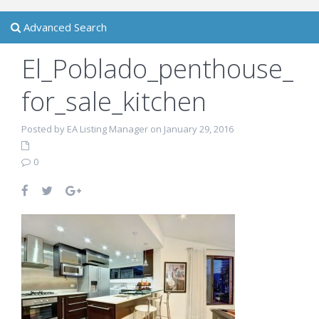
Advanced Search
El_Poblado_penthouse_
for_sale_kitchen
Posted by EA Listing Manager on January 29, 2016
0