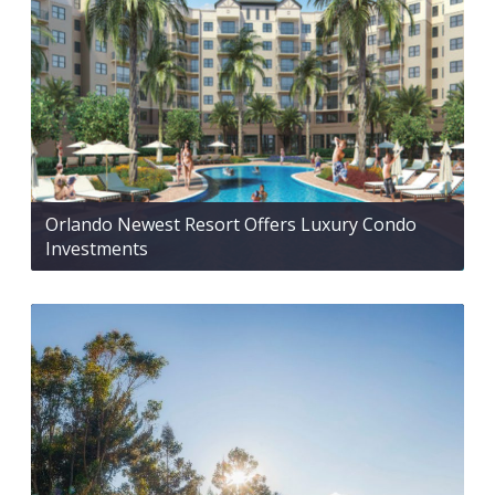
Orlando Newest Resort Offers Luxury Condo
Investments