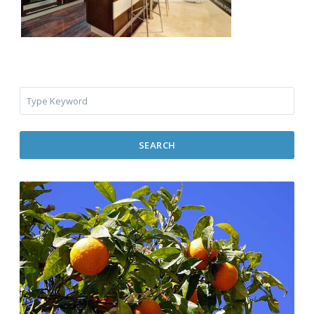
SEARCH