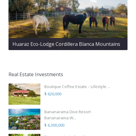
Huaraz Eco-Lodge Cordillera Blanca Mountains
Real Estate Investments
Boutique Coffee Estate – Lifestyle ...
$ 620,000
Bananarama Dive Resort
Bananarama W...
$ 6,300,000