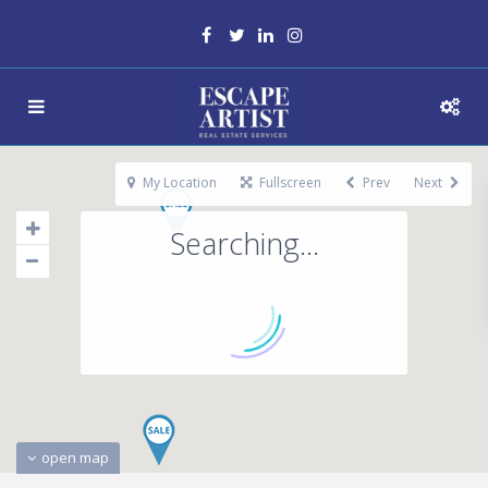
My Location
Fullscreen
Prev
Next
Searching...
open map