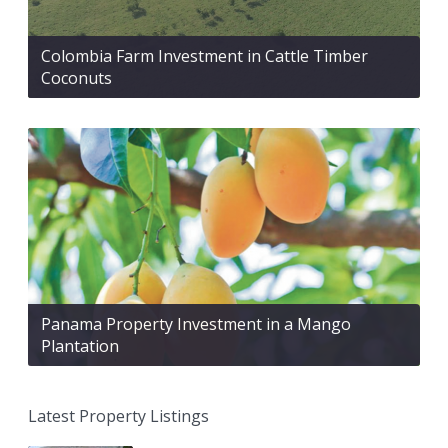
Colombia Farm Investment in Cattle Timber
Coconuts
Panama Property Investment in a Mango
Plantation
Latest Property Listings