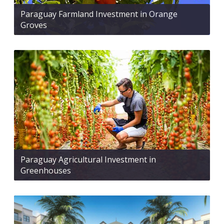
Paraguay Farmland Investment in Orange
Groves
Paraguay Agricultural Investment in
Greenhouses