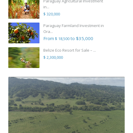
Paraguay Agricultural Investment
in...
$ 320,000
Paraguay Farmland Investment in
Ora...
From
to $35,000
$ 18,500
Belize Eco Resort for Sale – ...
$ 2,300,000