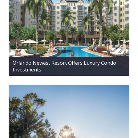
Orlando Newest Resort Offers Luxury Condo
Investments