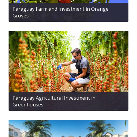
Paraguay Farmland Investment in Orange
Groves
Paraguay Agricultural Investment in
Greenhouses