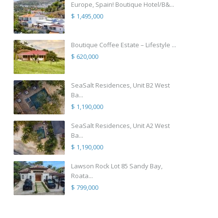
Europe, Spain! Boutique Hotel/B&...
$ 1,495,000
Boutique Coffee Estate – Lifestyle ...
$ 620,000
SeaSalt Residences, Unit B2 West
Ba...
$ 1,190,000
SeaSalt Residences, Unit A2 West
Ba...
$ 1,190,000
Lawson Rock Lot 85 Sandy Bay,
Roata...
$ 799,000