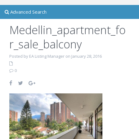
Advanced Search
Medellin_apartment_fo
r_sale_balcony
Posted by EA Listing Manager on January 28, 2016
0