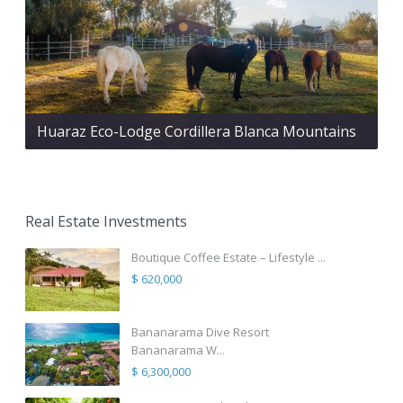
Huaraz Eco-Lodge Cordillera Blanca Mountains
Real Estate Investments
Boutique Coffee Estate – Lifestyle ...
$ 620,000
Bananarama Dive Resort
Bananarama W...
$ 6,300,000