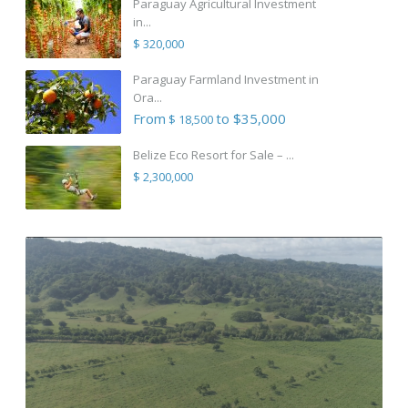
Paraguay Agricultural Investment
in...
$ 320,000
Paraguay Farmland Investment in
Ora...
From
to $35,000
$ 18,500
Belize Eco Resort for Sale – ...
$ 2,300,000