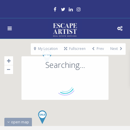
My Location
Fullscreen
Prev
Next
Searching...
open map