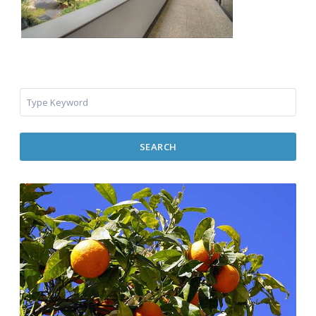
SEARCH