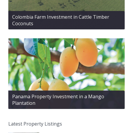
Colombia Farm Investment in Cattle Timber
Coconuts
Panama Property Investment in a Mango
Plantation
Latest Property Listings