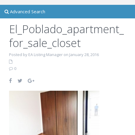
Advanced Search
El_Poblado_apartment_
for_sale_closet
Posted by EA Listing Manager on January 28, 2016
0