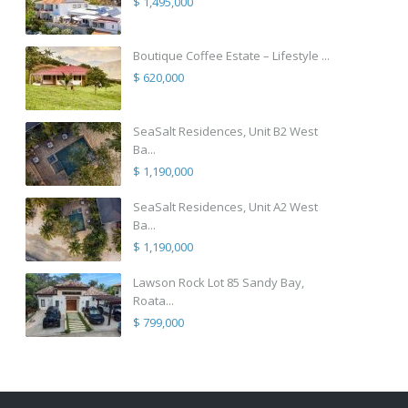
$ 1,495,000
Boutique Coffee Estate – Lifestyle ...
$ 620,000
SeaSalt Residences, Unit B2 West
Ba...
$ 1,190,000
SeaSalt Residences, Unit A2 West
Ba...
$ 1,190,000
Lawson Rock Lot 85 Sandy Bay,
Roata...
$ 799,000