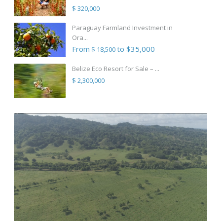
$ 320,000
Paraguay Farmland Investment in
Ora...
From
to $35,000
$ 18,500
Belize Eco Resort for Sale – ...
$ 2,300,000