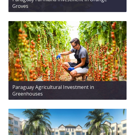
Groves
Paraguay Agricultural Investment in
Greenhouses