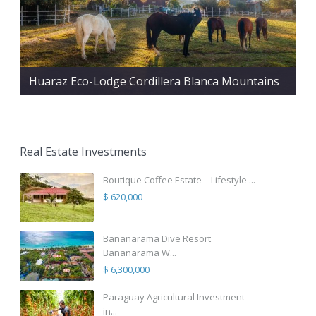
Huaraz Eco-Lodge Cordillera Blanca Mountains
Real Estate Investments
Boutique Coffee Estate – Lifestyle ...
$ 620,000
Bananarama Dive Resort
Bananarama W...
$ 6,300,000
Paraguay Agricultural Investment
in...