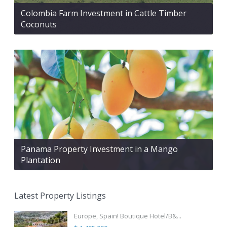
Colombia Farm Investment in Cattle Timber
Coconuts
Panama Property Investment in a Mango
Plantation
Latest Property Listings
Europe, Spain! Boutique Hotel/B&...