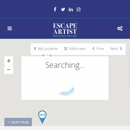
My Location
Fullscreen
Prev
Next
Searching...
open map