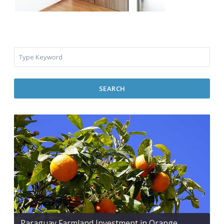
SEARCH
Paraguay Farmland Investment in Orange