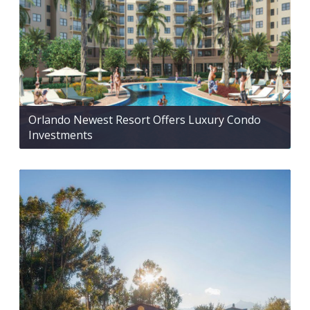
Orlando Newest Resort Offers Luxury Condo
Investments