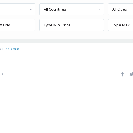
All Countries
All Cities
mecoloco
0