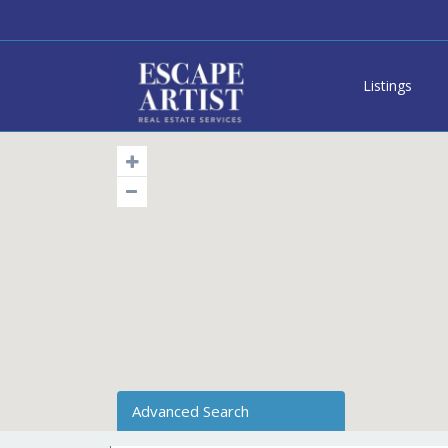
Listings
Advanced Search