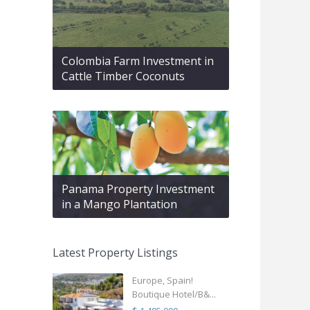
Colombia Farm Investment in
Cattle Timber Coconuts
Panama Property Investment
in a Mango Plantation
Latest Property Listings
Europe, Spain!
Boutique Hotel/B&...