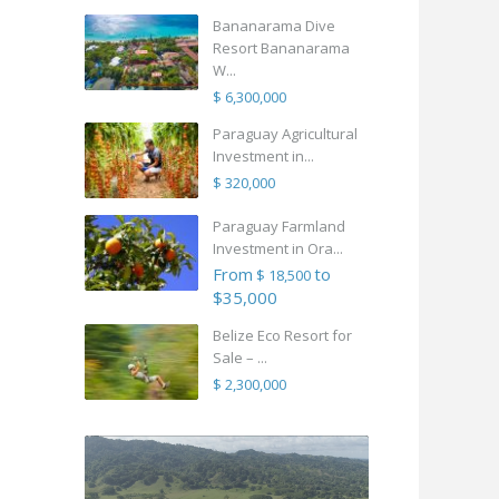
Bananarama Dive
Resort Bananarama
W...
$ 6,300,000
Paraguay Agricultural
Investment in...
$ 320,000
Paraguay Farmland
Investment in Ora...
From
to
$ 18,500
$35,000
Belize Eco Resort for
Sale – ...
$ 2,300,000