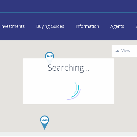
Investments
Buying Guides
Information
Agents
View
Searching...