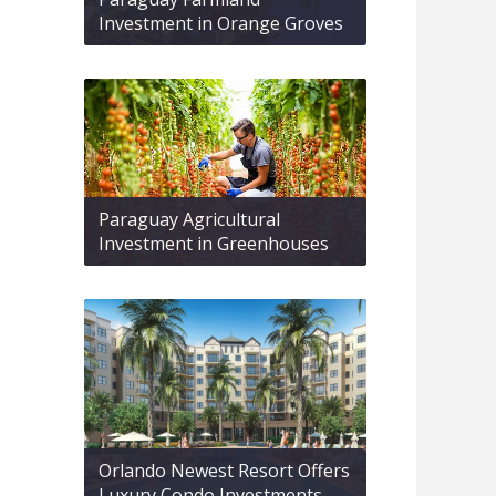
Investment in Orange Groves
Paraguay Agricultural
Investment in Greenhouses
Orlando Newest Resort Offers
Luxury Condo Investments