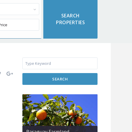
SEARCH
Paraguay Farmland