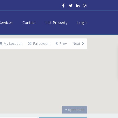
Services
Contact
List Property
Login
My Location
Fullscreen
Prev
Next
open map