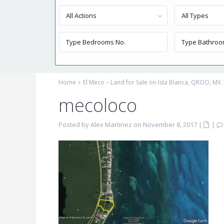
All Actions
All Types
Home
El Meco – Land for Sale on Isla Blanca, QROO, MX
mecoloco
Posted by Alex Martinez on November 8, 2017
|
|