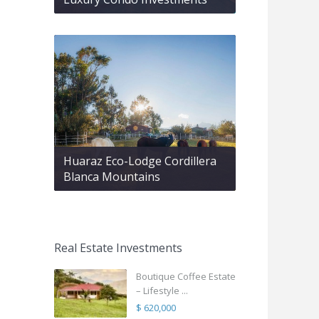
Huaraz Eco-Lodge Cordillera
Blanca Mountains
Real Estate Investments
Boutique Coffee Estate
– Lifestyle ...
$ 620,000