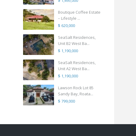
$ 1,495,000
Boutique Coffee Estate
– Lifestyle ...
$ 620,000
SeaSalt Residences,
Unit B2 West Ba...
$ 1,190,000
SeaSalt Residences,
Unit A2 West Ba...
$ 1,190,000
Lawson Rock Lot 85
Sandy Bay, Roata...
$ 799,000