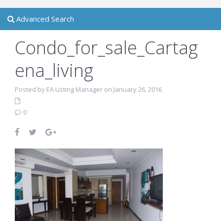
Advanced Search
Condo_for_sale_Cartag
ena_living
Posted by EA Listing Manager on January 26, 2016
0