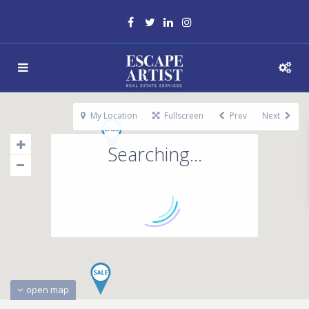
My Location
Fullscreen
Prev
Next
Searching...
open map