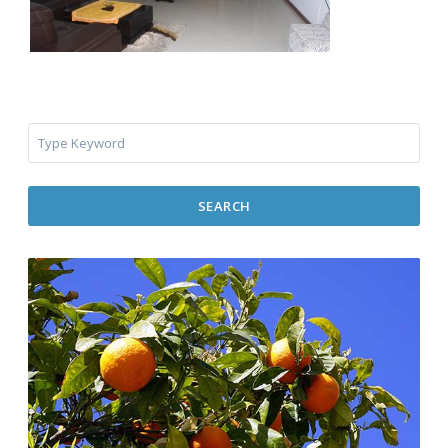
SEARCH