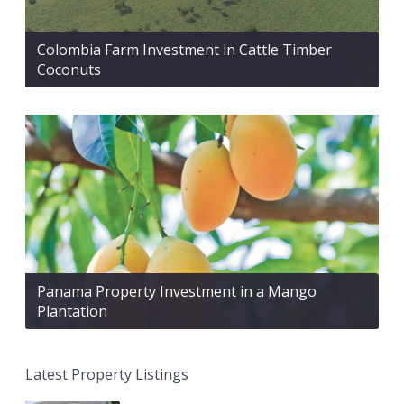
Colombia Farm Investment in Cattle Timber
Coconuts
Panama Property Investment in a Mango
Plantation
Latest Property Listings