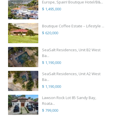
Europe, Spain! Boutique Hotel/B&...
$ 1,495,000
Boutique Coffee Estate – Lifestyle ...
$ 620,000
SeaSalt Residences, Unit B2 West
Ba...
$ 1,190,000
SeaSalt Residences, Unit A2 West
Ba...
$ 1,190,000
Lawson Rock Lot 85 Sandy Bay,
Roata...
$ 799,000