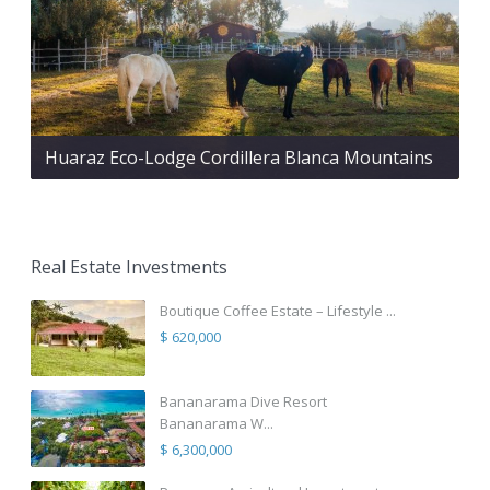
Huaraz Eco-Lodge Cordillera Blanca Mountains
Real Estate Investments
Boutique Coffee Estate – Lifestyle ...
$ 620,000
Bananarama Dive Resort
Bananarama W...
$ 6,300,000