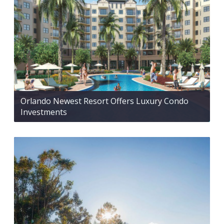
Orlando Newest Resort Offers Luxury Condo
Investments