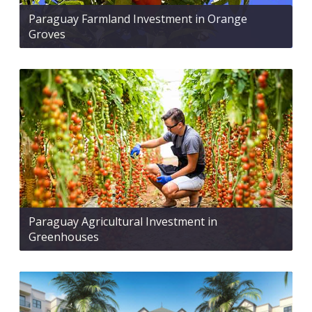
Paraguay Farmland Investment in Orange
Groves
Paraguay Agricultural Investment in
Greenhouses