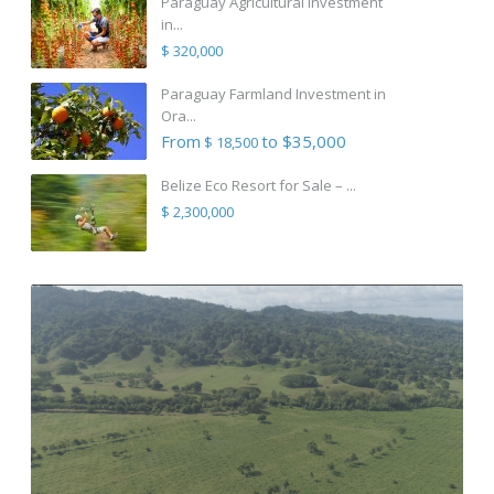
Paraguay Agricultural Investment
in...
$ 320,000
Paraguay Farmland Investment in
Ora...
From
to $35,000
$ 18,500
Belize Eco Resort for Sale – ...
$ 2,300,000