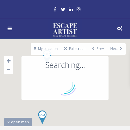
My Location
Fullscreen
Prev
Next
Searching...
open map