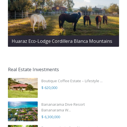
Huaraz Eco-Lodge Cordillera Blanca Mountains
Real Estate Investments
Boutique Coffee Estate – Lifestyle ...
$ 620,000
Bananarama Dive Resort
Bananarama W...
$ 6,300,000