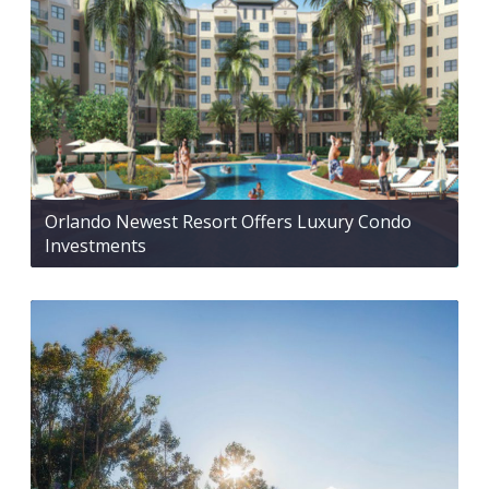
Orlando Newest Resort Offers Luxury Condo
Investments