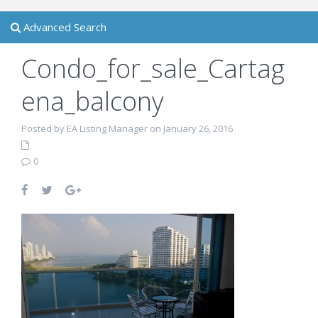
Advanced Search
Condo_for_sale_Cartag
ena_balcony
Posted by EA Listing Manager on January 26, 2016
0