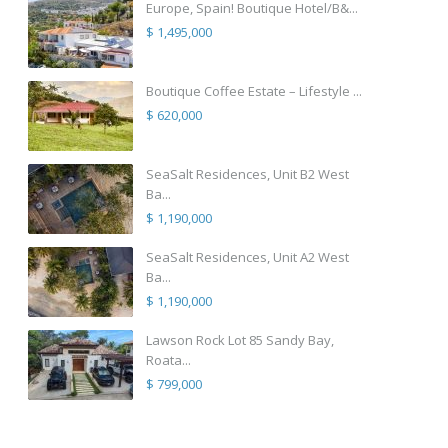
Europe, Spain! Boutique Hotel/B&...
$ 1,495,000
Boutique Coffee Estate – Lifestyle ...
$ 620,000
SeaSalt Residences, Unit B2 West
Ba...
$ 1,190,000
SeaSalt Residences, Unit A2 West
Ba...
$ 1,190,000
Lawson Rock Lot 85 Sandy Bay,
Roata...
$ 799,000