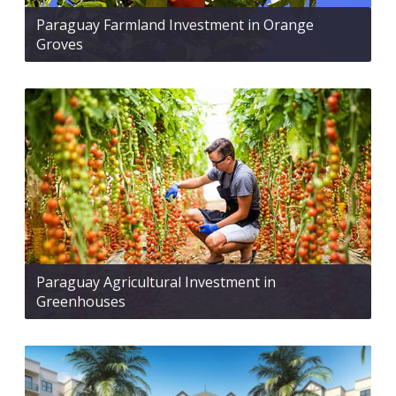
Paraguay Farmland Investment in Orange
Groves
Paraguay Agricultural Investment in
Greenhouses