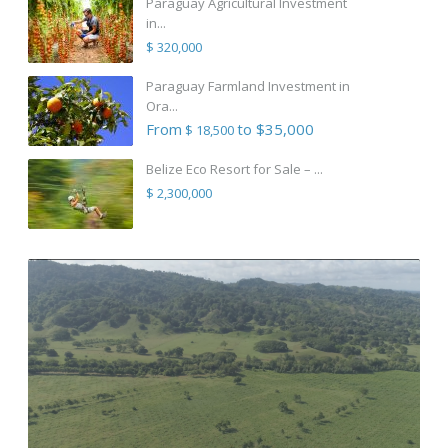
Paraguay Agricultural Investment
in...
$ 320,000
Paraguay Farmland Investment in
Ora...
From
to $35,000
$ 18,500
Belize Eco Resort for Sale – ...
$ 2,300,000