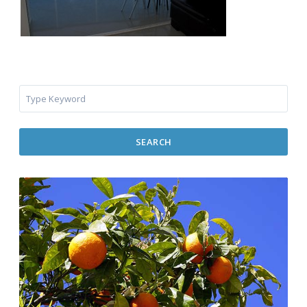
SEARCH