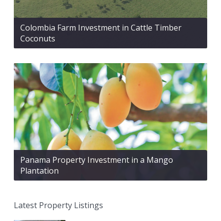
Colombia Farm Investment in Cattle Timber
Coconuts
Panama Property Investment in a Mango
Plantation
Latest Property Listings