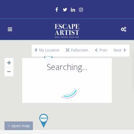
My Location
Fullscreen
Prev
Next
Searching...
open map