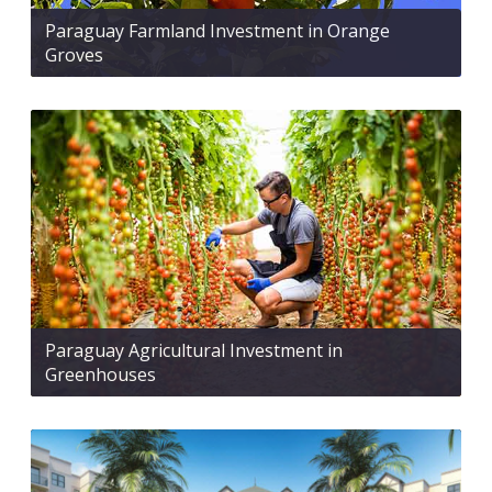
Paraguay Farmland Investment in Orange
Groves
Paraguay Agricultural Investment in
Greenhouses