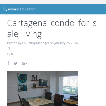
Advanced Search
Cartagena_condo_for_s
ale_living
Posted by EA Listing Manager on January 26, 2016
0