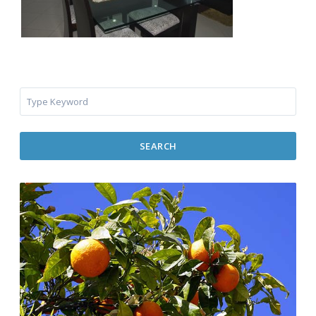
SEARCH