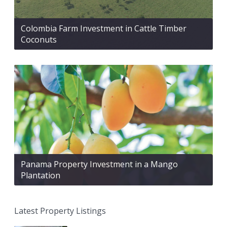
Colombia Farm Investment in Cattle Timber
Coconuts
Panama Property Investment in a Mango
Plantation
Latest Property Listings