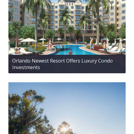
Orlando Newest Resort Offers Luxury Condo
Investments