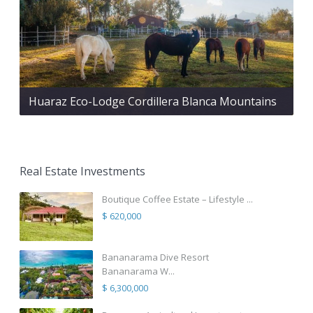
Huaraz Eco-Lodge Cordillera Blanca Mountains
Real Estate Investments
Boutique Coffee Estate – Lifestyle ...
$ 620,000
Bananarama Dive Resort
Bananarama W...
$ 6,300,000