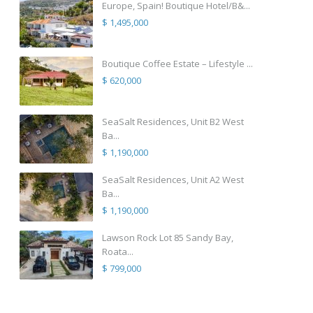
Europe, Spain! Boutique Hotel/B&...
$ 1,495,000
Boutique Coffee Estate – Lifestyle ...
$ 620,000
SeaSalt Residences, Unit B2 West
Ba...
$ 1,190,000
SeaSalt Residences, Unit A2 West
Ba...
$ 1,190,000
Lawson Rock Lot 85 Sandy Bay,
Roata...
$ 799,000