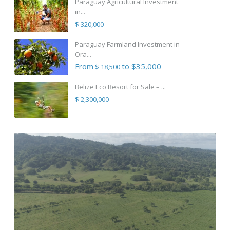
Paraguay Agricultural Investment
in...
$ 320,000
Paraguay Farmland Investment in
Ora...
From
to $35,000
$ 18,500
Belize Eco Resort for Sale – ...
$ 2,300,000