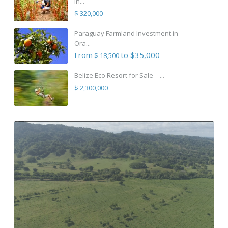
in...
$ 320,000
Paraguay Farmland Investment in
Ora...
From
to $35,000
$ 18,500
Belize Eco Resort for Sale – ...
$ 2,300,000