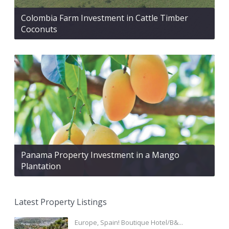
Colombia Farm Investment in Cattle Timber
Coconuts
Panama Property Investment in a Mango
Plantation
Latest Property Listings
Europe, Spain! Boutique Hotel/B&...