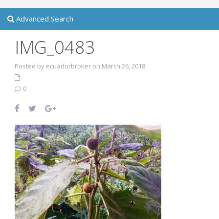
Advanced Search
IMG_0483
Posted by ecuadorbroker on March 26, 2018
0