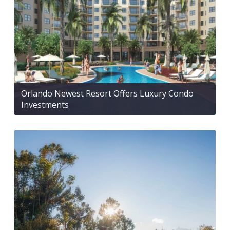
Orlando Newest Resort Offers Luxury Condo
Investments