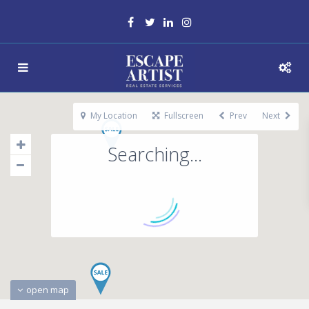
My Location
Fullscreen
Prev
Next
Searching...
open map