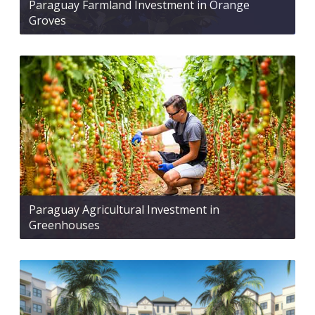
Paraguay Farmland Investment in Orange
Groves
Paraguay Agricultural Investment in
Greenhouses