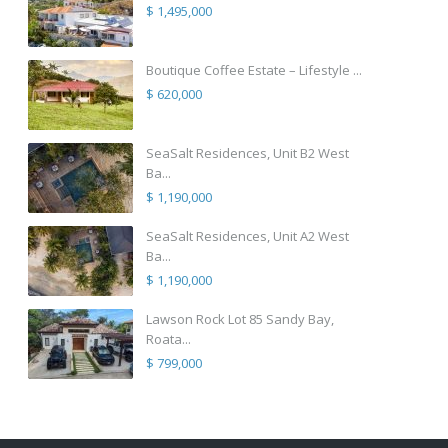
$ 1,495,000
Boutique Coffee Estate – Lifestyle ...
$ 620,000
SeaSalt Residences, Unit B2 West
Ba...
$ 1,190,000
SeaSalt Residences, Unit A2 West
Ba...
$ 1,190,000
Lawson Rock Lot 85 Sandy Bay,
Roata...
$ 799,000