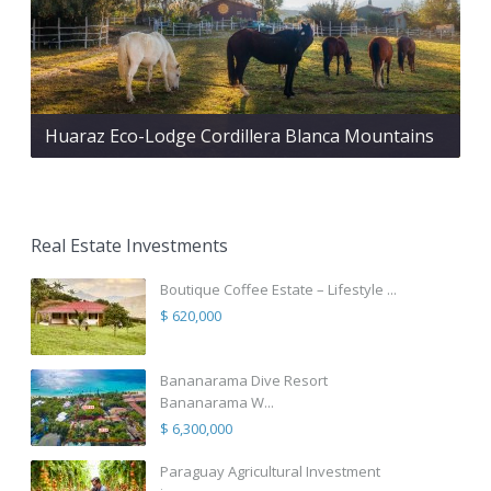
Huaraz Eco-Lodge Cordillera Blanca Mountains
Real Estate Investments
Boutique Coffee Estate – Lifestyle ...
$ 620,000
Bananarama Dive Resort
Bananarama W...
$ 6,300,000
Paraguay Agricultural Investment