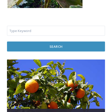
SEARCH