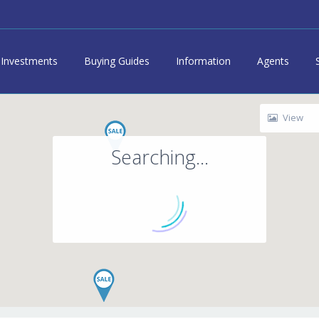
Investments
Buying Guides
Information
Agents
View
Searching...