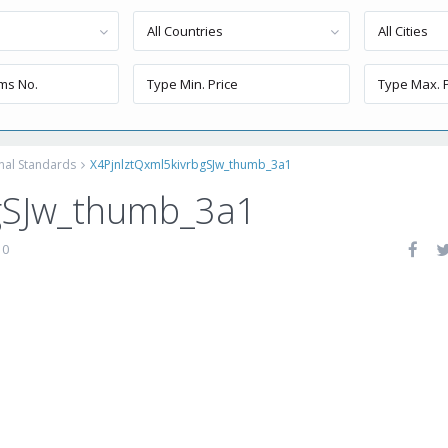
All Countries
All Cities
onal Standards
X4PjnlztQxml5kivrbgSJw_thumb_3a1
gSJw_thumb_3a1
0