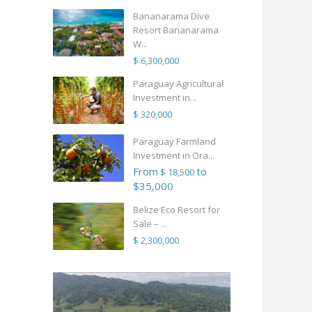
Bananarama Dive
Resort Bananarama
W...
$ 6,300,000
Paraguay Agricultural
Investment in...
$ 320,000
Paraguay Farmland
Investment in Ora...
From
to
$ 18,500
$35,000
Belize Eco Resort for
Sale – ...
$ 2,300,000