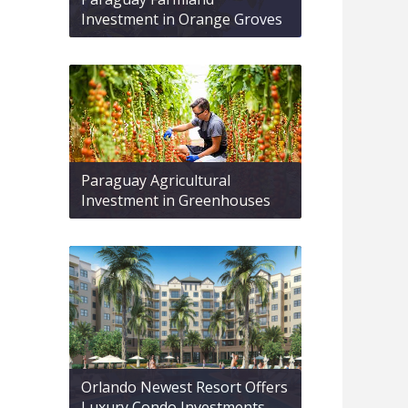
Investment in Orange Groves
Paraguay Agricultural
Investment in Greenhouses
Orlando Newest Resort Offers
Luxury Condo Investments