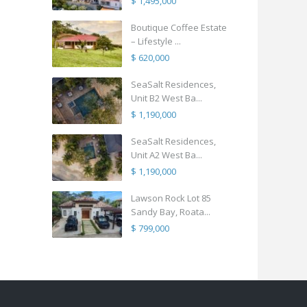
$ 1,495,000
Boutique Coffee Estate
– Lifestyle ...
$ 620,000
SeaSalt Residences,
Unit B2 West Ba...
$ 1,190,000
SeaSalt Residences,
Unit A2 West Ba...
$ 1,190,000
Lawson Rock Lot 85
Sandy Bay, Roata...
$ 799,000