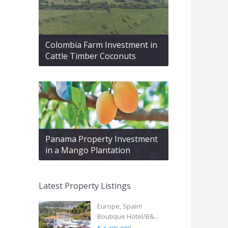
Colombia Farm Investment in
Cattle Timber Coconuts
Panama Property Investment
in a Mango Plantation
Latest Property Listings
Europe, Spain!
Boutique Hotel/B&...