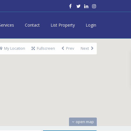
Services
Contact
List Property
Login
My Location
Fullscreen
Prev
Next
open map