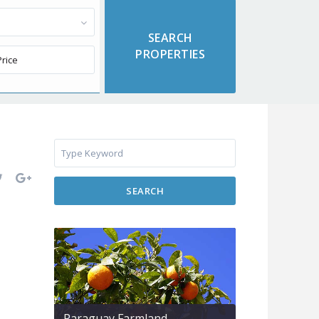
SEARCH
Paraguay Farmland