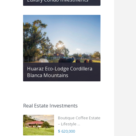
Huaraz Eco-Lodge Cordillera
Blanca Mountains
Real Estate Investments
Boutique Coffee Estate
– Lifestyle ...
$ 620,000