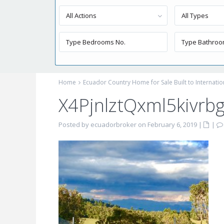
All Actions
All Types
Home
Ecuador Country Home for Sale Built to Internati
X4PjnlztQxml5kivrb
Posted by ecuadorbroker on February 6, 2019
|
|