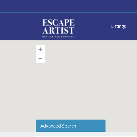
Listings
Advanced Search