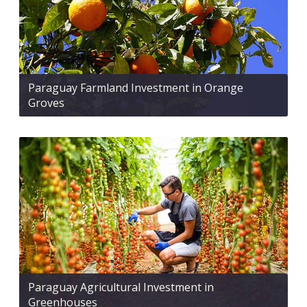
Paraguay Farmland Investment in Orange
Groves
Paraguay Agricultural Investment in
Greenhouses