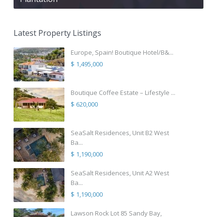
Latest Property Listings
Europe, Spain! Boutique Hotel/B&...
$ 1,495,000
Boutique Coffee Estate – Lifestyle ...
$ 620,000
SeaSalt Residences, Unit B2 West
Ba...
$ 1,190,000
SeaSalt Residences, Unit A2 West
Ba...
$ 1,190,000
Lawson Rock Lot 85 Sandy Bay,