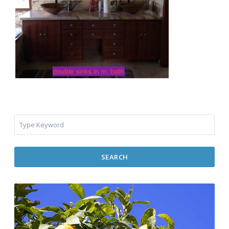
SEARCH