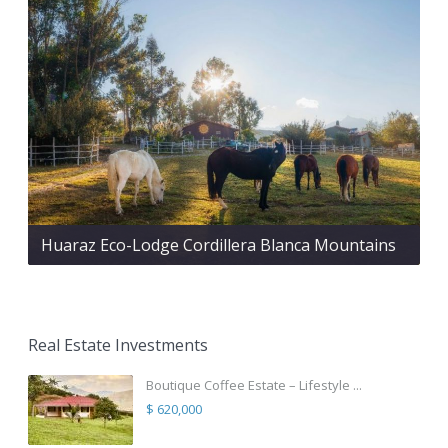
Huaraz Eco-Lodge Cordillera Blanca Mountains
Real Estate Investments
Boutique Coffee Estate – Lifestyle ...
$ 620,000