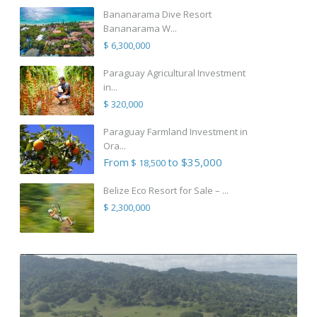
Bananarama Dive Resort
Bananarama W...
$ 6,300,000
Paraguay Agricultural Investment
in...
$ 320,000
Paraguay Farmland Investment in
Ora...
From
to $35,000
$ 18,500
Belize Eco Resort for Sale – ...
$ 2,300,000