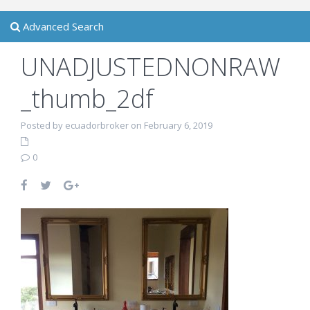
Advanced Search
UNADJUSTEDNONRAW
_thumb_2df
Posted by ecuadorbroker on February 6, 2019
0