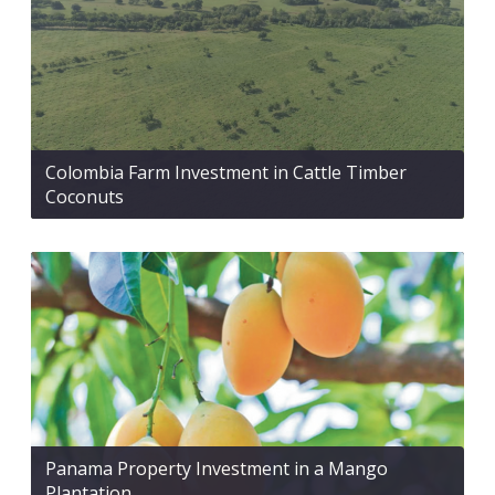
Colombia Farm Investment in Cattle Timber
Coconuts
Panama Property Investment in a Mango
Plantation