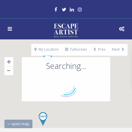
My Location
Fullscreen
Prev
Next
Searching...
open map