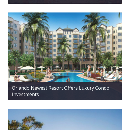
Orlando Newest Resort Offers Luxury Condo
Investments