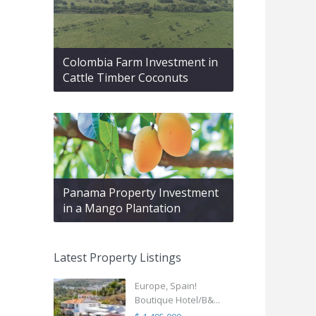
Colombia Farm Investment in
Cattle Timber Coconuts
Panama Property Investment
in a Mango Plantation
Latest Property Listings
Europe, Spain!
Boutique Hotel/B&...