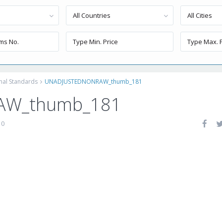
All Countries
All Cities
onal Standards
UNADJUSTEDNONRAW_thumb_181
AW_thumb_181
0