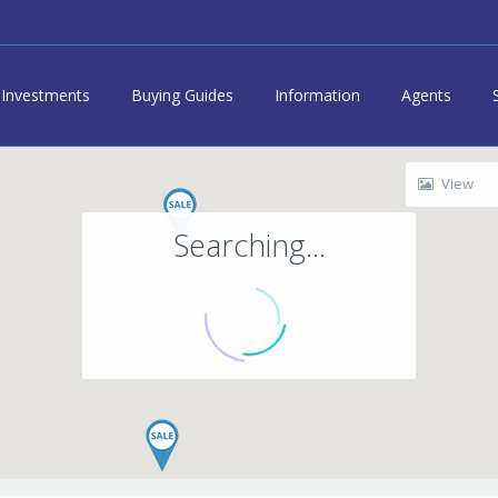
Investments
Buying Guides
Information
Agents
View
Searching...