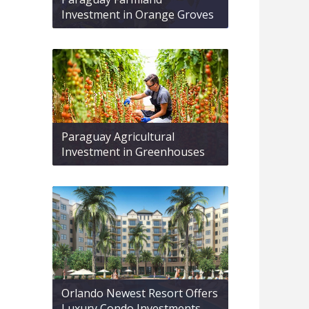
Investment in Orange Groves
Paraguay Agricultural
Investment in Greenhouses
Orlando Newest Resort Offers
Luxury Condo Investments