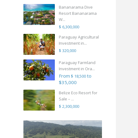
Bananarama Dive
Resort Bananarama
W...
$ 6,300,000
Paraguay Agricultural
Investment in...
$ 320,000
Paraguay Farmland
Investment in Ora...
From
to
$ 18,500
$35,000
Belize Eco Resort for
Sale – ...
$ 2,300,000