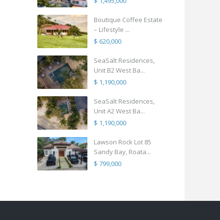
$ 1,495,000
Boutique Coffee Estate
– Lifestyle ...
$ 620,000
SeaSalt Residences,
Unit B2 West Ba...
$ 1,190,000
SeaSalt Residences,
Unit A2 West Ba...
$ 1,190,000
Lawson Rock Lot 85
Sandy Bay, Roata...
$ 799,000