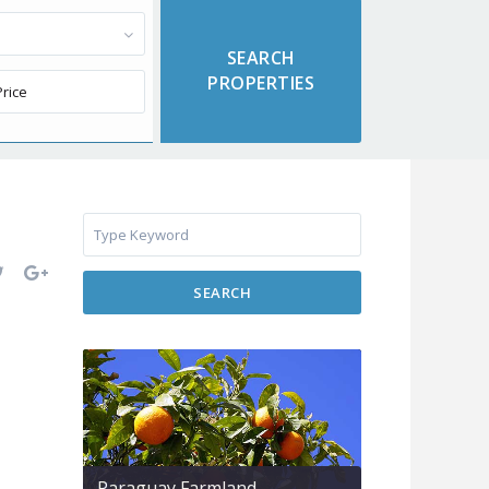
SEARCH
Paraguay Farmland