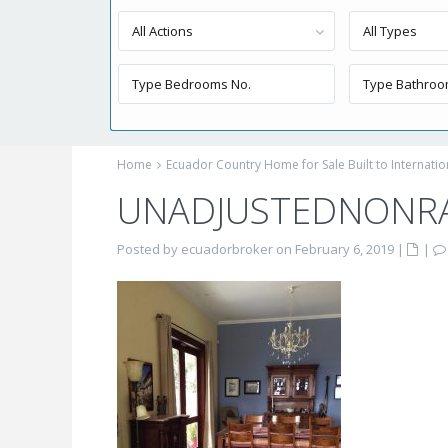
All Actions
All Types
Home
Ecuador Country Home for Sale Built to Internati
UNADJUSTEDNONR
Posted by ecuadorbroker on February 6, 2019
|
|