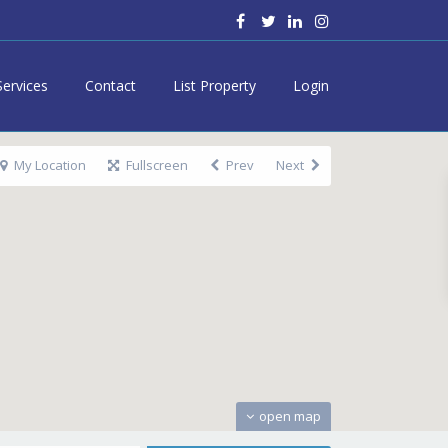
Services
Contact
List Property
Login
My Location
Fullscreen
Prev
Next
open map