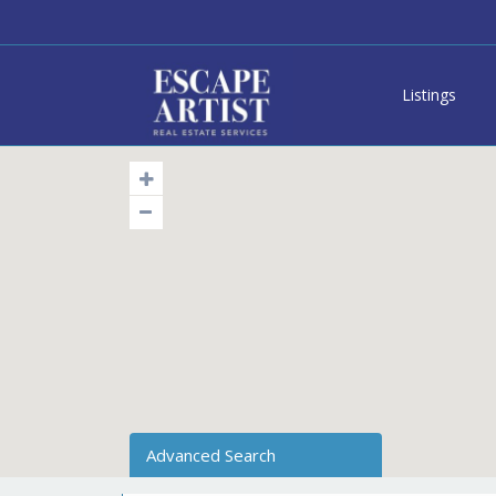
Listings
Advanced Search