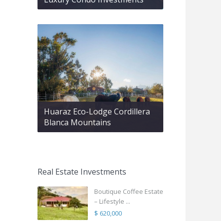
Huaraz Eco-Lodge Cordillera
Blanca Mountains
Real Estate Investments
Boutique Coffee Estate
– Lifestyle ...
$ 620,000