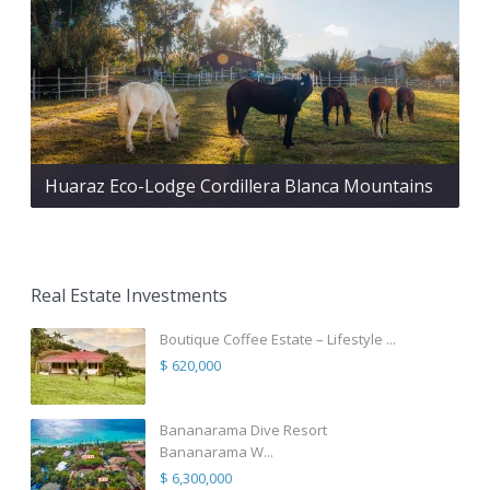
Huaraz Eco-Lodge Cordillera Blanca Mountains
Real Estate Investments
Boutique Coffee Estate – Lifestyle ...
$ 620,000
Bananarama Dive Resort
Bananarama W...
$ 6,300,000