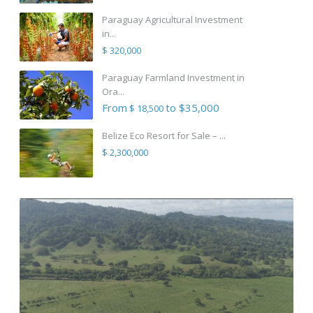
Paraguay Agricultural Investment
in...
$ 320,000
Paraguay Farmland Investment in
Ora...
From
to $35,000
$ 18,500
Belize Eco Resort for Sale – ...
$ 2,300,000