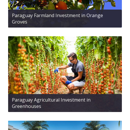
Paraguay Farmland Investment in Orange
Groves
Paraguay Agricultural Investment in
Greenhouses