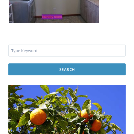
SEARCH