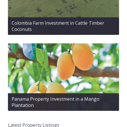
Colombia Farm Investment in Cattle Timber
Coconuts
Panama Property Investment in a Mango
Plantation
Latest Property Listings