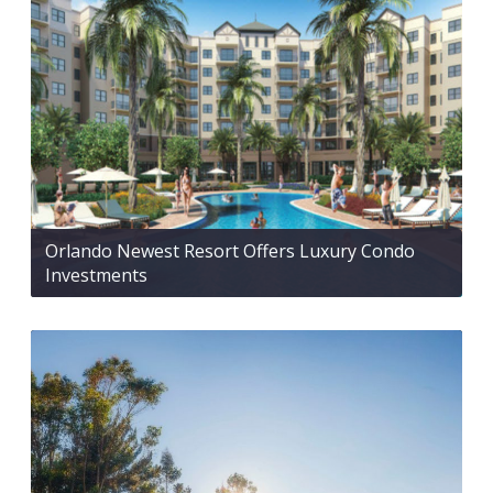
Orlando Newest Resort Offers Luxury Condo
Investments