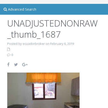
Advanced Search
UNADJUSTEDNONRAW
_thumb_1687
Posted by ecuadorbroker on February 6, 2019
0