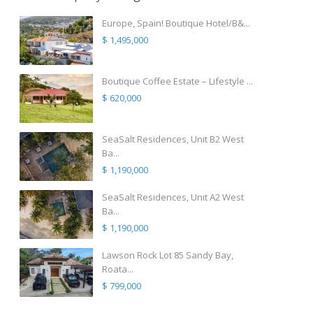
Europe, Spain! Boutique Hotel/B&...
$ 1,495,000
Boutique Coffee Estate – Lifestyle ...
$ 620,000
SeaSalt Residences, Unit B2 West
Ba...
$ 1,190,000
SeaSalt Residences, Unit A2 West
Ba...
$ 1,190,000
Lawson Rock Lot 85 Sandy Bay,
Roata...
$ 799,000