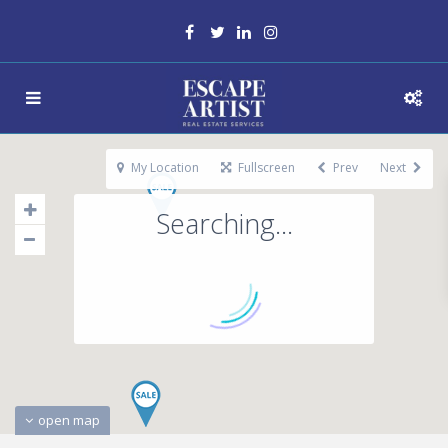
My Location
Fullscreen
Prev
Next
Searching...
open map