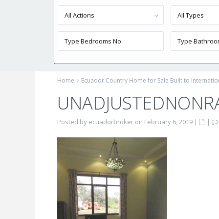
All Actions
All Types
Home
Ecuador Country Home for Sale Built to Internati
UNADJUSTEDNONRA
Posted by ecuadorbroker on February 6, 2019
|
|