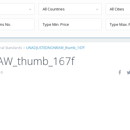
All Countries
All Cities
onal Standards
UNADJUSTEDNONRAW_thumb_167f
W_thumb_167f
0