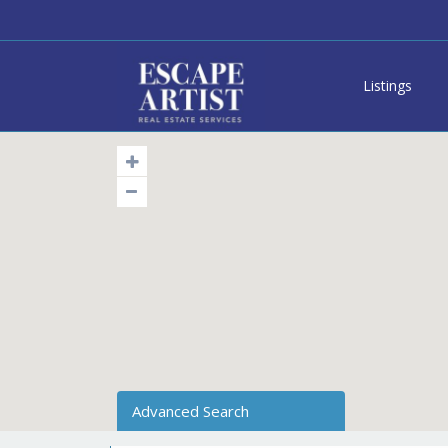
Listings
Advanced Search