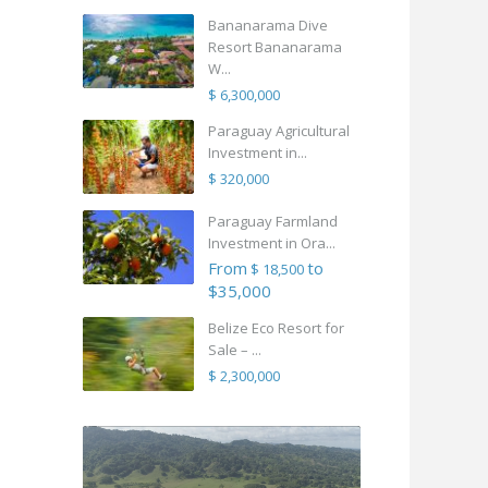
Bananarama Dive
Resort Bananarama
W...
$ 6,300,000
Paraguay Agricultural
Investment in...
$ 320,000
Paraguay Farmland
Investment in Ora...
From
to
$ 18,500
$35,000
Belize Eco Resort for
Sale – ...
$ 2,300,000