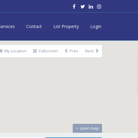
Services
Contact
List Property
Login
My Location
Fullscreen
Prev
Next
open map