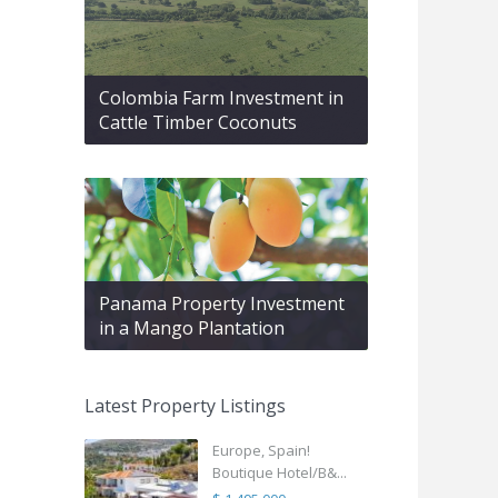
Colombia Farm Investment in
Cattle Timber Coconuts
Panama Property Investment
in a Mango Plantation
Latest Property Listings
Europe, Spain!
Boutique Hotel/B&...