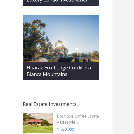
Huaraz Eco-Lodge Cordillera
Blanca Mountains
Real Estate Investments
Boutique Coffee Estate
– Lifestyle ...
$ 620,000