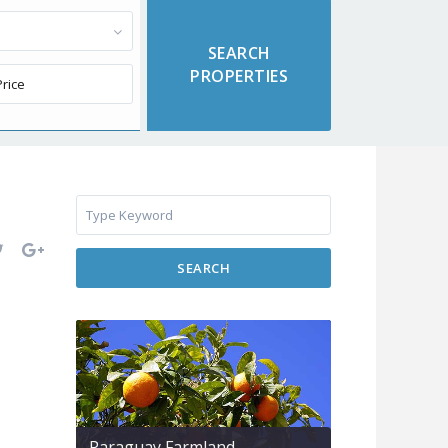
SEARCH
Paraguay Farmland