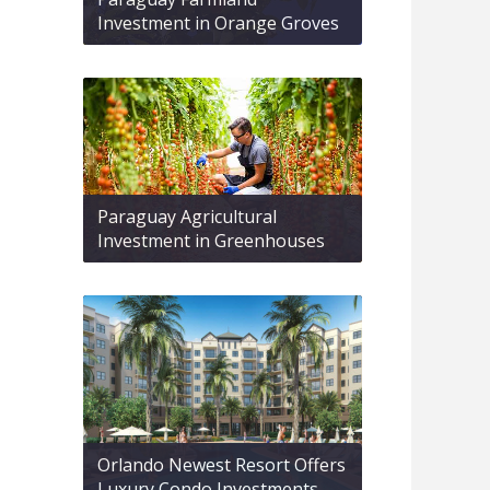
Investment in Orange Groves
Paraguay Agricultural
Investment in Greenhouses
Orlando Newest Resort Offers
Luxury Condo Investments