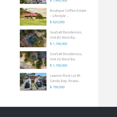
$ 1,495,000
Boutique Coffee Estate
– Lifestyle ...
$ 620,000
SeaSalt Residences,
Unit B2 West Ba...
$ 1,190,000
SeaSalt Residences,
Unit A2 West Ba...
$ 1,190,000
Lawson Rock Lot 85
Sandy Bay, Roata...
$ 799,000