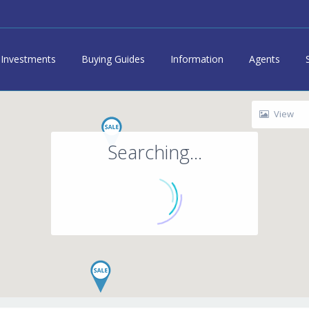
Investments
Buying Guides
Information
Agents
View
Searching...