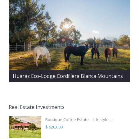
Huaraz Eco-Lodge Cordillera Blanca Mountains
Real Estate Investments
Boutique Coffee Estate – Lifestyle ...
$ 620,000