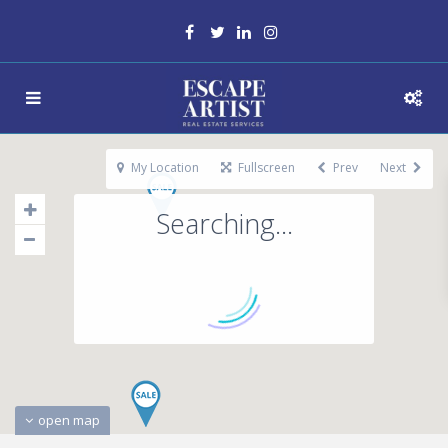
My Location
Fullscreen
Prev
Next
Searching...
open map