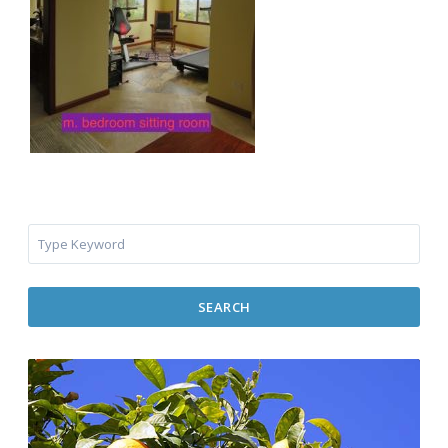
SEARCH