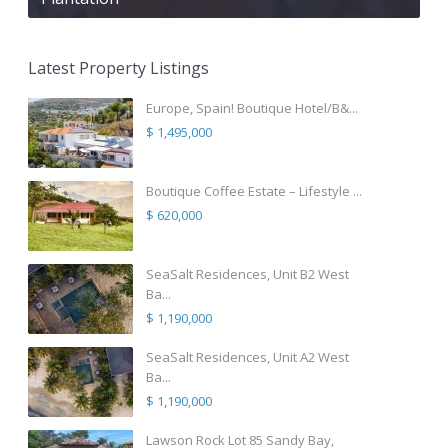
Latest Property Listings
Europe, Spain! Boutique Hotel/B&...
$ 1,495,000
Boutique Coffee Estate – Lifestyle ...
$ 620,000
SeaSalt Residences, Unit B2 West
Ba...
$ 1,190,000
SeaSalt Residences, Unit A2 West
Ba...
$ 1,190,000
Lawson Rock Lot 85 Sandy Bay,