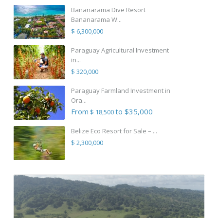
Bananarama Dive Resort
Bananarama W...
$ 6,300,000
Paraguay Agricultural Investment
in...
$ 320,000
Paraguay Farmland Investment in
Ora...
From
to $35,000
$ 18,500
Belize Eco Resort for Sale – ...
$ 2,300,000