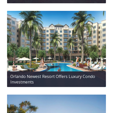
Orlando Newest Resort Offers Luxury Condo
Investments