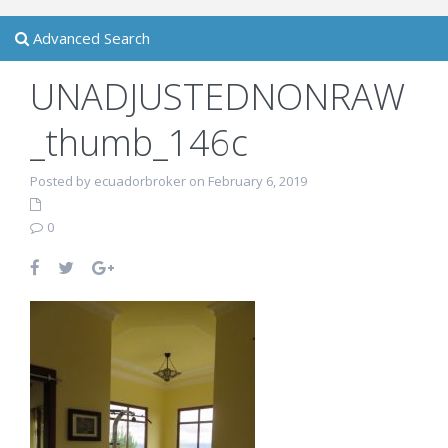
Advanced Search
UNADJUSTEDNONRAW
_thumb_146c
Posted by ecuadorbroker on February 6, 2019
0