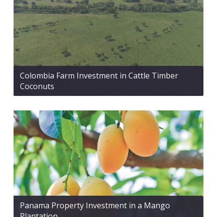
Colombia Farm Investment in Cattle Timber
Coconuts
Panama Property Investment in a Mango
Plantation