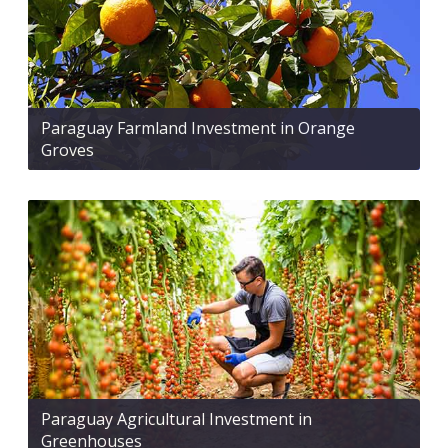
Paraguay Farmland Investment in Orange
Groves
Paraguay Agricultural Investment in
Greenhouses