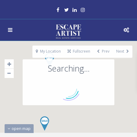
My Location
Fullscreen
Prev
Next
Searching...
open map