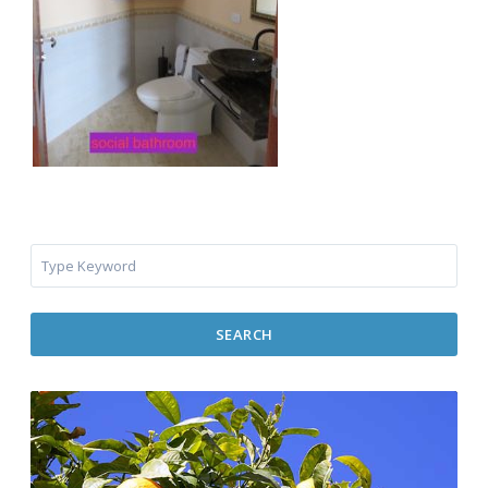
SEARCH