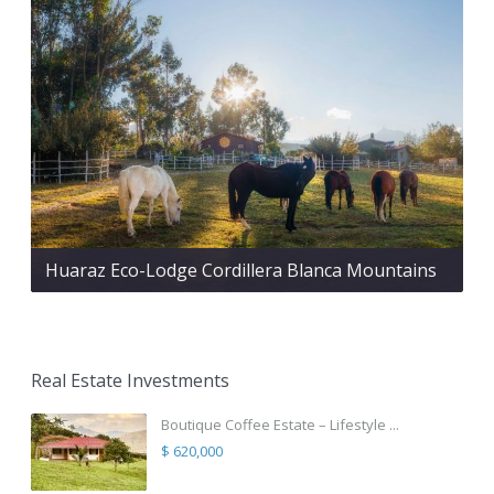
Huaraz Eco-Lodge Cordillera Blanca Mountains
Real Estate Investments
Boutique Coffee Estate – Lifestyle ...
$ 620,000