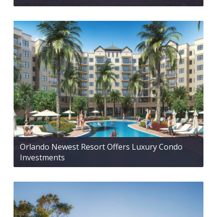
Orlando Newest Resort Offers Luxury Condo
Investments