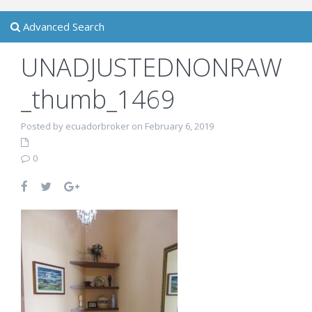
Advanced Search
UNADJUSTEDNONRAW
_thumb_1469
Posted by ecuadorbroker on February 6, 2019
0