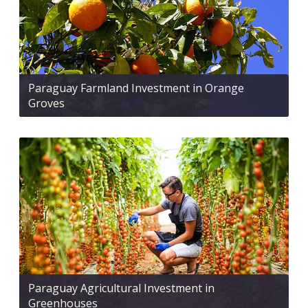
Paraguay Farmland Investment in Orange
Groves
Paraguay Agricultural Investment in
Greenhouses