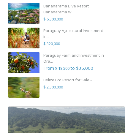
Bananarama Dive Resort
Bananarama W...
$ 6,300,000
Paraguay Agricultural Investment
in...
$ 320,000
Paraguay Farmland Investment in
Ora...
From
to $35,000
$ 18,500
Belize Eco Resort for Sale – ...
$ 2,300,000