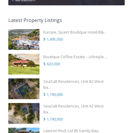
Latest Property Listings
Europe, Spain! Boutique Hotel/B&...
$ 1,495,000
Boutique Coffee Estate – Lifestyle ...
$ 620,000
SeaSalt Residences, Unit B2 West
Ba...
$ 1,190,000
SeaSalt Residences, Unit A2 West
Ba...
$ 1,190,000
Lawson Rock Lot 85 Sandy Bay,