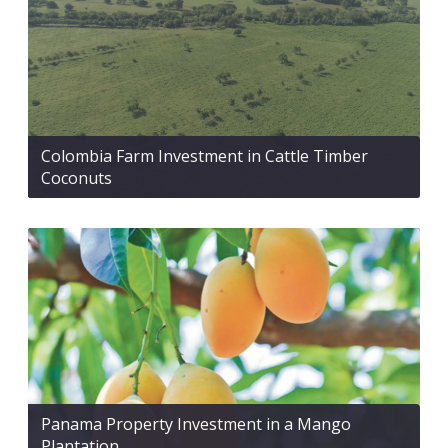
Colombia Farm Investment in Cattle Timber
Coconuts
Panama Property Investment in a Mango
Plantation