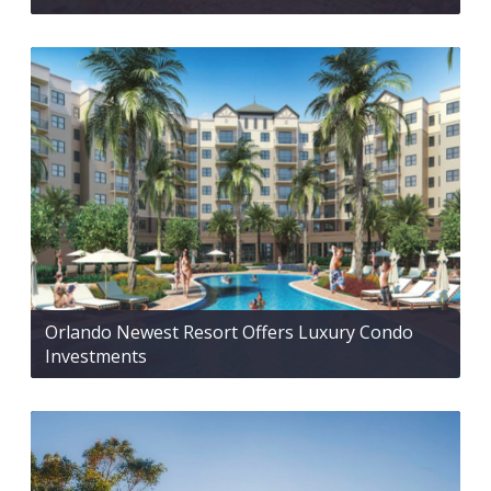
Orlando Newest Resort Offers Luxury Condo
Investments