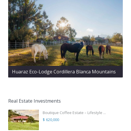
Huaraz Eco-Lodge Cordillera Blanca Mountains
Real Estate Investments
Boutique Coffee Estate – Lifestyle ...
$ 620,000