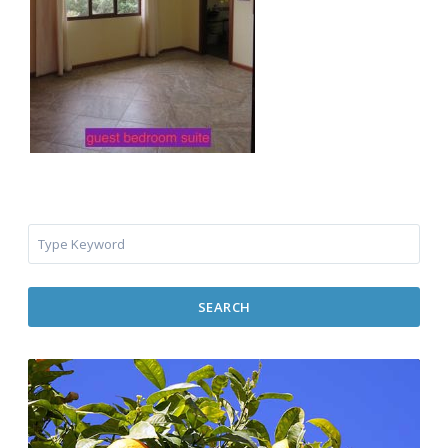
SEARCH