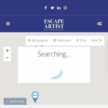
My Location
Fullscreen
Prev
Next
Searching...
open map