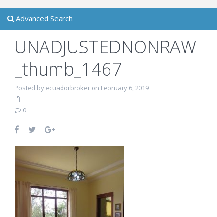
Advanced Search
UNADJUSTEDNONRAW
_thumb_1467
Posted by ecuadorbroker on February 6, 2019
0