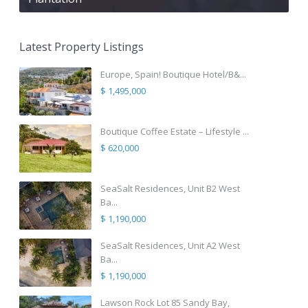
Latest Property Listings
Europe, Spain! Boutique Hotel/B&...
$ 1,495,000
Boutique Coffee Estate – Lifestyle ...
$ 620,000
SeaSalt Residences, Unit B2 West
Ba...
$ 1,190,000
SeaSalt Residences, Unit A2 West
Ba...
$ 1,190,000
Lawson Rock Lot 85 Sandy Bay,