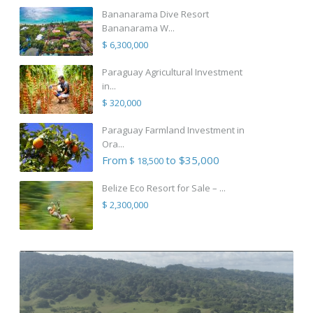
Bananarama Dive Resort
Bananarama W...
$ 6,300,000
Paraguay Agricultural Investment
in...
$ 320,000
Paraguay Farmland Investment in
Ora...
From
to $35,000
$ 18,500
Belize Eco Resort for Sale – ...
$ 2,300,000