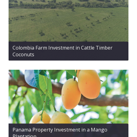
Colombia Farm Investment in Cattle Timber
Coconuts
Panama Property Investment in a Mango
Plantation