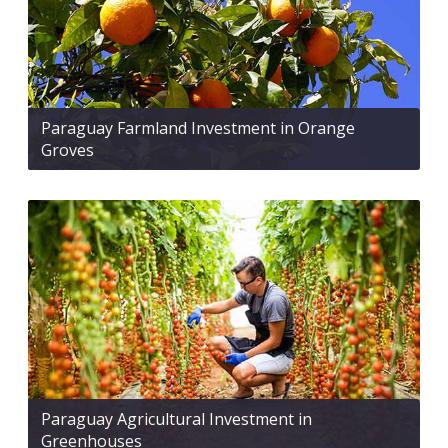
Paraguay Farmland Investment in Orange
Groves
Paraguay Agricultural Investment in
Greenhouses